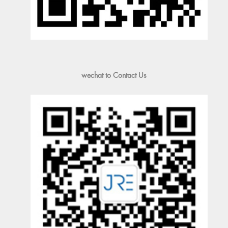
wechat to Contact Us