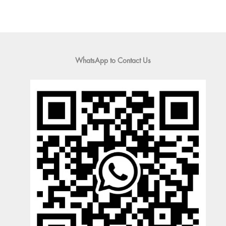
WhatsApp to Contact Us