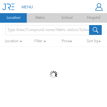
MENU
Location
Metro
School
Hospital
Location
Filter
Price
Sort by