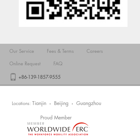
Our Service
Fees & Terms
Careers
Online Request
FAQ
+86-139-1857-9555
Tianjin
Beijing
Guangzhou
Locations:
•
•
Proud Member