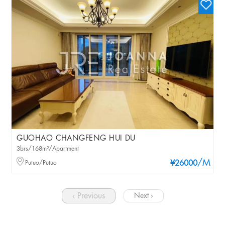
GUOHAO CHANGFENG HUI DU
3brs/168m²/Apartment
/M
Putuo/Putuo
¥26000
‹ Previous
Next ›