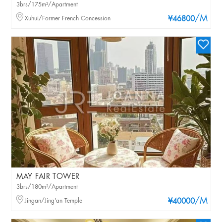
3brs/175m²/Apartment
/M
Xuhui/Former French Concession
¥46800
MAY FAIR TOWER
3brs/180m²/Apartment
/M
Jingan/Jing'an Temple
¥40000