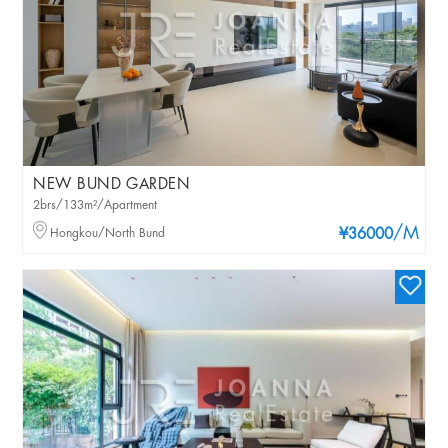
NEW BUND GARDEN
2brs/133m²/Apartment
/M
Hongkou/North Bund
¥36000