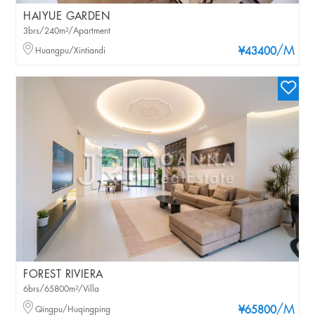
HAIYUE GARDEN
3brs/240m²/Apartment
/M
Huangpu/Xintiandi
¥43400
FOREST RIVIERA
6brs/65800m²/Villa
/M
Qingpu/Huqingping
¥65800