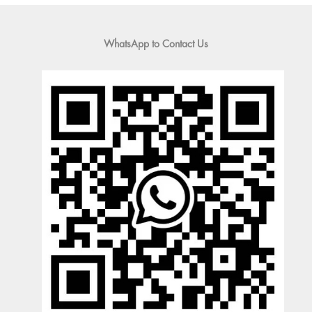
WhatsApp to Contact Us