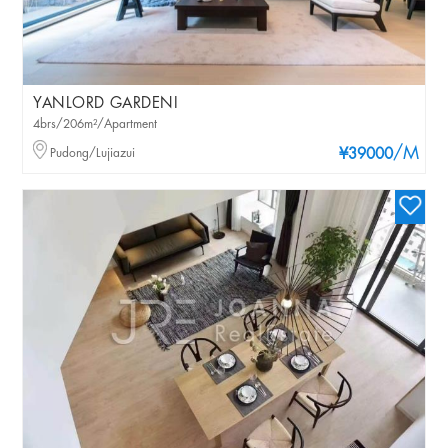
YANLORD GARDENI
4brs/206m²/Apartment
/M
Pudong/Lujiazui
¥39000