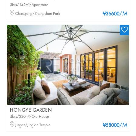
3brs/142m²/Apartment
/M
Changning/Zhongshan Park
¥36600
HONGYE GARDEN
4brs/220m²/Old House
/M
Jingan/Jing'an Temple
¥58000