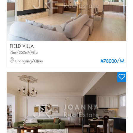
FIELD VILLA
7brs/350m²/Villa
/M
Changning/XIJiao
¥78000