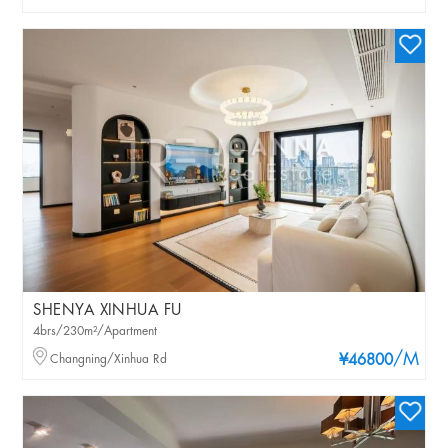
SHENYA XINHUA FU
4brs/230m²/Apartment
/M
Changning/Xinhua Rd
¥46800