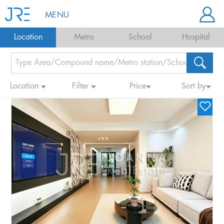
MENU
Location
Metro
School
Hospital
Location
Filter
Price
Sort by