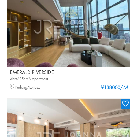
EMERALD RIVERSIDE
4brs/254m²/Apartment
/M
Pudong/Lujiazui
¥138000