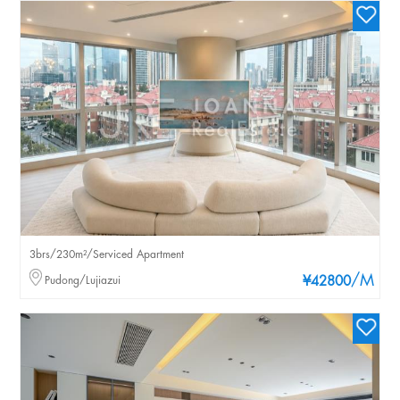
3brs/230m²/Serviced Apartment
/M
Pudong/Lujiazui
¥42800