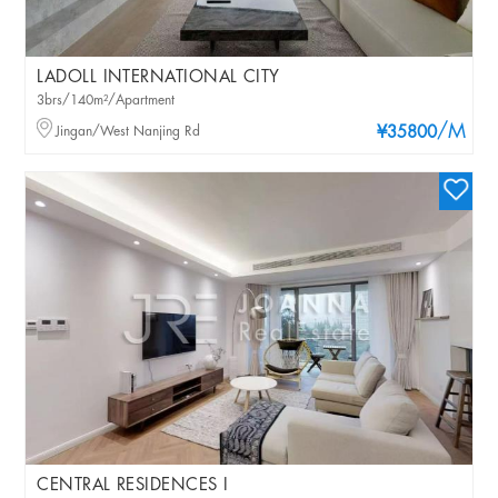
LADOLL INTERNATIONAL CITY
3brs/140m²/Apartment
/M
Jingan/West Nanjing Rd
¥35800
CENTRAL RESIDENCES I