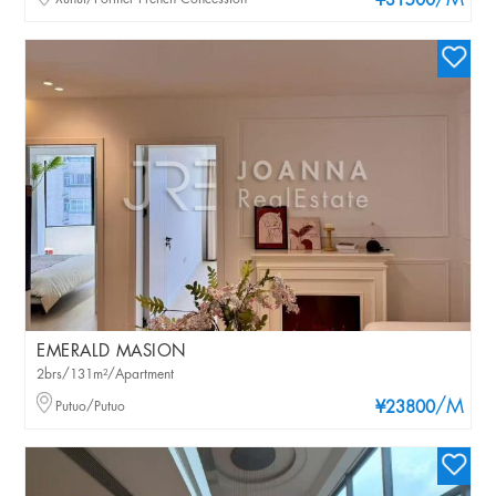
/M
¥31500
EMERALD MASION
2brs/131m²/Apartment
/M
Putuo/Putuo
¥23800