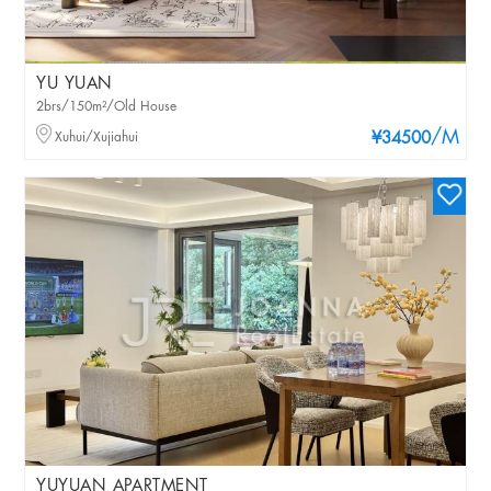
YU YUAN
2brs/150m²/Old House
/M
Xuhui/Xujiahui
¥34500
YUYUAN APARTMENT