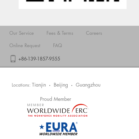
Our Service
Fees & Terms
Careers
Online Request
FAQ
+86-139-1857-9555
Tianjin
Beijing
Guangzhou
Locations:
•
•
Proud Member