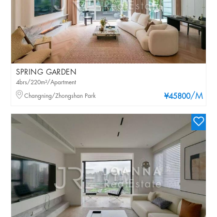
SPRING GARDEN
4brs/220m²/Apartment
/M
Changning/Zhongshan Park
¥45800