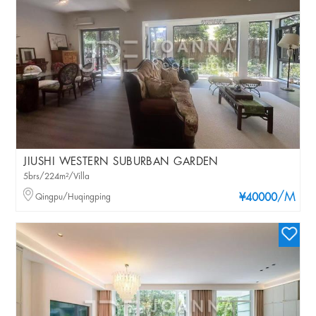
JIUSHI WESTERN SUBURBAN GARDEN
5brs/224m²/Villa
/M
Qingpu/Huqingping
¥40000