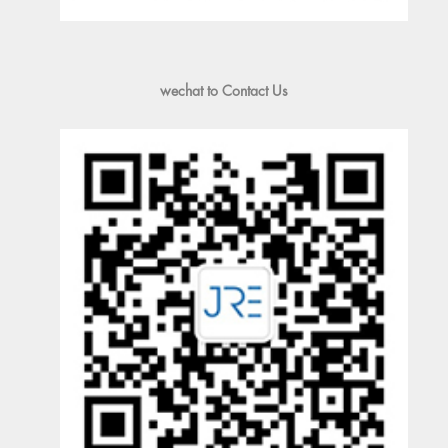
wechat to Contact Us