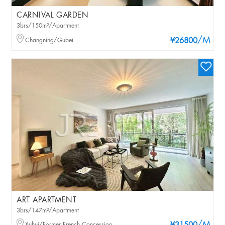
CARNIVAL GARDEN
3brs/150m²/Apartment
/M
Changning/Gubei
¥26800
ART APARTMENT
3brs/147m²/Apartment
Xuhui/Former French Concession