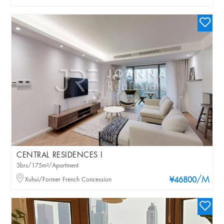
CENTRAL RESIDENCES I
3brs/175m²/Apartment
/M
Xuhui/Former French Concession
¥46800