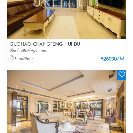
GUOHAO CHANGFENG HUI DU
3brs/168m²/Apartment
/M
Putuo/Putuo
¥26000