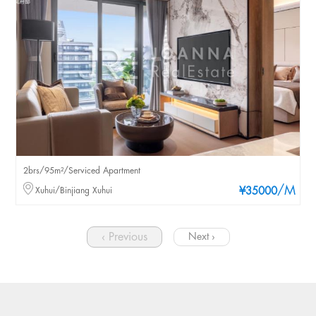
2brs/95m²/Serviced Apartment
/M
Xuhui/Binjiang Xuhui
¥35000
‹ Previous
Next ›