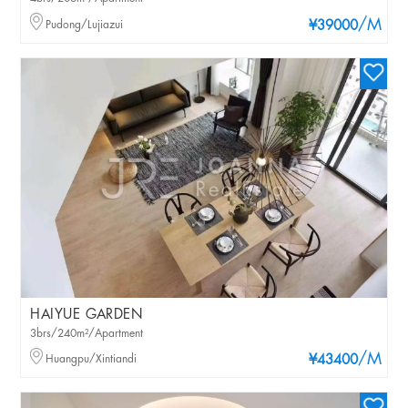
/M
Pudong/Lujiazui
¥39000
HAIYUE GARDEN
3brs/240m²/Apartment
/M
Huangpu/Xintiandi
¥43400