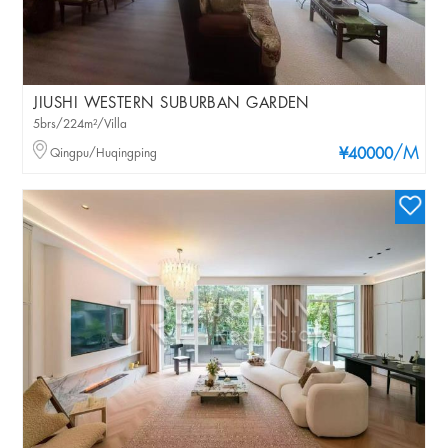
JIUSHI WESTERN SUBURBAN GARDEN
5brs/224m²/Villa
/M
Qingpu/Huqingping
¥40000