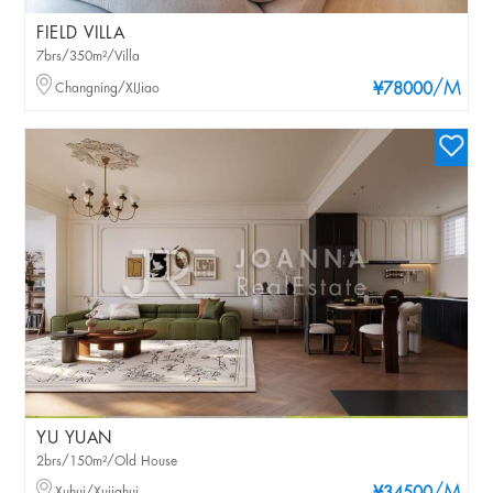
FIELD VILLA
7brs/350m²/Villa
/M
Changning/XIJiao
¥78000
YU YUAN
2brs/150m²/Old House
Xuhui/Xujiahui