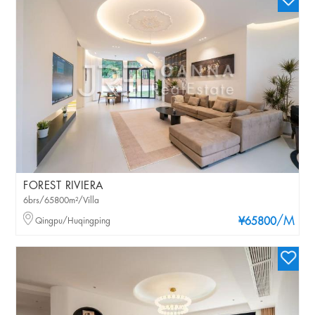
FOREST RIVIERA
6brs/65800m²/Villa
/M
Qingpu/Huqingping
¥65800