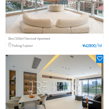
3brs/230m²/Serviced Apartment
/M
Pudong/Lujiazui
¥42800