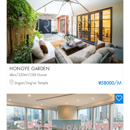
HONGYE GARDEN
4brs/220m²/Old House
/M
Jingan/Jing'an Temple
¥58000