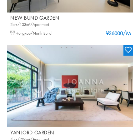
NEW BUND GARDEN
2brs/133m²/Apartment
/M
Hongkou/North Bund
¥36000
YANLORD GARDENI
4brs/206m²/Apartment