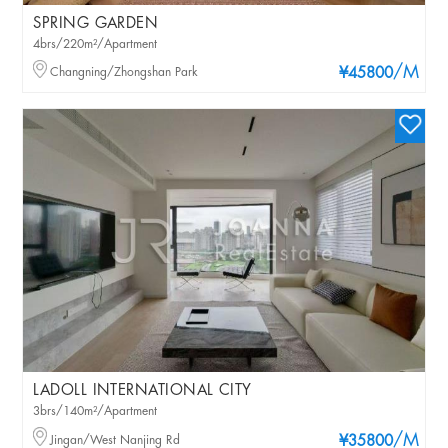
SPRING GARDEN
4brs/220m²/Apartment
/M
Changning/Zhongshan Park
¥45800
LADOLL INTERNATIONAL CITY
3brs/140m²/Apartment
/M
Jingan/West Nanjing Rd
¥35800