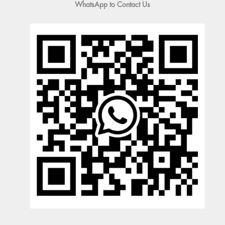
WhatsApp to Contact Us