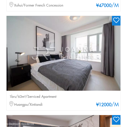
/M
Xuhui/Former French Concession
¥47000
1brs/63m²/Serviced Apartment
/M
Huangpu/Xintiandi
¥12000