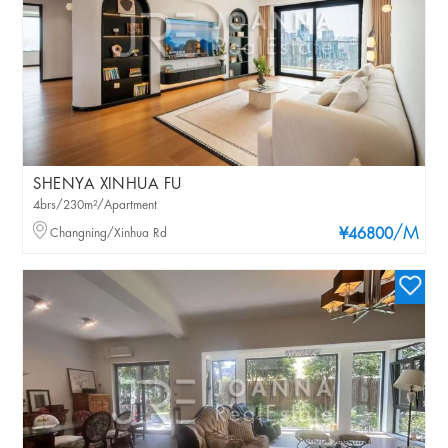
SHENYA XINHUA FU
4brs/230m²/Apartment
/M
Changning/Xinhua Rd
¥46800