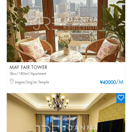
MAY FAIR TOWER
3brs/180m²/Apartment
/M
Jingan/Jing'an Temple
¥40000