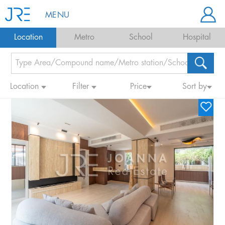
MENU
Location
Metro
School
Hospital
Location
Filter
Price
Sort by