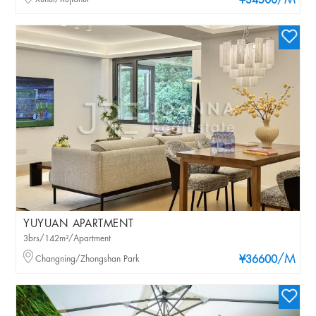
/M
¥34500
YUYUAN APARTMENT
3brs/142m²/Apartment
/M
Changning/Zhongshan Park
¥36600