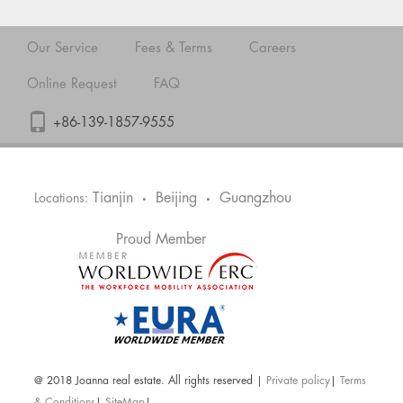
Our Service
Fees & Terms
Careers
Online Request
FAQ
+86-139-1857-9555
Tianjin
Beijing
Guangzhou
Locations:
•
•
Proud Member
@ 2018 Joanna real estate. All rights reserved |
Private policy
|
Terms
& Conditions
|
SiteMap
|