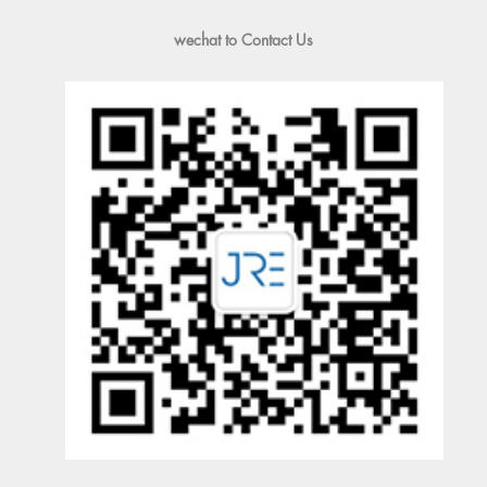
wechat to Contact Us