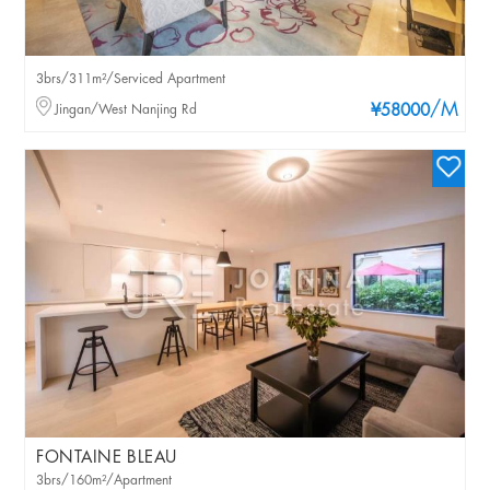
3brs/311m²/Serviced Apartment
/M
Jingan/West Nanjing Rd
¥58000
FONTAINE BLEAU
3brs/160m²/Apartment