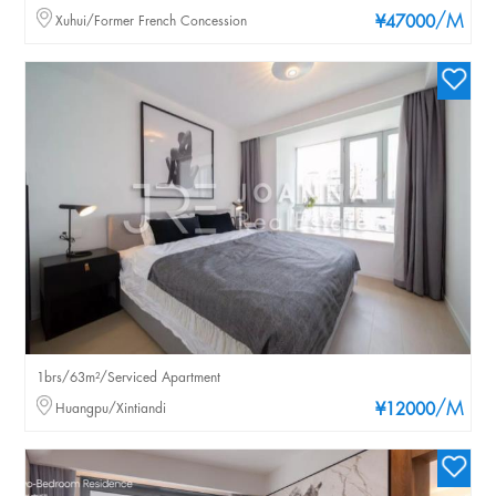
/M
Xuhui/Former French Concession
¥47000
1brs/63m²/Serviced Apartment
/M
Huangpu/Xintiandi
¥12000