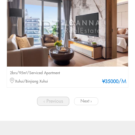
2brs/95m²/Serviced Apartment
/M
Xuhui/Binjiang Xuhui
¥35000
‹ Previous
Next ›