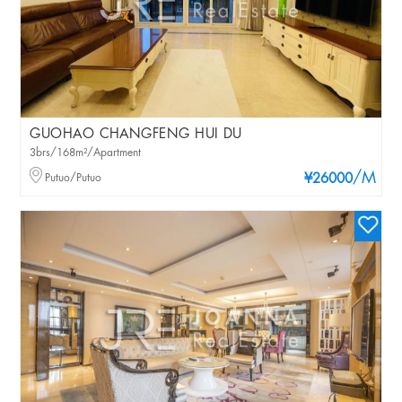
GUOHAO CHANGFENG HUI DU
3brs/168m²/Apartment
/M
Putuo/Putuo
¥26000