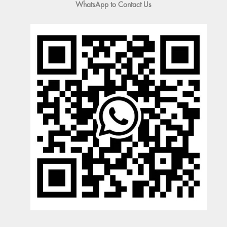
WhatsApp to Contact Us