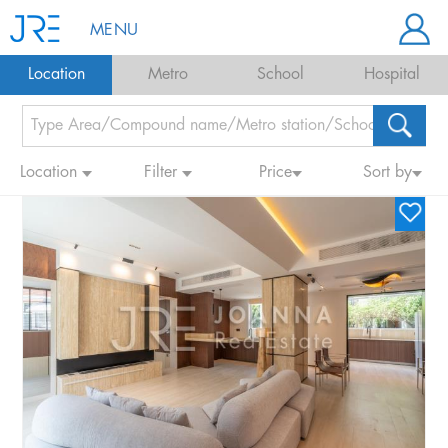
MENU
Location
Metro
School
Hospital
Location
Filter
Price
Sort by