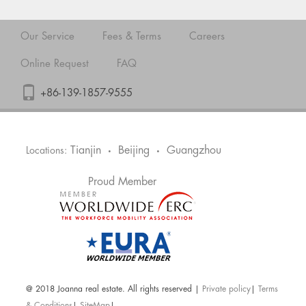
Our Service
Fees & Terms
Careers
Online Request
FAQ
+86-139-1857-9555
Tianjin
Beijing
Guangzhou
Locations:
•
•
Proud Member
@ 2018 Joanna real estate. All rights reserved |
Private policy
|
Terms
& Conditions
|
SiteMap
|