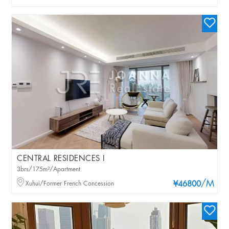
CENTRAL RESIDENCES I
3brs/175m²/Apartment
/M
Xuhui/Former French Concession
¥46800