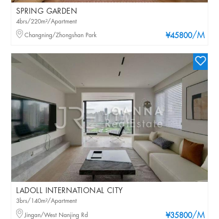
SPRING GARDEN
4brs/220m²/Apartment
/M
Changning/Zhongshan Park
¥45800
LADOLL INTERNATIONAL CITY
3brs/140m²/Apartment
/M
Jingan/West Nanjing Rd
¥35800