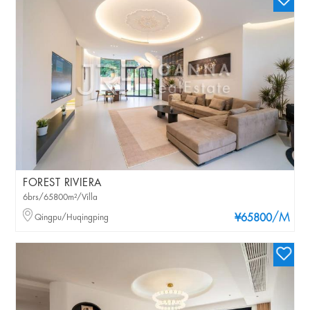
FOREST RIVIERA
6brs/65800m²/Villa
/M
Qingpu/Huqingping
¥65800