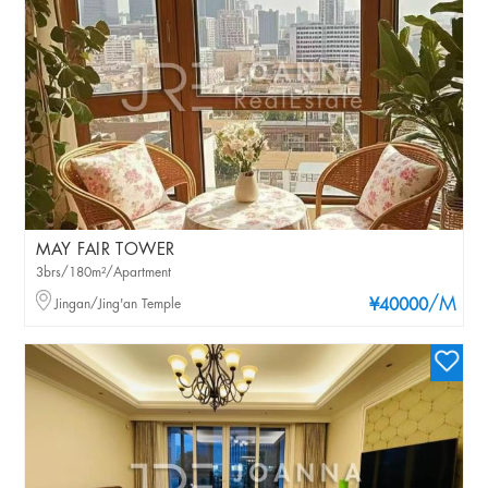
MAY FAIR TOWER
3brs/180m²/Apartment
/M
Jingan/Jing'an Temple
¥40000