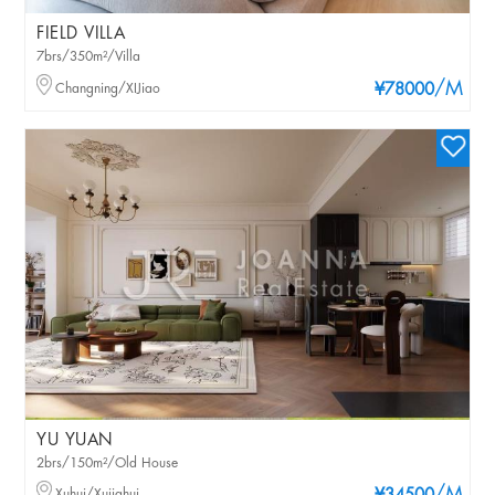
FIELD VILLA
7brs/350m²/Villa
/M
Changning/XIJiao
¥78000
YU YUAN
2brs/150m²/Old House
Xuhui/Xujiahui