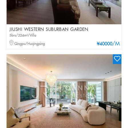
JIUSHI WESTERN SUBURBAN GARDEN
5brs/224m²/Villa
/M
Qingpu/Huqingping
¥40000