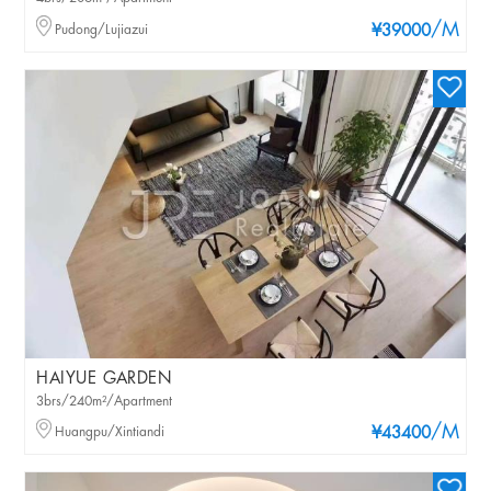
/M
Pudong/Lujiazui
¥39000
HAIYUE GARDEN
3brs/240m²/Apartment
/M
Huangpu/Xintiandi
¥43400