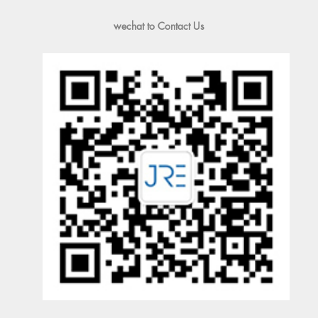
wechat to Contact Us