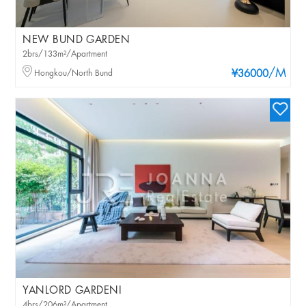
NEW BUND GARDEN
2brs/133m²/Apartment
/M
Hongkou/North Bund
¥36000
YANLORD GARDENI
4brs/206m²/Apartment