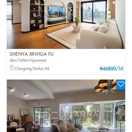
SHENYA XINHUA FU
4brs/230m²/Apartment
/M
Changning/Xinhua Rd
¥46800