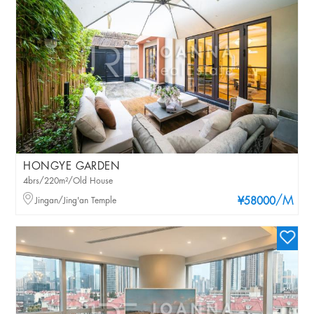
HONGYE GARDEN
4brs/220m²/Old House
/M
Jingan/Jing'an Temple
¥58000