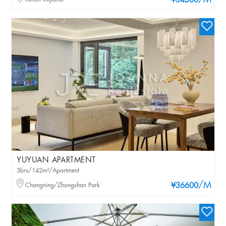
/M
¥34500
YUYUAN APARTMENT
3brs/142m²/Apartment
/M
Changning/Zhongshan Park
¥36600