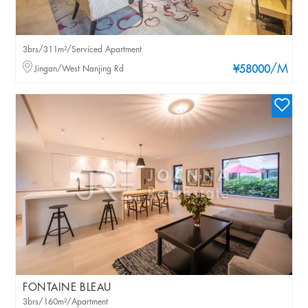
3brs/311m²/Serviced Apartment
/M
Jingan/West Nanjing Rd
¥58000
FONTAINE BLEAU
3brs/160m²/Apartment