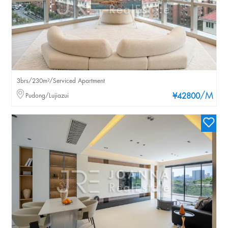
3brs/230m²/Serviced Apartment
/M
Pudong/Lujiazui
¥42800