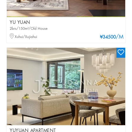
YU YUAN
2brs/150m²/Old House
/M
Xuhui/Xujiahui
¥34500
YUYUAN APARTMENT