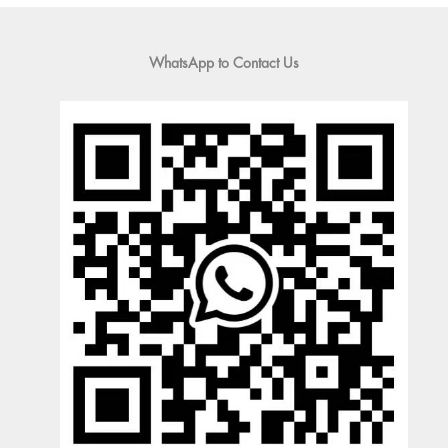
WhatsApp to Contact Us