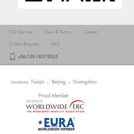
Our Service
Fees & Terms
Careers
Online Request
FAQ
+86-139-1857-9555
Tianjin
Beijing
Guangzhou
Locations:
•
•
Proud Member