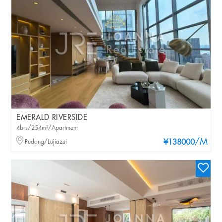
EMERALD RIVERSIDE
4brs/254m²/Apartment
/M
Pudong/Lujiazui
¥138000