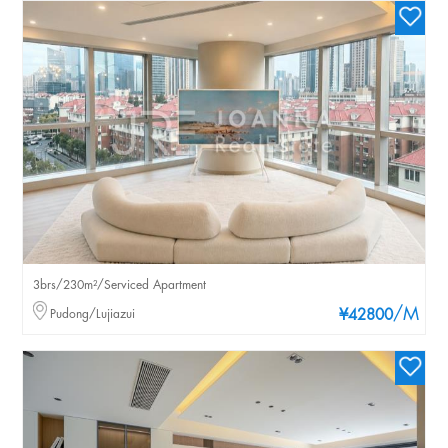
3brs/230m²/Serviced Apartment
/M
Pudong/Lujiazui
¥42800