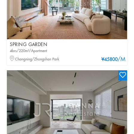
SPRING GARDEN
4brs/220m²/Apartment
/M
Changning/Zhongshan Park
¥45800