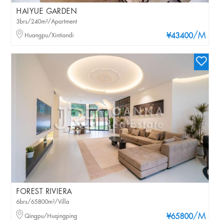
HAIYUE GARDEN
3brs/240m²/Apartment
/M
Huangpu/Xintiandi
¥43400
FOREST RIVIERA
6brs/65800m²/Villa
/M
Qingpu/Huqingping
¥65800