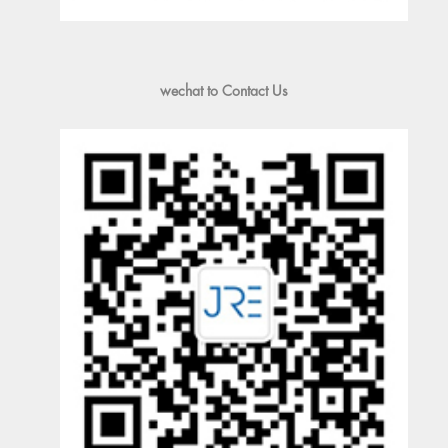
wechat to Contact Us