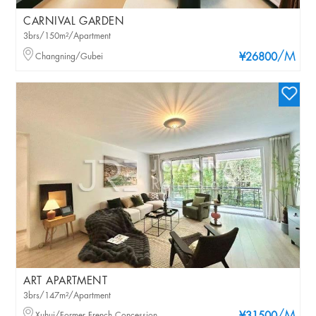
CARNIVAL GARDEN
3brs/150m²/Apartment
/M
Changning/Gubei
¥26800
ART APARTMENT
3brs/147m²/Apartment
Xuhui/Former French Concession