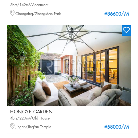
3brs/142m²/Apartment
/M
Changning/Zhongshan Park
¥36600
HONGYE GARDEN
4brs/220m²/Old House
/M
Jingan/Jing'an Temple
¥58000