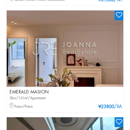
/M
¥31500
EMERALD MASION
2brs/131m²/Apartment
/M
Putuo/Putuo
¥23800