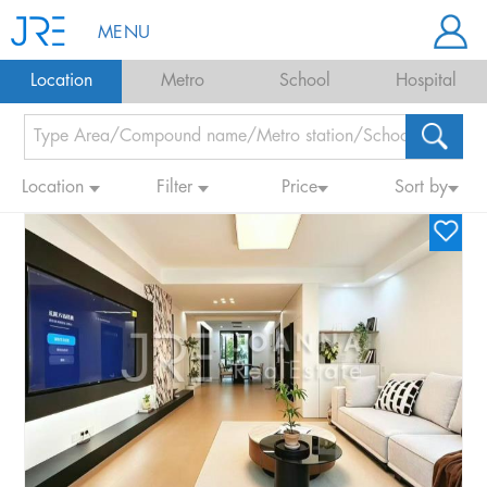
MENU
Location
Metro
School
Hospital
Location
Filter
Price
Sort by