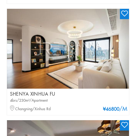
SHENYA XINHUA FU
4brs/230m²/Apartment
/M
Changning/Xinhua Rd
¥46800