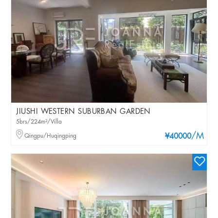
JIUSHI WESTERN SUBURBAN GARDEN
5brs/224m²/Villa
/M
Qingpu/Huqingping
¥40000