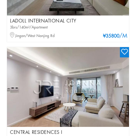
LADOLL INTERNATIONAL CITY
3brs/140m²/Apartment
/M
Jingan/West Nanjing Rd
¥35800
CENTRAL RESIDENCES I