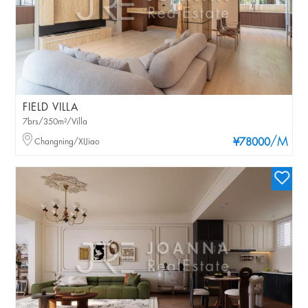
FIELD VILLA
7brs/350m²/Villa
/M
Changning/XIJiao
¥78000