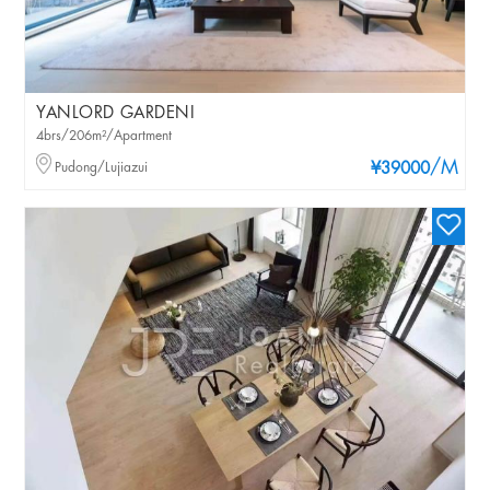
YANLORD GARDENI
4brs/206m²/Apartment
/M
Pudong/Lujiazui
¥39000