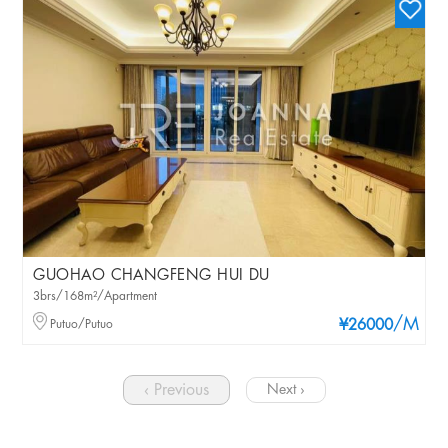
GUOHAO CHANGFENG HUI DU
3brs/168m²/Apartment
/M
Putuo/Putuo
¥26000
‹ Previous
Next ›