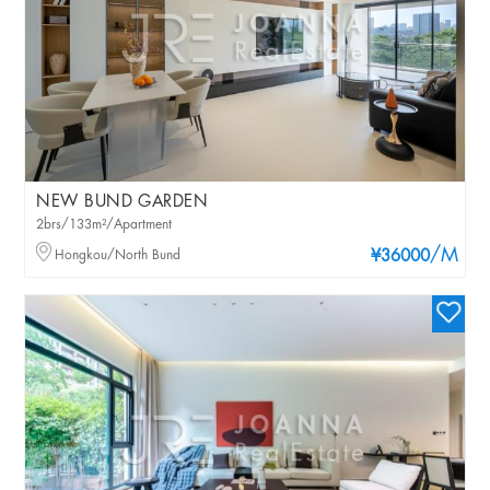
NEW BUND GARDEN
2brs/133m²/Apartment
/M
Hongkou/North Bund
¥36000