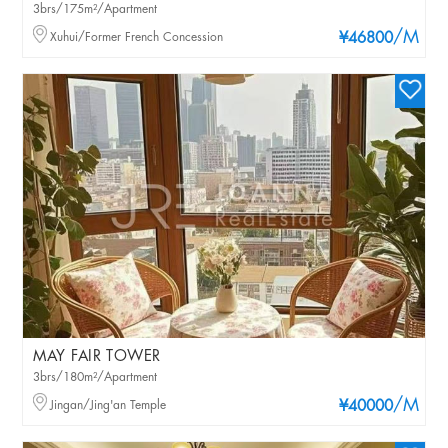
3brs/175m²/Apartment
/M
Xuhui/Former French Concession
¥46800
MAY FAIR TOWER
3brs/180m²/Apartment
/M
Jingan/Jing'an Temple
¥40000