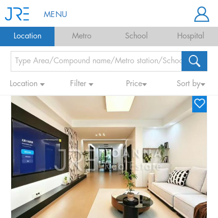
MENU
Location
Metro
School
Hospital
Location
Filter
Price
Sort by