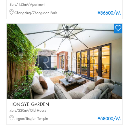
3brs/142m²/Apartment
/M
Changning/Zhongshan Park
¥36600
HONGYE GARDEN
4brs/220m²/Old House
/M
Jingan/Jing'an Temple
¥58000