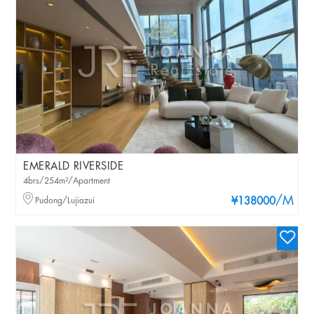
EMERALD RIVERSIDE
4brs/254m²/Apartment
/M
Pudong/Lujiazui
¥138000