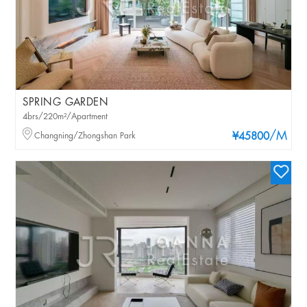
SPRING GARDEN
4brs/220m²/Apartment
/M
Changning/Zhongshan Park
¥45800