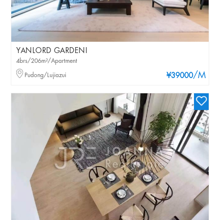
YANLORD GARDENI
4brs/206m²/Apartment
/M
Pudong/Lujiazui
¥39000