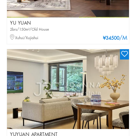
YU YUAN
2brs/150m²/Old House
/M
Xuhui/Xujiahui
¥34500
YUYUAN APARTMENT