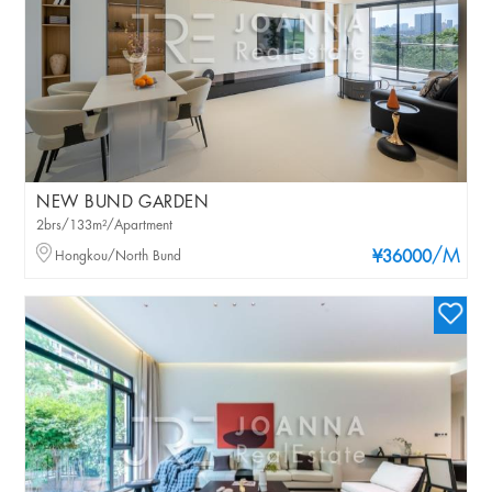
NEW BUND GARDEN
2brs/133m²/Apartment
/M
Hongkou/North Bund
¥36000