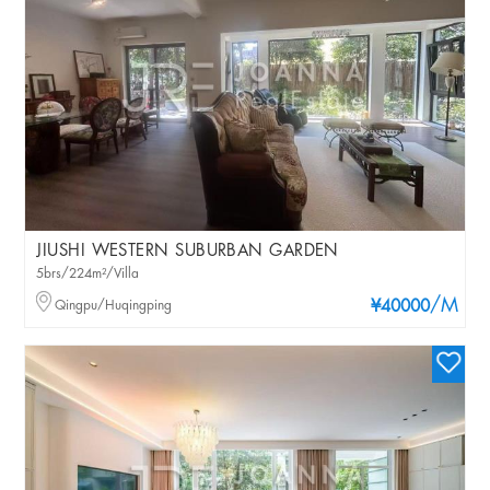
JIUSHI WESTERN SUBURBAN GARDEN
5brs/224m²/Villa
/M
Qingpu/Huqingping
¥40000