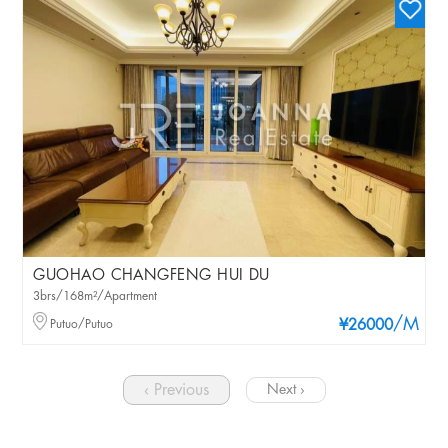
GUOHAO CHANGFENG HUI DU
3brs/168m²/Apartment
/M
Putuo/Putuo
¥26000
‹ Previous
Next ›