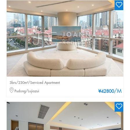
3brs/230m²/Serviced Apartment
/M
Pudong/Lujiazui
¥42800