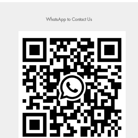
WhatsApp to Contact Us