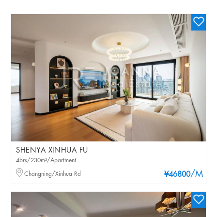
SHENYA XINHUA FU
4brs/230m²/Apartment
/M
Changning/Xinhua Rd
¥46800