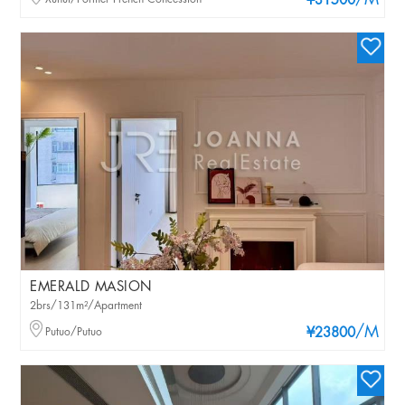
/M
¥31500
EMERALD MASION
2brs/131m²/Apartment
/M
Putuo/Putuo
¥23800