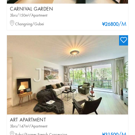
CARNIVAL GARDEN
3brs/150m²/Apartment
/M
Changning/Gubei
¥26800
ART APARTMENT
3brs/147m²/Apartment
Xuhui/Former French Concession