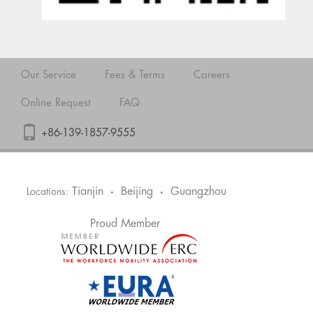
Our Service
Fees & Terms
Careers
Online Request
FAQ
+86-139-1857-9555
Tianjin
Beijing
Guangzhou
Locations:
•
•
Proud Member