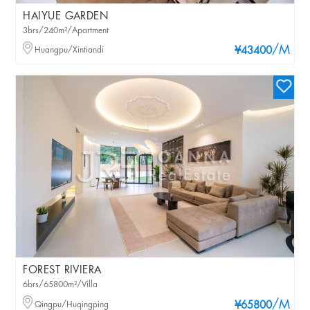
HAIYUE GARDEN
3brs/240m²/Apartment
/M
Huangpu/Xintiandi
¥43400
FOREST RIVIERA
6brs/65800m²/Villa
/M
Qingpu/Huqingping
¥65800