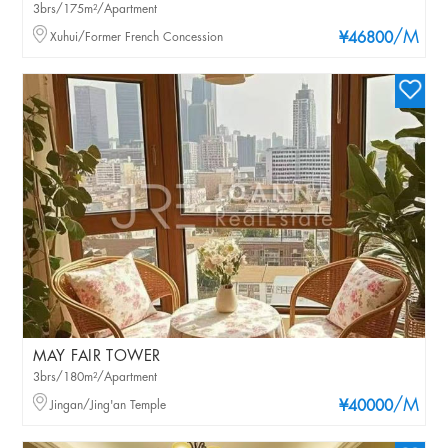
3brs/175m²/Apartment
/M
Xuhui/Former French Concession
¥46800
MAY FAIR TOWER
3brs/180m²/Apartment
/M
Jingan/Jing'an Temple
¥40000