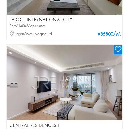
LADOLL INTERNATIONAL CITY
3brs/140m²/Apartment
/M
Jingan/West Nanjing Rd
¥35800
CENTRAL RESIDENCES I