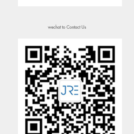
wechat to Contact Us