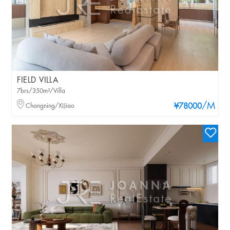
FIELD VILLA
7brs/350m²/Villa
/M
Changning/XIJiao
¥78000