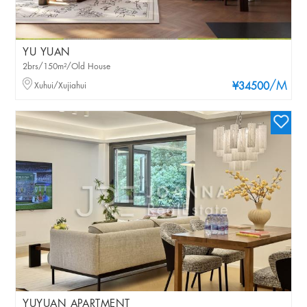
YU YUAN
2brs/150m²/Old House
/M
Xuhui/Xujiahui
¥34500
YUYUAN APARTMENT