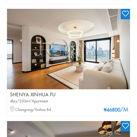
SHENYA XINHUA FU
4brs/230m²/Apartment
/M
Changning/Xinhua Rd
¥46800