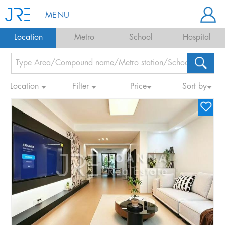
MENU
Location
Metro
School
Hospital
Location
Filter
Price
Sort by