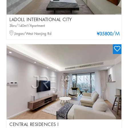
LADOLL INTERNATIONAL CITY
3brs/140m²/Apartment
/M
Jingan/West Nanjing Rd
¥35800
CENTRAL RESIDENCES I