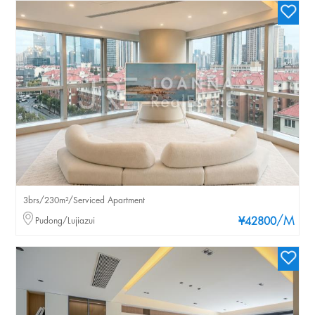
3brs/230m²/Serviced Apartment
/M
Pudong/Lujiazui
¥42800