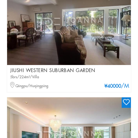
JIUSHI WESTERN SUBURBAN GARDEN
5brs/224m²/Villa
/M
Qingpu/Huqingping
¥40000