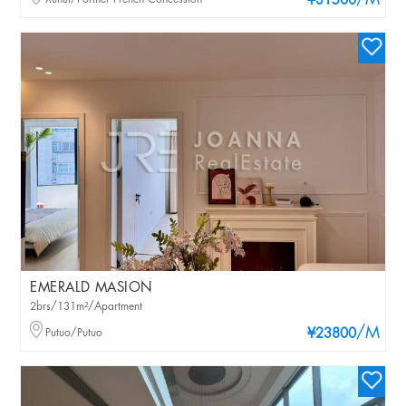
/M
¥31500
EMERALD MASION
2brs/131m²/Apartment
/M
Putuo/Putuo
¥23800