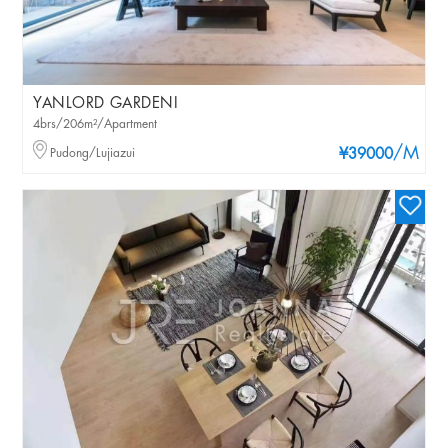
YANLORD GARDENI
4brs/206m²/Apartment
/M
Pudong/Lujiazui
¥39000