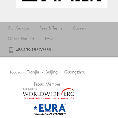
Our Service
Fees & Terms
Careers
Online Request
FAQ
+86-139-1857-9555
Tianjin
Beijing
Guangzhou
Locations:
•
•
Proud Member