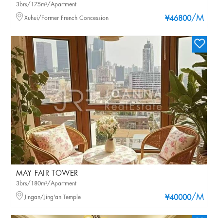
3brs/175m²/Apartment
/M
Xuhui/Former French Concession
¥46800
MAY FAIR TOWER
3brs/180m²/Apartment
/M
Jingan/Jing'an Temple
¥40000