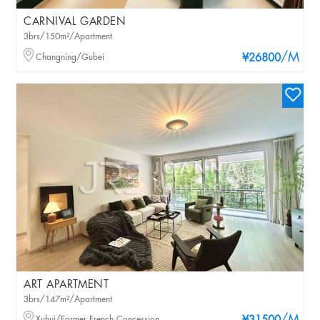
CARNIVAL GARDEN
3brs/150m²/Apartment
/M
Changning/Gubei
¥26800
ART APARTMENT
3brs/147m²/Apartment
Xuhui/Former French Concession