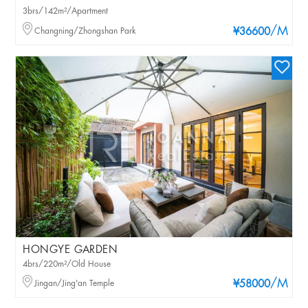
3brs/142m²/Apartment
/M
Changning/Zhongshan Park
¥36600
HONGYE GARDEN
4brs/220m²/Old House
/M
Jingan/Jing'an Temple
¥58000