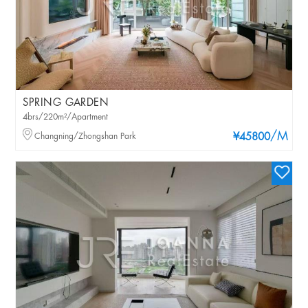
SPRING GARDEN
4brs/220m²/Apartment
/M
Changning/Zhongshan Park
¥45800