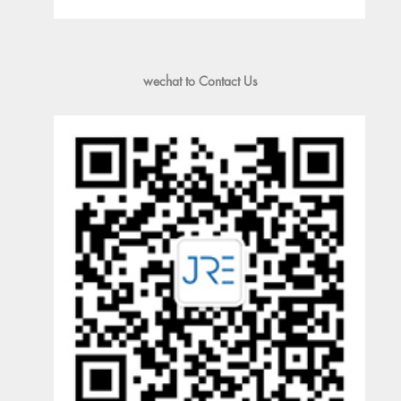
wechat to Contact Us