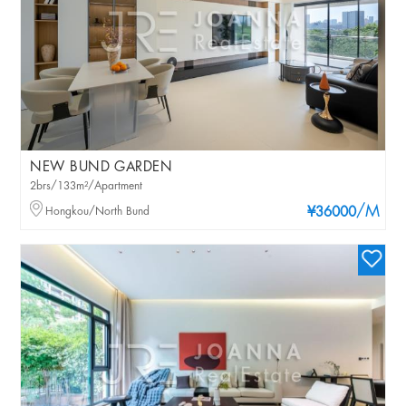
NEW BUND GARDEN
2brs/133m²/Apartment
/M
Hongkou/North Bund
¥36000