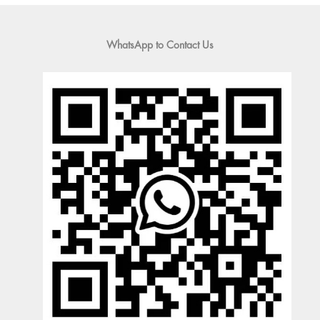
WhatsApp to Contact Us