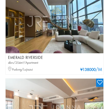
EMERALD RIVERSIDE
4brs/254m²/Apartment
/M
Pudong/Lujiazui
¥138000