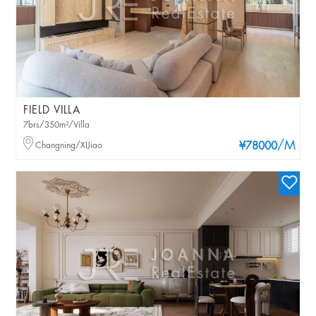
FIELD VILLA
7brs/350m²/Villa
/M
Changning/XIJiao
¥78000