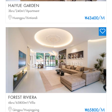
HAIYUE GARDEN
3brs/240m²/Apartment
/M
Huangpu/Xintiandi
¥43400
FOREST RIVIERA
6brs/65800m²/Villa
/M
Qingpu/Huqingping
¥65800