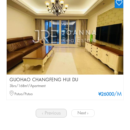
GUOHAO CHANGFENG HUI DU
3brs/168m²/Apartment
/M
Putuo/Putuo
¥26000
‹ Previous
Next ›