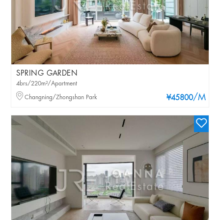
SPRING GARDEN
4brs/220m²/Apartment
/M
Changning/Zhongshan Park
¥45800