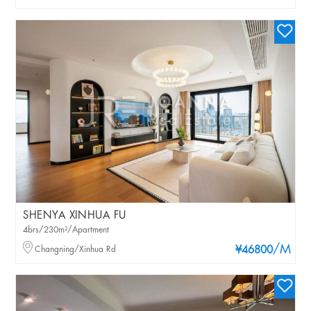
SHENYA XINHUA FU
4brs/230m²/Apartment
/M
Changning/Xinhua Rd
¥46800