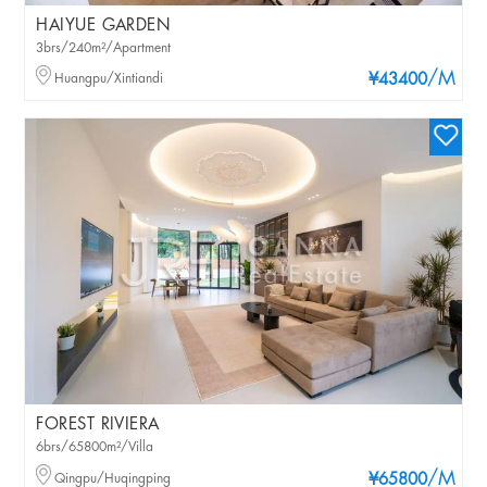
HAIYUE GARDEN
3brs/240m²/Apartment
/M
Huangpu/Xintiandi
¥43400
FOREST RIVIERA
6brs/65800m²/Villa
/M
Qingpu/Huqingping
¥65800