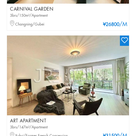
CARNIVAL GARDEN
3brs/150m²/Apartment
/M
Changning/Gubei
¥26800
ART APARTMENT
3brs/147m²/Apartment
Xuhui/Former French Concession