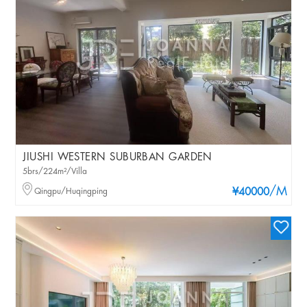
JIUSHI WESTERN SUBURBAN GARDEN
5brs/224m²/Villa
/M
Qingpu/Huqingping
¥40000