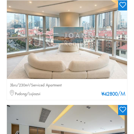
3brs/230m²/Serviced Apartment
/M
Pudong/Lujiazui
¥42800