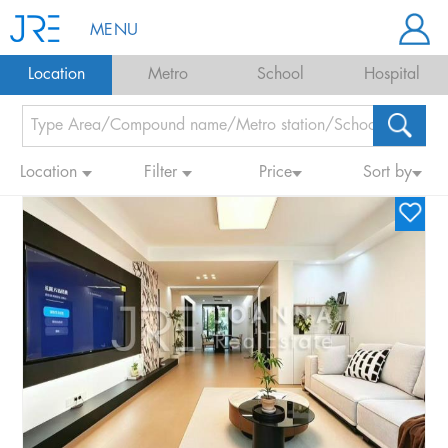
MENU
Location
Metro
School
Hospital
Location
Filter
Price
Sort by