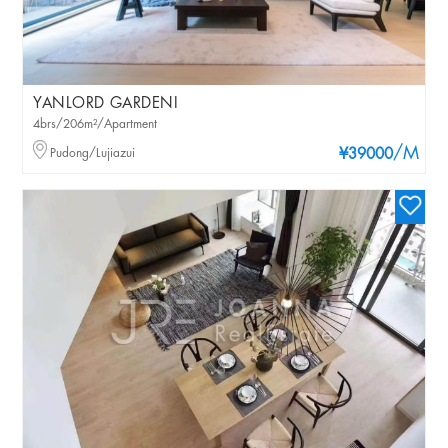
YANLORD GARDENI
4brs/206m²/Apartment
/M
Pudong/Lujiazui
¥39000