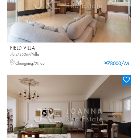
FIELD VILLA
7brs/350m²/Villa
/M
Changning/XIJiao
¥78000