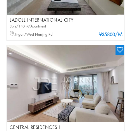
LADOLL INTERNATIONAL CITY
3brs/140m²/Apartment
/M
Jingan/West Nanjing Rd
¥35800
CENTRAL RESIDENCES I