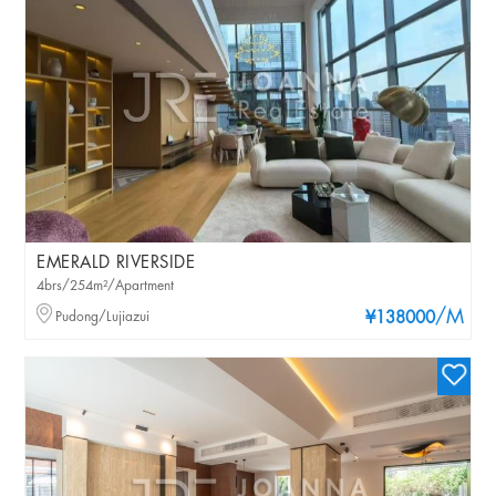
EMERALD RIVERSIDE
4brs/254m²/Apartment
/M
Pudong/Lujiazui
¥138000