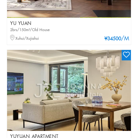
YU YUAN
2brs/150m²/Old House
/M
Xuhui/Xujiahui
¥34500
YUYUAN APARTMENT