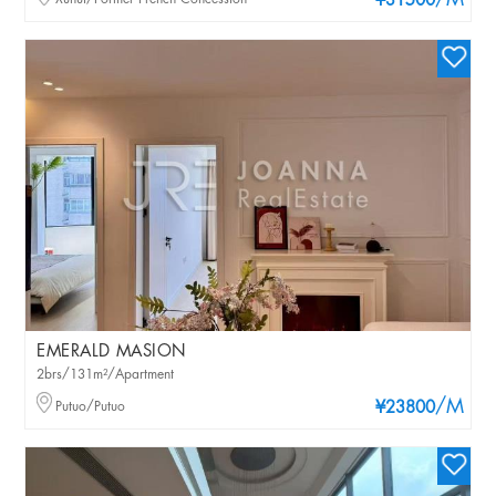
/M
¥31500
EMERALD MASION
2brs/131m²/Apartment
/M
Putuo/Putuo
¥23800