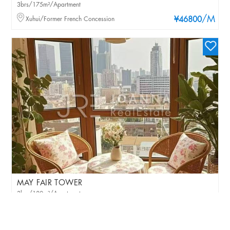
3brs/175m²/Apartment
/M
Xuhui/Former French Concession
¥46800
MAY FAIR TOWER
3brs/180m²/Apartment
/M
Jingan/Jing'an Temple
¥40000