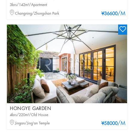
3brs/142m²/Apartment
/M
Changning/Zhongshan Park
¥36600
HONGYE GARDEN
4brs/220m²/Old House
/M
Jingan/Jing'an Temple
¥58000