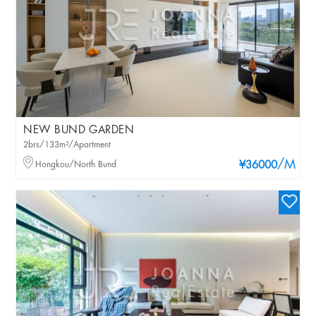
NEW BUND GARDEN
2brs/133m²/Apartment
/M
Hongkou/North Bund
¥36000