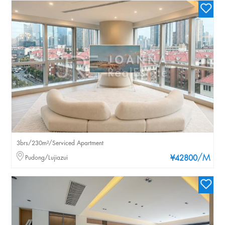
3brs/230m²/Serviced Apartment
/M
Pudong/Lujiazui
¥42800