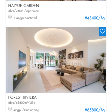
HAIYUE GARDEN
3brs/240m²/Apartment
/M
Huangpu/Xintiandi
¥43400
FOREST RIVIERA
6brs/65800m²/Villa
/M
Qingpu/Huqingping
¥65800