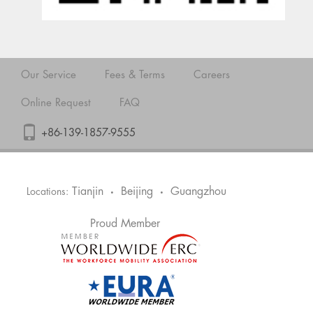
Our Service
Fees & Terms
Careers
Online Request
FAQ
+86-139-1857-9555
Tianjin
Beijing
Guangzhou
Locations:
•
•
Proud Member