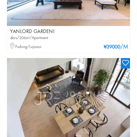
YANLORD GARDENI
4brs/206m²/Apartment
/M
Pudong/Lujiazui
¥39000