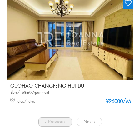
GUOHAO CHANGFENG HUI DU
3brs/168m²/Apartment
/M
Putuo/Putuo
¥26000
‹ Previous
Next ›