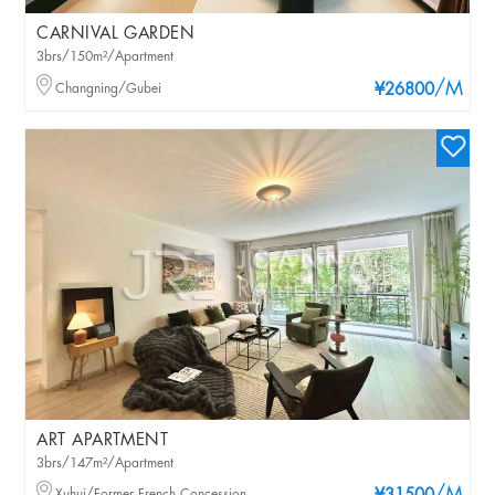
CARNIVAL GARDEN
3brs/150m²/Apartment
/M
Changning/Gubei
¥26800
ART APARTMENT
3brs/147m²/Apartment
Xuhui/Former French Concession