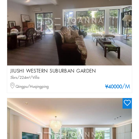
JIUSHI WESTERN SUBURBAN GARDEN
5brs/224m²/Villa
/M
Qingpu/Huqingping
¥40000