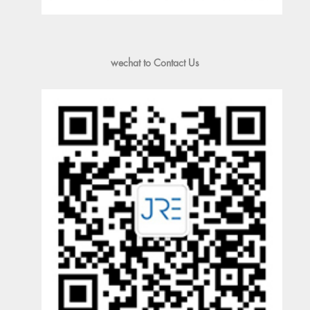
wechat to Contact Us