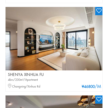
SHENYA XINHUA FU
4brs/230m²/Apartment
/M
Changning/Xinhua Rd
¥46800