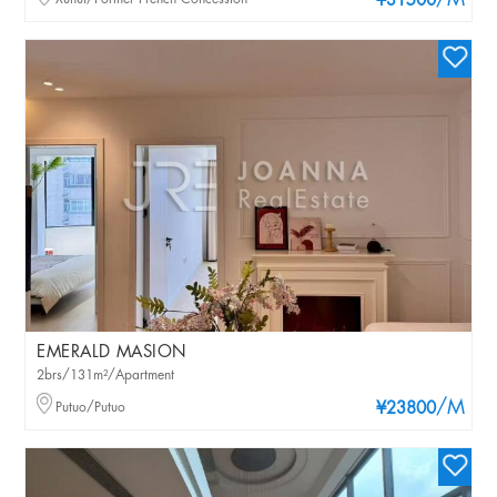
/M
¥31500
EMERALD MASION
2brs/131m²/Apartment
/M
Putuo/Putuo
¥23800