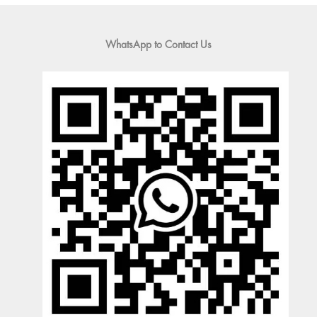
WhatsApp to Contact Us