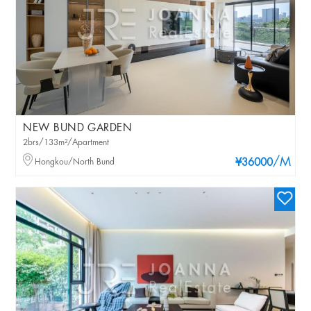
NEW BUND GARDEN
2brs/133m²/Apartment
/M
Hongkou/North Bund
¥36000