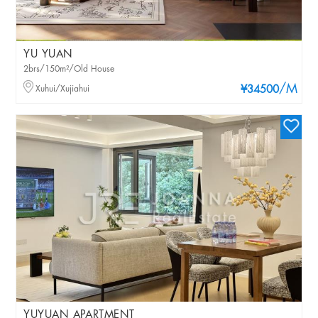
YU YUAN
2brs/150m²/Old House
/M
Xuhui/Xujiahui
¥34500
YUYUAN APARTMENT