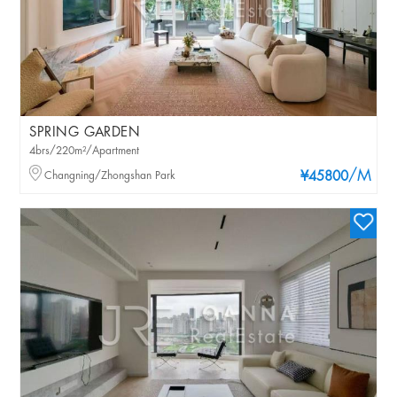
SPRING GARDEN
4brs/220m²/Apartment
/M
Changning/Zhongshan Park
¥45800