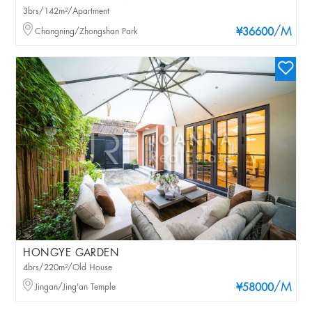
3brs/142m²/Apartment
/M
Changning/Zhongshan Park
¥36600
HONGYE GARDEN
4brs/220m²/Old House
/M
Jingan/Jing'an Temple
¥58000