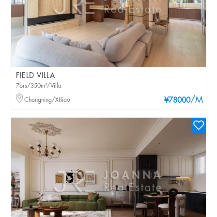
FIELD VILLA
7brs/350m²/Villa
/M
Changning/XIJiao
¥78000