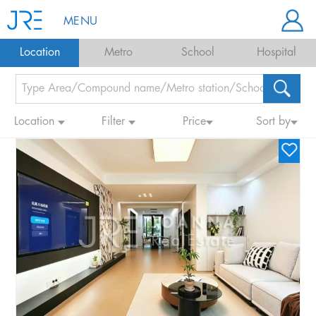
MENU
Location
Metro
School
Hospital
Location
Filter
Price
Sort by