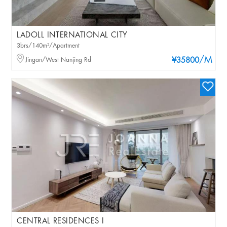
LADOLL INTERNATIONAL CITY
3brs/140m²/Apartment
/M
Jingan/West Nanjing Rd
¥35800
CENTRAL RESIDENCES I