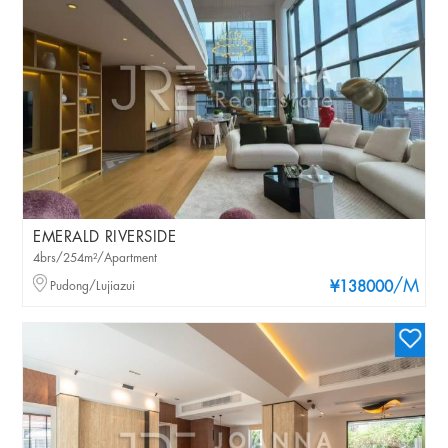
EMERALD RIVERSIDE
4brs/254m²/Apartment
/M
Pudong/Lujiazui
¥138000