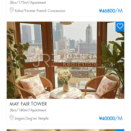
3brs/175m²/Apartment
/M
Xuhui/Former French Concession
¥46800
MAY FAIR TOWER
3brs/180m²/Apartment
/M
Jingan/Jing'an Temple
¥40000