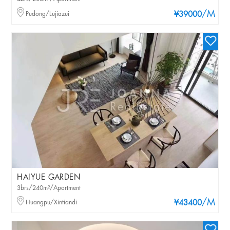
/M
Pudong/Lujiazui
¥39000
HAIYUE GARDEN
3brs/240m²/Apartment
/M
Huangpu/Xintiandi
¥43400