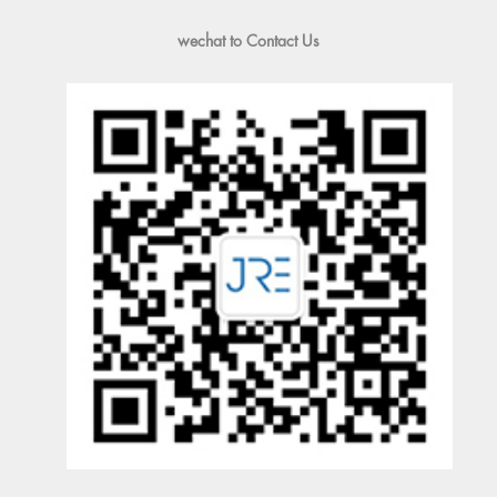
wechat to Contact Us