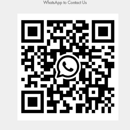
WhatsApp to Contact Us