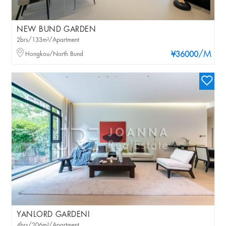
NEW BUND GARDEN
2brs/133m²/Apartment
/M
Hongkou/North Bund
¥36000
YANLORD GARDENI
4brs/206m²/Apartment