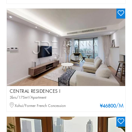
CENTRAL RESIDENCES I
3brs/175m²/Apartment
/M
Xuhui/Former French Concession
¥46800