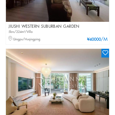
JIUSHI WESTERN SUBURBAN GARDEN
5brs/224m²/Villa
/M
Qingpu/Huqingping
¥40000