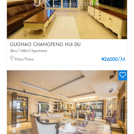
GUOHAO CHANGFENG HUI DU
3brs/168m²/Apartment
/M
Putuo/Putuo
¥26000