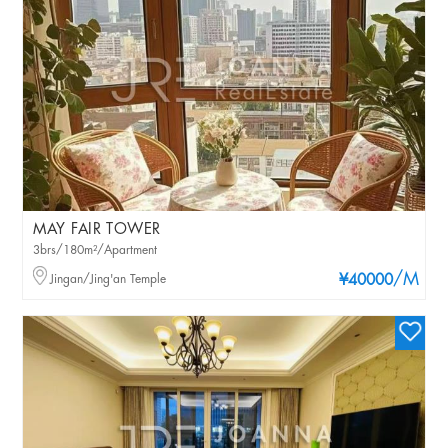
MAY FAIR TOWER
3brs/180m²/Apartment
/M
Jingan/Jing'an Temple
¥40000