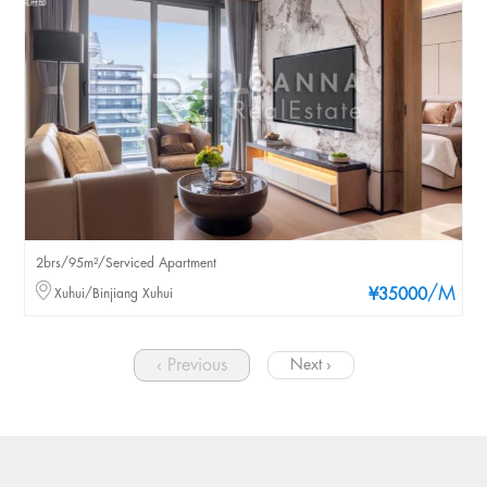
2brs/95m²/Serviced Apartment
/M
Xuhui/Binjiang Xuhui
¥35000
‹ Previous
Next ›