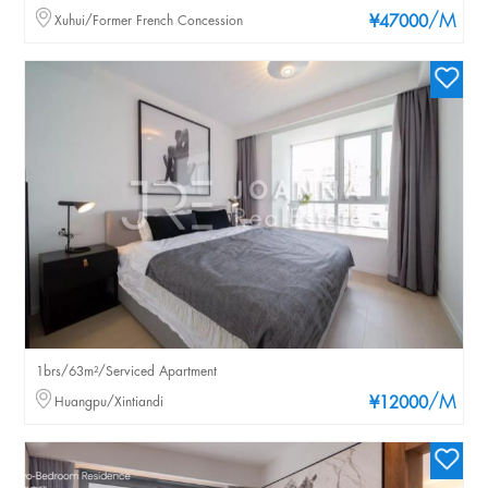
/M
Xuhui/Former French Concession
¥47000
1brs/63m²/Serviced Apartment
/M
Huangpu/Xintiandi
¥12000