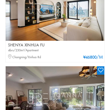
SHENYA XINHUA FU
4brs/230m²/Apartment
/M
Changning/Xinhua Rd
¥46800