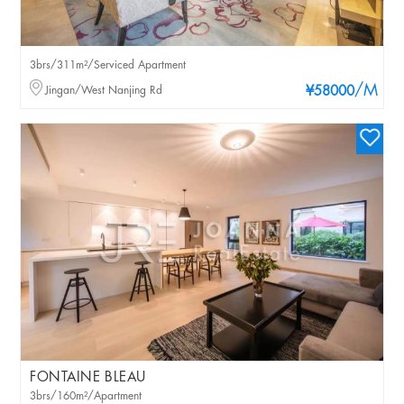
3brs/311m²/Serviced Apartment
/M
Jingan/West Nanjing Rd
¥58000
FONTAINE BLEAU
3brs/160m²/Apartment