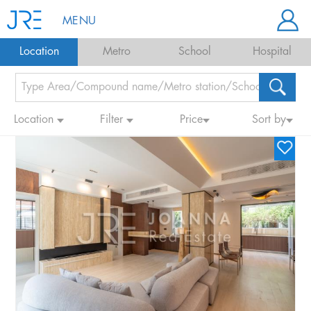
MENU
Location
Metro
School
Hospital
Location
Filter
Price
Sort by