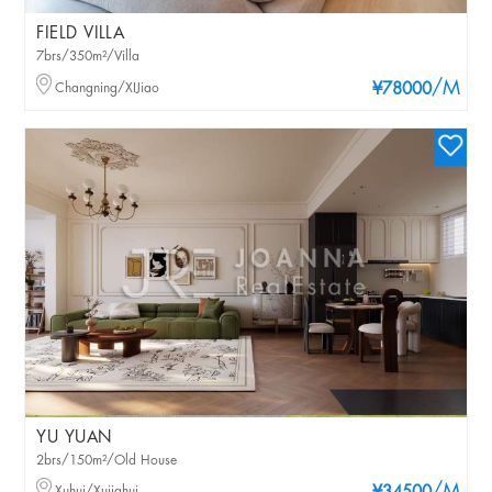
FIELD VILLA
7brs/350m²/Villa
/M
Changning/XIJiao
¥78000
YU YUAN
2brs/150m²/Old House
Xuhui/Xujiahui