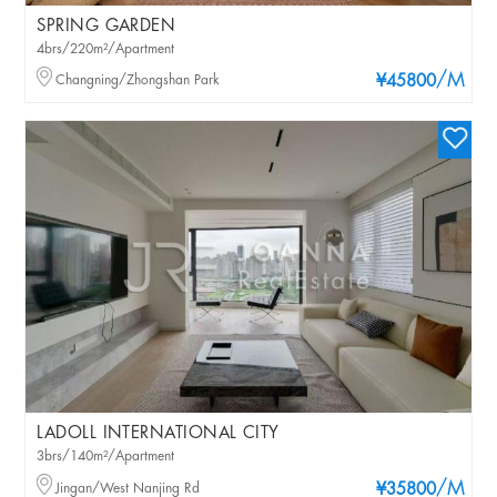
SPRING GARDEN
4brs/220m²/Apartment
/M
Changning/Zhongshan Park
¥45800
LADOLL INTERNATIONAL CITY
3brs/140m²/Apartment
/M
Jingan/West Nanjing Rd
¥35800