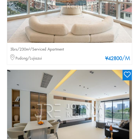
3brs/230m²/Serviced Apartment
/M
Pudong/Lujiazui
¥42800