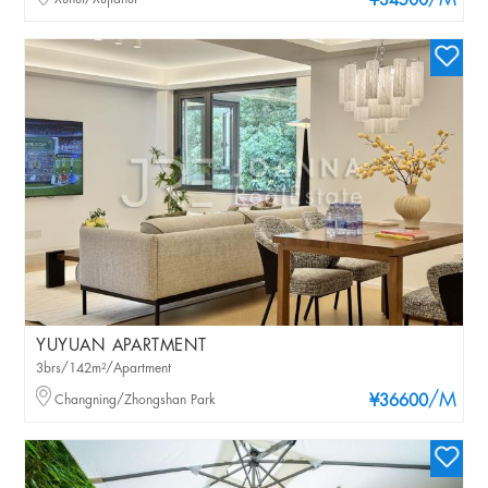
/M
¥34500
YUYUAN APARTMENT
3brs/142m²/Apartment
/M
Changning/Zhongshan Park
¥36600