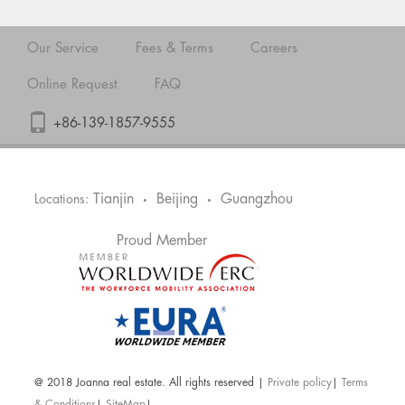
Our Service
Fees & Terms
Careers
Online Request
FAQ
+86-139-1857-9555
Tianjin
Beijing
Guangzhou
Locations:
•
•
Proud Member
@ 2018 Joanna real estate. All rights reserved |
Private policy
|
Terms
& Conditions
|
SiteMap
|