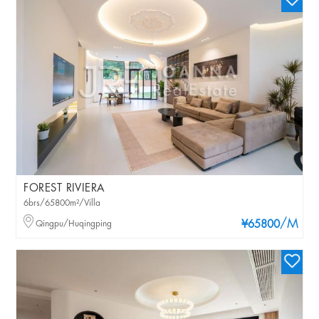
FOREST RIVIERA
6brs/65800m²/Villa
/M
Qingpu/Huqingping
¥65800