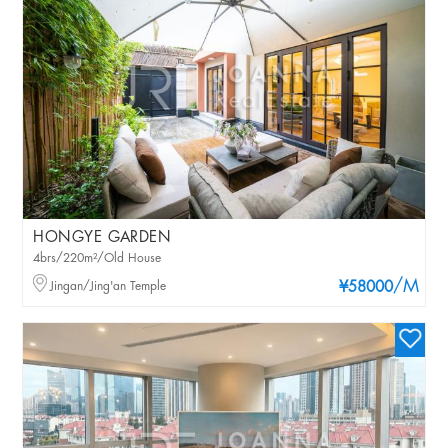
HONGYE GARDEN
4brs/220m²/Old House
/M
Jingan/Jing'an Temple
¥58000