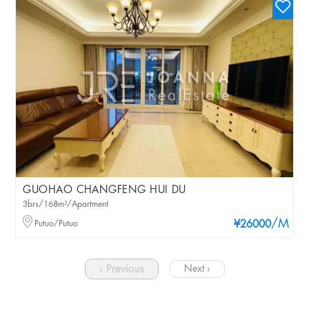
GUOHAO CHANGFENG HUI DU
3brs/168m²/Apartment
/M
Putuo/Putuo
¥26000
‹ Previous
Next ›