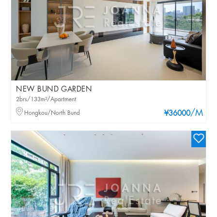
NEW BUND GARDEN
2brs/133m²/Apartment
/M
Hongkou/North Bund
¥36000