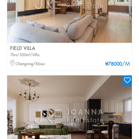
FIELD VILLA
7brs/350m²/Villa
/M
Changning/XIJiao
¥78000