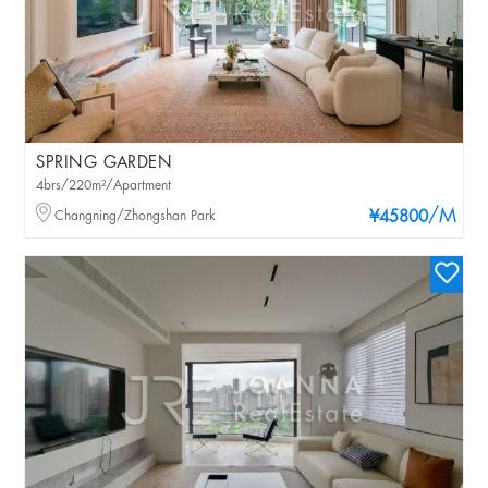
SPRING GARDEN
4brs/220m²/Apartment
/M
Changning/Zhongshan Park
¥45800