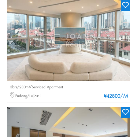
3brs/230m²/Serviced Apartment
/M
Pudong/Lujiazui
¥42800