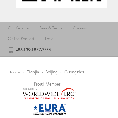
Our Service
Fees & Terms
Careers
Online Request
FAQ
+86-139-1857-9555
Tianjin
Beijing
Guangzhou
Locations:
•
•
Proud Member