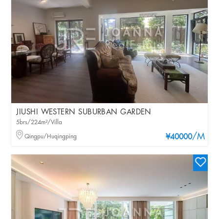
JIUSHI WESTERN SUBURBAN GARDEN
5brs/224m²/Villa
/M
Qingpu/Huqingping
¥40000