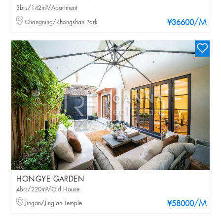
3brs/142m²/Apartment
/M
Changning/Zhongshan Park
¥36600
HONGYE GARDEN
4brs/220m²/Old House
/M
Jingan/Jing'an Temple
¥58000