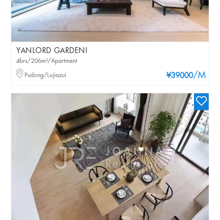
YANLORD GARDENI
4brs/206m²/Apartment
/M
Pudong/Lujiazui
¥39000