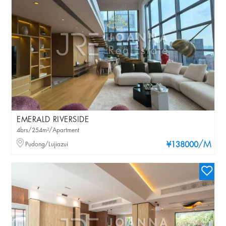
EMERALD RIVERSIDE
4brs/254m²/Apartment
/M
Pudong/Lujiazui
¥138000