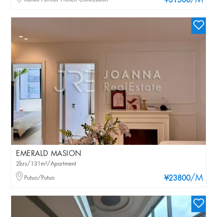
/M
¥31500
EMERALD MASION
2brs/131m²/Apartment
/M
Putuo/Putuo
¥23800