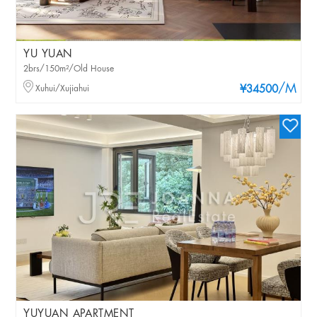
YU YUAN
2brs/150m²/Old House
/M
Xuhui/Xujiahui
¥34500
YUYUAN APARTMENT