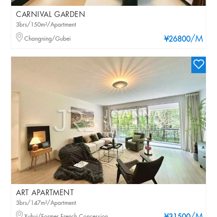
CARNIVAL GARDEN
3brs/150m²/Apartment
/M
Changning/Gubei
¥26800
ART APARTMENT
3brs/147m²/Apartment
Xuhui/Former French Concession