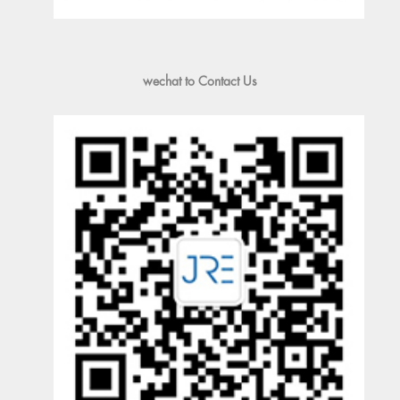
wechat to Contact Us