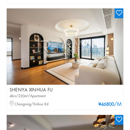
SHENYA XINHUA FU
4brs/230m²/Apartment
/M
Changning/Xinhua Rd
¥46800