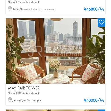
3brs/175m²/Apartment
/M
Xuhui/Former French Concession
¥46800
MAY FAIR TOWER
3brs/180m²/Apartment
/M
Jingan/Jing'an Temple
¥40000