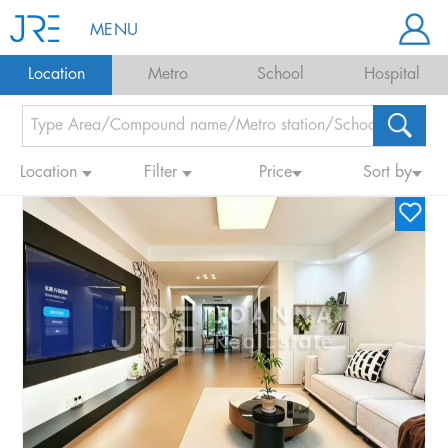
MENU
Location
Metro
School
Hospital
Location
Filter
Price
Sort by