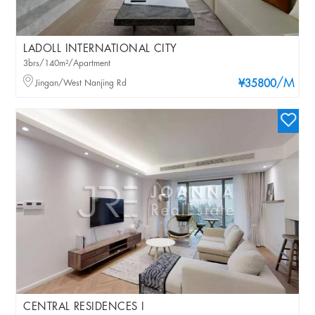
LADOLL INTERNATIONAL CITY
3brs/140m²/Apartment
/M
Jingan/West Nanjing Rd
¥35800
CENTRAL RESIDENCES I