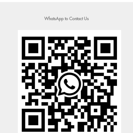
WhatsApp to Contact Us