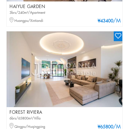
HAIYUE GARDEN
3brs/240m²/Apartment
/M
Huangpu/Xintiandi
¥43400
FOREST RIVIERA
6brs/65800m²/Villa
/M
Qingpu/Huqingping
¥65800