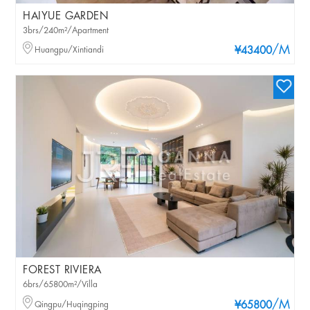
HAIYUE GARDEN
3brs/240m²/Apartment
/M
Huangpu/Xintiandi
¥43400
FOREST RIVIERA
6brs/65800m²/Villa
/M
Qingpu/Huqingping
¥65800