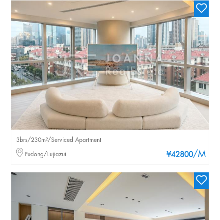
3brs/230m²/Serviced Apartment
/M
Pudong/Lujiazui
¥42800