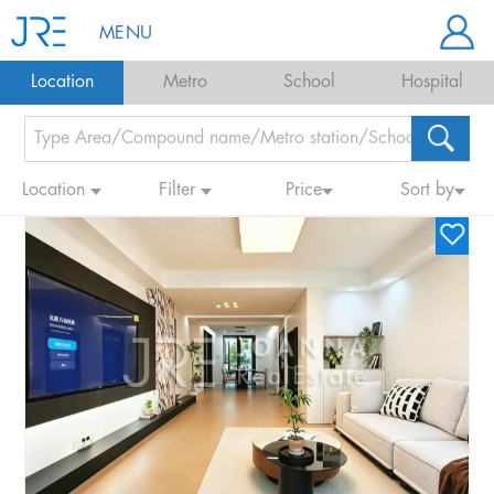
MENU
Location
Metro
School
Hospital
Location
Filter
Price
Sort by