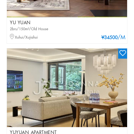
YU YUAN
2brs/150m²/Old House
/M
Xuhui/Xujiahui
¥34500
YUYUAN APARTMENT