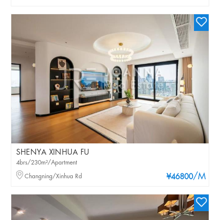
SHENYA XINHUA FU
4brs/230m²/Apartment
/M
Changning/Xinhua Rd
¥46800