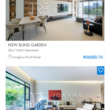
NEW BUND GARDEN
2brs/133m²/Apartment
/M
Hongkou/North Bund
¥36000