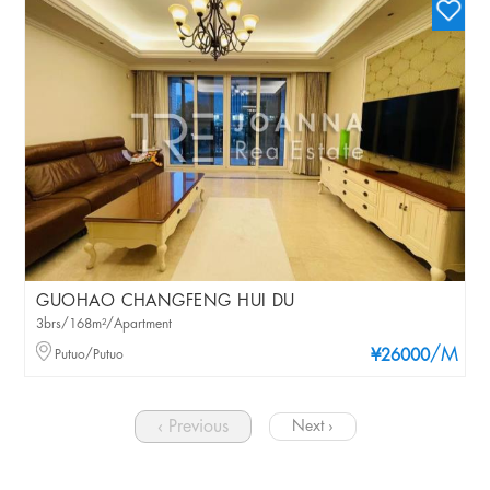
GUOHAO CHANGFENG HUI DU
3brs/168m²/Apartment
/M
Putuo/Putuo
¥26000
‹ Previous
Next ›