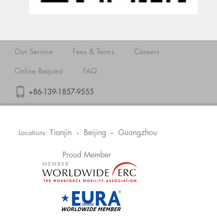
Our Service
Fees & Terms
Careers
Online Request
FAQ
+86-139-1857-9555
Tianjin
Beijing
Guangzhou
Locations:
•
•
Proud Member