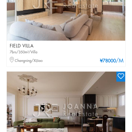
FIELD VILLA
7brs/350m²/Villa
/M
Changning/XIJiao
¥78000