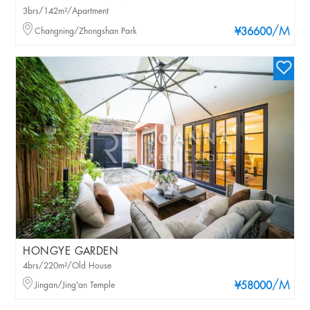
3brs/142m²/Apartment
/M
Changning/Zhongshan Park
¥36600
HONGYE GARDEN
4brs/220m²/Old House
/M
Jingan/Jing'an Temple
¥58000