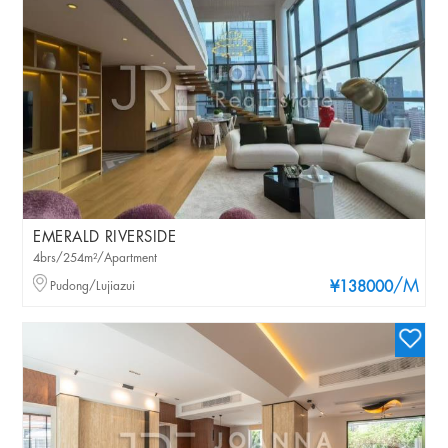
EMERALD RIVERSIDE
4brs/254m²/Apartment
/M
Pudong/Lujiazui
¥138000