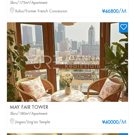
3brs/175m²/Apartment
/M
Xuhui/Former French Concession
¥46800
MAY FAIR TOWER
3brs/180m²/Apartment
/M
Jingan/Jing'an Temple
¥40000