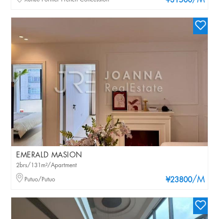
/M
¥31500
EMERALD MASION
2brs/131m²/Apartment
/M
Putuo/Putuo
¥23800