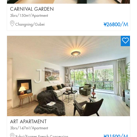
CARNIVAL GARDEN
3brs/150m²/Apartment
/M
Changning/Gubei
¥26800
ART APARTMENT
3brs/147m²/Apartment
Xuhui/Former French Concession