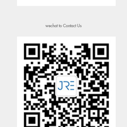
wechat to Contact Us