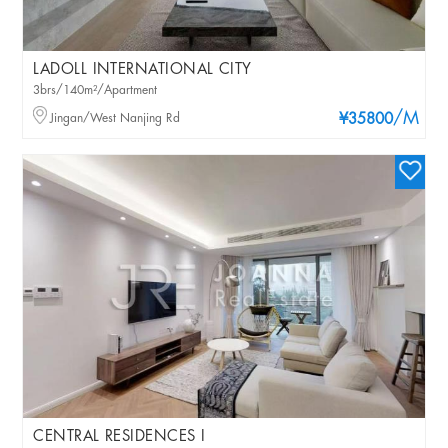
LADOLL INTERNATIONAL CITY
3brs/140m²/Apartment
/M
Jingan/West Nanjing Rd
¥35800
CENTRAL RESIDENCES I