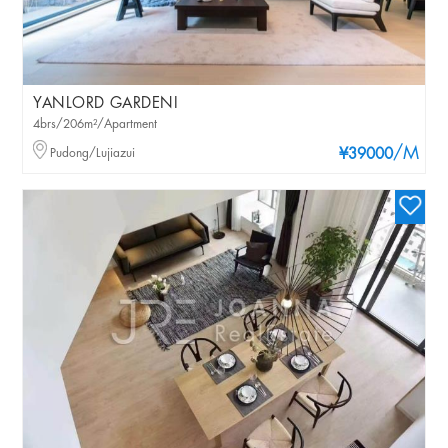
YANLORD GARDENI
4brs/206m²/Apartment
/M
Pudong/Lujiazui
¥39000