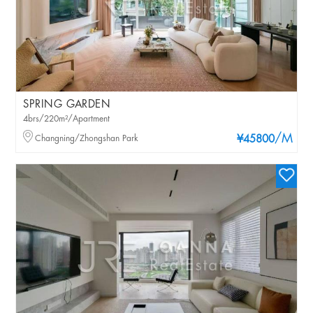
SPRING GARDEN
4brs/220m²/Apartment
/M
Changning/Zhongshan Park
¥45800