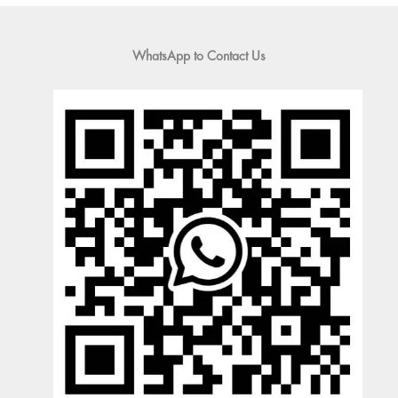
WhatsApp to Contact Us