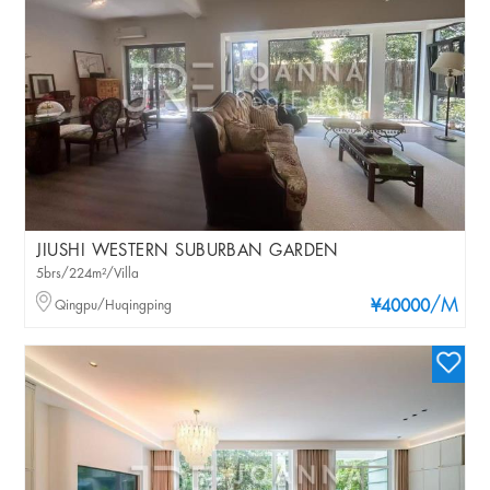
JIUSHI WESTERN SUBURBAN GARDEN
5brs/224m²/Villa
/M
Qingpu/Huqingping
¥40000