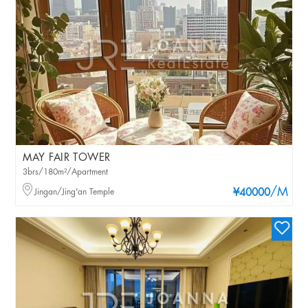
MAY FAIR TOWER
3brs/180m²/Apartment
/M
Jingan/Jing'an Temple
¥40000