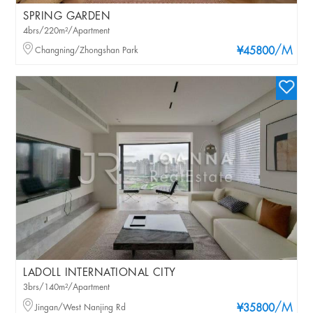
SPRING GARDEN
4brs/220m²/Apartment
/M
Changning/Zhongshan Park
¥45800
LADOLL INTERNATIONAL CITY
3brs/140m²/Apartment
/M
Jingan/West Nanjing Rd
¥35800