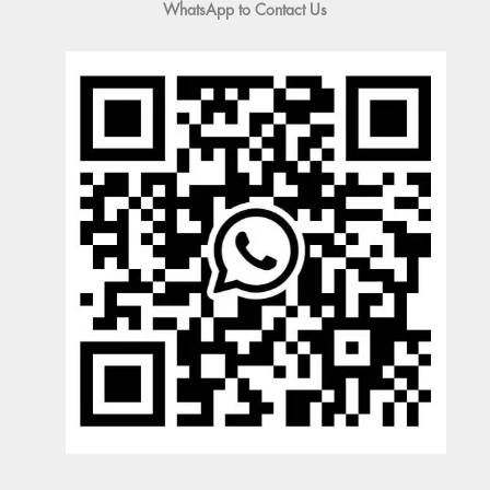
WhatsApp to Contact Us