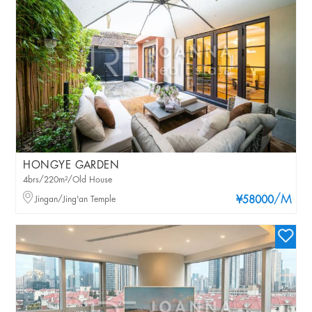
HONGYE GARDEN
4brs/220m²/Old House
/M
Jingan/Jing'an Temple
¥58000