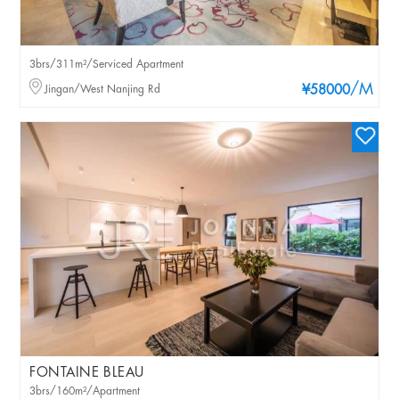
3brs/311m²/Serviced Apartment
/M
Jingan/West Nanjing Rd
¥58000
FONTAINE BLEAU
3brs/160m²/Apartment