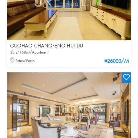
GUOHAO CHANGFENG HUI DU
3brs/168m²/Apartment
/M
Putuo/Putuo
¥26000