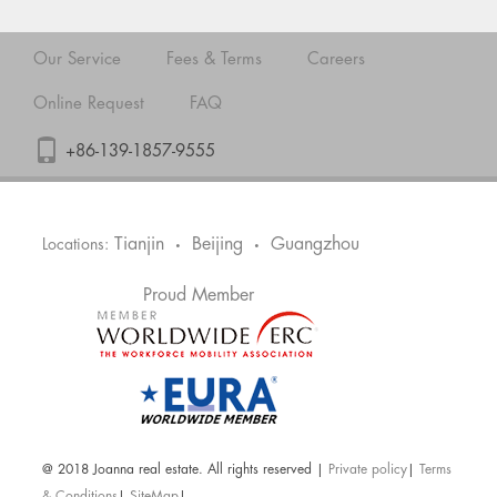
Our Service
Fees & Terms
Careers
Online Request
FAQ
+86-139-1857-9555
Tianjin
Beijing
Guangzhou
Locations:
•
•
Proud Member
@ 2018 Joanna real estate. All rights reserved |
Private policy
|
Terms
& Conditions
|
SiteMap
|