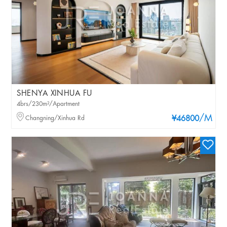
SHENYA XINHUA FU
4brs/230m²/Apartment
/M
Changning/Xinhua Rd
¥46800