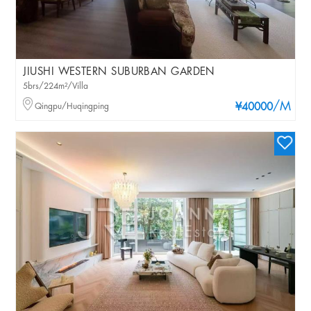
JIUSHI WESTERN SUBURBAN GARDEN
5brs/224m²/Villa
/M
Qingpu/Huqingping
¥40000