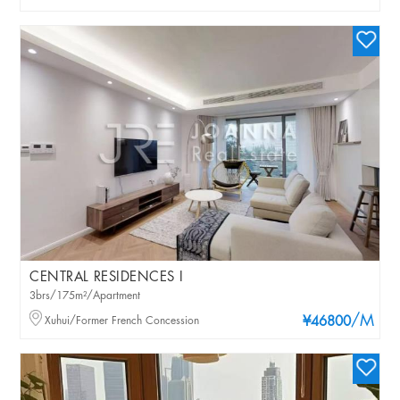
CENTRAL RESIDENCES I
3brs/175m²/Apartment
/M
Xuhui/Former French Concession
¥46800