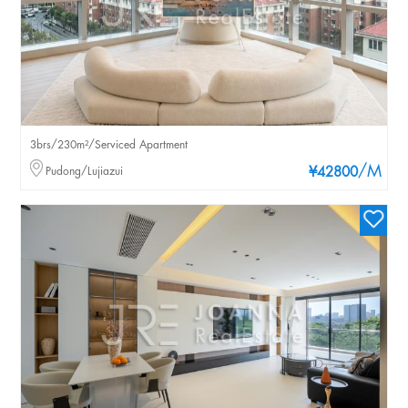
3brs/230m²/Serviced Apartment
/M
Pudong/Lujiazui
¥42800