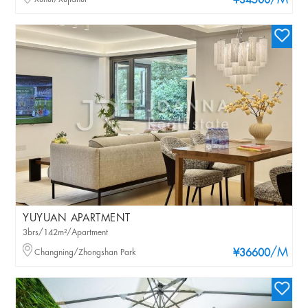
/M
¥34500
YUYUAN APARTMENT
3brs/142m²/Apartment
/M
Changning/Zhongshan Park
¥36600