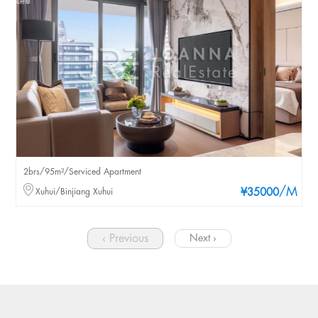
2brs/95m²/Serviced Apartment
/M
Xuhui/Binjiang Xuhui
¥35000
‹ Previous
Next ›