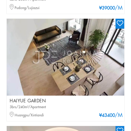
/M
Pudong/Lujiazui
¥39000
HAIYUE GARDEN
3brs/240m²/Apartment
/M
Huangpu/Xintiandi
¥43400