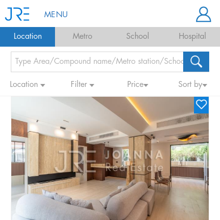
MENU
Location
Metro
School
Hospital
Location
Filter
Price
Sort by