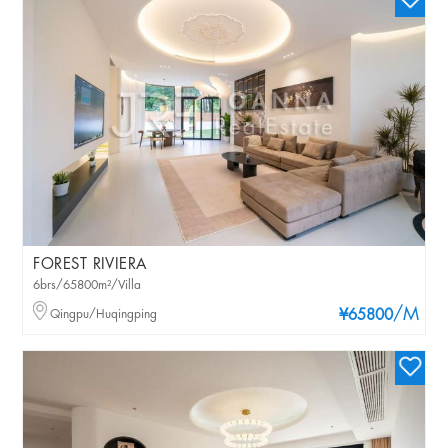
FOREST RIVIERA
6brs/65800m²/Villa
/M
Qingpu/Huqingping
¥65800