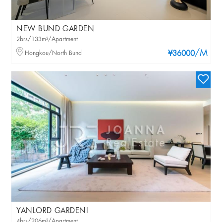
NEW BUND GARDEN
2brs/133m²/Apartment
/M
Hongkou/North Bund
¥36000
YANLORD GARDENI
4brs/206m²/Apartment