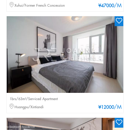
/M
Xuhui/Former French Concession
¥47000
1brs/63m²/Serviced Apartment
/M
Huangpu/Xintiandi
¥12000