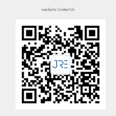
wechat to Contact Us