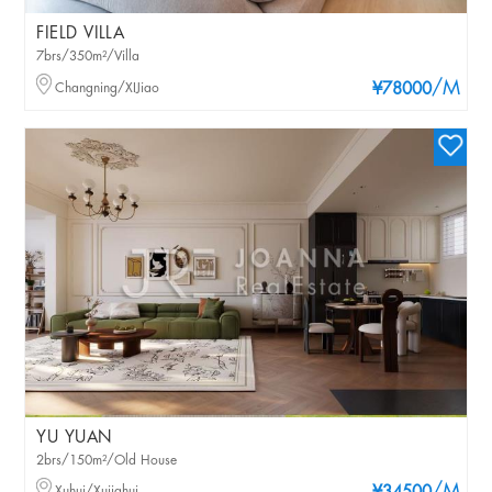
FIELD VILLA
7brs/350m²/Villa
/M
Changning/XIJiao
¥78000
YU YUAN
2brs/150m²/Old House
Xuhui/Xujiahui