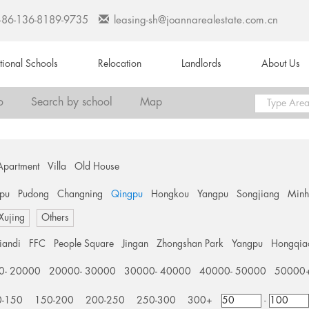
+86-136-8189-9735
leasing-sh@joannarealestate.com.cn
ational Schools
Relocation
Landlords
About Us
o
Search by school
Map
Apartment
Villa
Old House
pu
Pudong
Changning
Qingpu
Hongkou
Yangpu
Songjiang
Min
 Xujing
Others
tiandi
FFC
People Square
Jingan
Zhongshan Park
Yangpu
Hongqia
0- 20000
20000- 30000
30000- 40000
40000- 50000
50000
0-150
150-200
200-250
250-300
300+
-