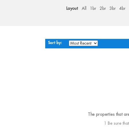
Layout
All
1br
2br
3br
4br
Sort by:
The properties that ar
1 Be sure tha