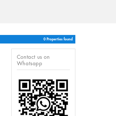
0 Properties found
Contact us on
Whatsapp