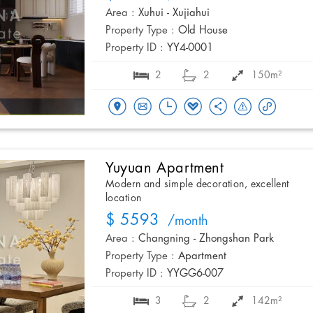
Area :
Xuhui - Xujiahui
Property Type :
Old House
Property ID :
YY4-0001
2
2
150m²
Yuyuan Apartment
Modern and simple decoration, excellent
location
$ 5593
/month
Area :
Changning - Zhongshan Park
Property Type :
Apartment
Property ID :
YYGG6-007
3
2
142m²