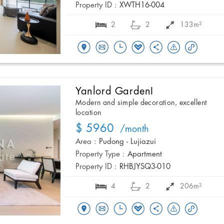
Property ID :
XWTH16-004
2
2
133m²
Yanlord GardenI
Modern and simple decoration, excellent
location
$ 5960
/month
Area :
Pudong - Lujiazui
Property Type :
Apartment
Property ID :
RHBJYSQ3-010
4
2
206m²