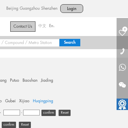
Beijing
Guangzhou
Shenzhen
Login
中文
En.
Contact Us
0
hang
Putuo
Baoshan
Jiading
o
Gubei
Xijiao
Huqingping
+
-
Reset
Reset