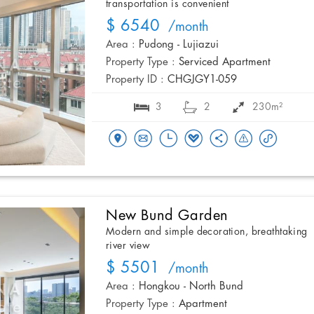
transportation is convenient
$ 6540
/month
Area :
Pudong - Lujiazui
Property Type :
Serviced Apartment
Property ID :
CHGJGY1-059
3
2
230m²
New Bund Garden
Modern and simple decoration, breathtaking
river view
$ 5501
/month
Area :
Hongkou - North Bund
Property Type :
Apartment