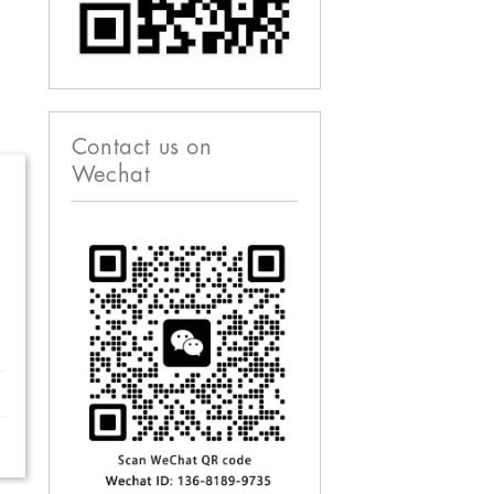
Contact us on
Wechat