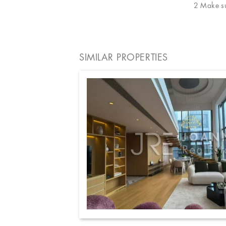
2 Make sur
SIMILAR PROPERTIES