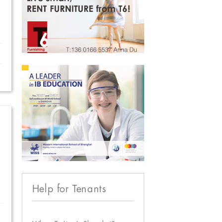
Help for Tenants