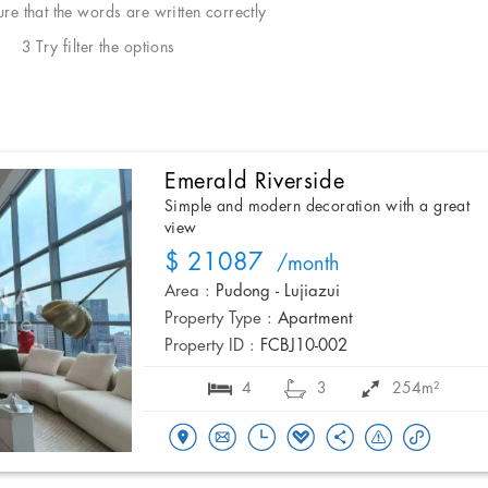
e that the words are written correctly
3 Try filter the options
Emerald Riverside
Simple and modern decoration with a great
view
$ 21087
/month
Area :
Pudong - Lujiazui
Property Type :
Apartment
Property ID :
FCBJ10-002
4
3
254m²