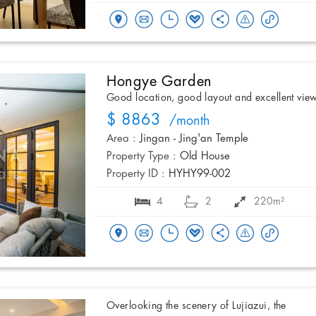
Hongye Garden
Good location, good layout and excellent vie
$ 8863
/month
Area :
Jingan - Jing'an Temple
Property Type :
Old House
Property ID :
HYHY99-002
4
2
220m²
Overlooking the scenery of Lujiazui, the