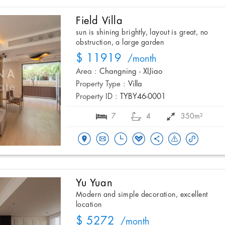
Field Villa
sun is shining brightly, layout is great, no
obstruction, a large garden
$ 11919
/month
Area :
Changning - XIJiao
Property Type :
Villa
Property ID :
TYBY46-0001
7
4
350m²
Yu Yuan
Modern and simple decoration, excellent
location
$ 5272
/month