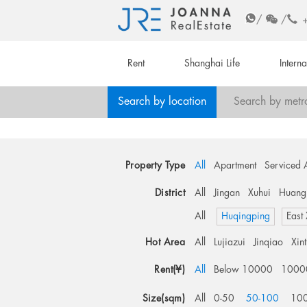
/
/
Rent
Shanghai Life
Intern
Search by location
Search by metr
Property Type
All
Apartment
Serviced 
District
All
Jingan
Xuhui
Huang
All
Huqingping
East
Hot Area
All
Lujiazui
Jinqiao
Xin
Rent(¥)
All
Below 10000
1000
Size(sqm)
All
0-50
50-100
10