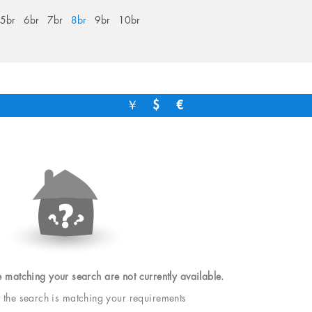
5br
6br
7br
8br
9br
10br
￥
$
€
e matching your search are not currently available.
t the search is matching your requirements