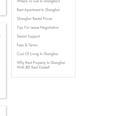
Where To Live In Shanghai?
Rent Apartment In Shanghai
Shanghai Rental Prices
Tips For Lease Negotiation
w
Tenant Support
Fees & Terms
Cost Of Living In Shanghai
Why Rent Property In Shanghai
With JRE Real Estate?