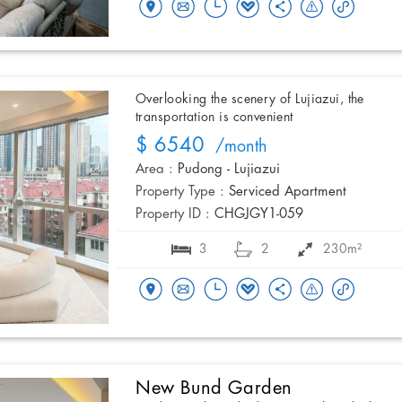
Overlooking the scenery of Lujiazui, the
transportation is convenient
$ 6540
/month
Area :
Pudong - Lujiazui
Property Type :
Serviced Apartment
Property ID :
CHGJGY1-059
3
2
230m²
New Bund Garden