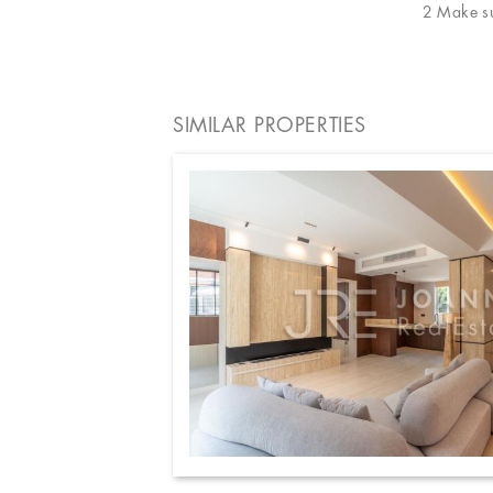
2 Make sur
SIMILAR PROPERTIES