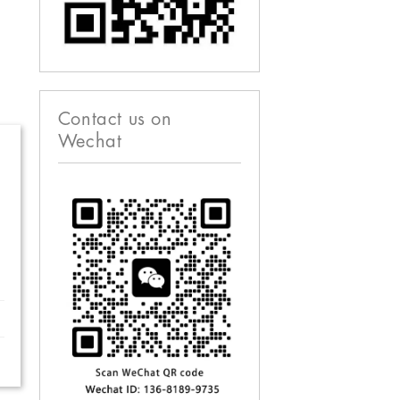
Contact us on
Wechat