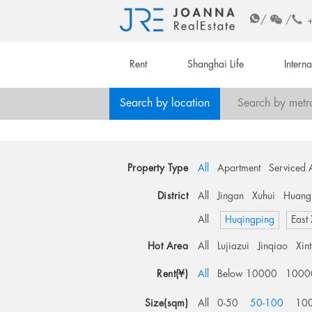
/
/
Rent
Shanghai Life
Intern
Search by location
Search by metr
Property Type
All
Apartment
Serviced 
District
All
Jingan
Xuhui
Huang
All
Huqingping
East
Hot Area
All
Lujiazui
Jinqiao
Xin
Rent(¥)
All
Below 10000
1000
Size(sqm)
All
0-50
50-100
10