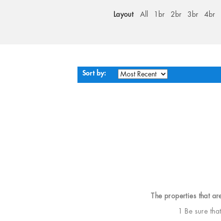
Layout
All
1br
2br
3br
4br
Sort by:
The properties that ar
1 Be sure tha