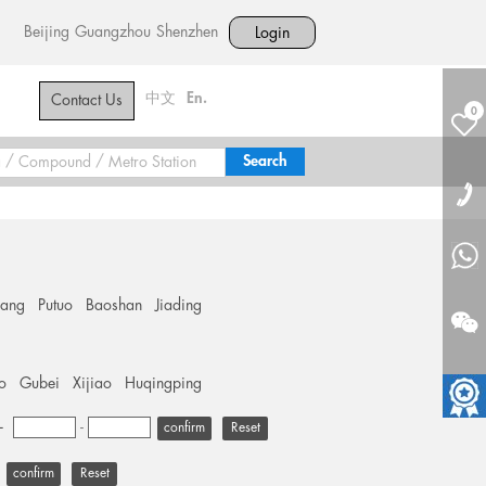
Beijing
Guangzhou
Shenzhen
Login
中文
En.
Contact Us
0
hang
Putuo
Baoshan
Jiading
o
Gubei
Xijiao
Huqingping
+
-
Reset
Reset