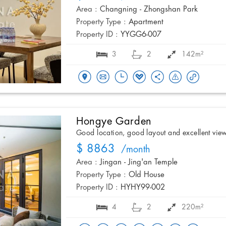
Area :
Changning - Zhongshan Park
Property Type :
Apartment
Property ID :
YYGG6-007
3
2
142m²
Hongye Garden
Good location, good layout and excellent vie
$ 8863
/month
Area :
Jingan - Jing'an Temple
Property Type :
Old House
Property ID :
HYHY99-002
4
2
220m²