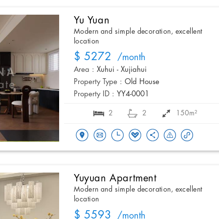
Yu Yuan
Modern and simple decoration, excellent
location
$ 5272
/month
Area :
Xuhui - Xujiahui
Property Type :
Old House
Property ID :
YY4-0001
2
2
150m²
Yuyuan Apartment
Modern and simple decoration, excellent
location
$ 5593
/month