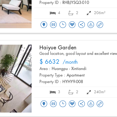
Property ID :
RHBJYSQ3-010
4
2
206m²
Haiyue Garden
Good location, good layout and excellent vie
$ 6632
/month
Area :
Huangpu - Xintiandi
Property Type :
Apartment
Property ID :
HYHY9-008
3
2
240m²