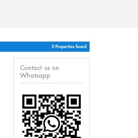
0 Properties found
Contact us on
Whatsapp