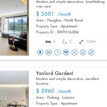
Modern and simple decoration, breathtaking
river view
$ 5501
/month
Area :
Hongkou - North Bund
Property Type :
Apartment
Property ID :
XWTH16-004
2
2
133m²
Yanlord GardenI
Modern and simple decoration, excellent
location
$ 5960
/month
Area :
Pudong - Lujiazui
Property Type :
Apartment