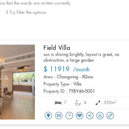
e that the words are written correctly
3 Try filter the options
Field Villa
sun is shining brightly, layout is great, no
obstruction, a large garden
$ 11919
/month
Area :
Changning - XIJiao
Property Type :
Villa
Property ID :
TYBY46-0001
7
4
350m²