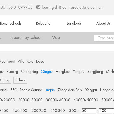
+86-136-8189-9735
leasing-sh@joannarealestate.com.cn
ational Schools
Relocation
Landlords
About Us
o
Search by school
Map
Apartment
Villa
Old House
pu
Pudong
Changning
Qingpu
Hongkou
Yangpu
Songjiang
Min
 Xujing
Others
tiandi
FFC
People Square
Jingan
Zhongshan Park
Yangpu
Hongqia
0- 20000
20000- 30000
30000- 40000
40000- 50000
50000
0-150
150-200
200-250
250-300
300+
-