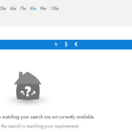
5br
6br
7br
8br
9br
10br
￥
$
€
e matching your search are not currently available.
t the search is matching your requirements