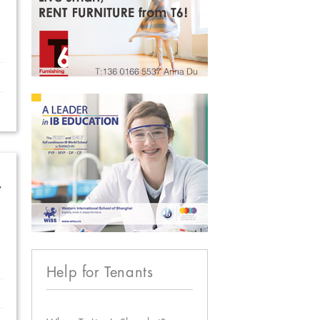
w
Help for Tenants