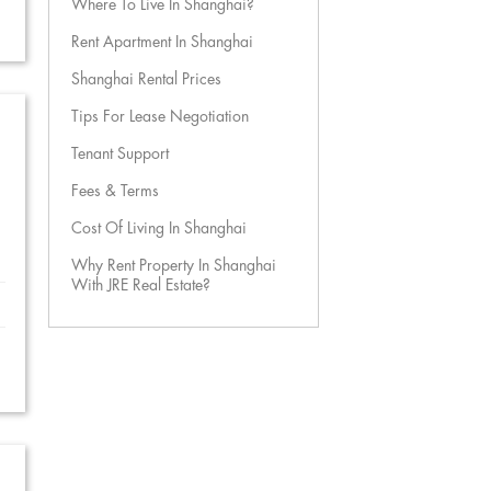
Where To Live In Shanghai?
Rent Apartment In Shanghai
Shanghai Rental Prices
Tips For Lease Negotiation
Tenant Support
Fees & Terms
Cost Of Living In Shanghai
Why Rent Property In Shanghai
With JRE Real Estate?