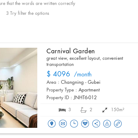
e that the words are written correctly
3 Try filter the options
Carnival Garden
great view, excellent layout, convenient
transportation
$ 4096
/month
Area :
Changning - Gubei
Property Type :
Apartment
Property ID :
JNHT6-012
3
2
150m²