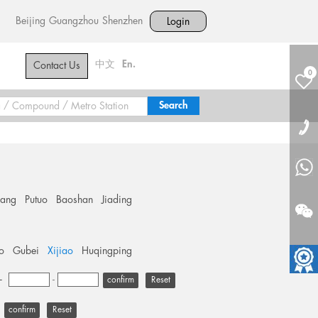
Beijing
Guangzhou
Shenzhen
Login
中文
En.
Contact Us
0
hang
Putuo
Baoshan
Jiading
o
Gubei
Xijiao
Huqingping
+
-
Reset
Reset