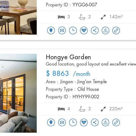
Property ID :
YYGG6-007
3
2
142m²
Hongye Garden
Good location, good layout and excellent vie
$ 8863
/month
Area :
Jingan - Jing'an Temple
Property Type :
Old House
Property ID :
HYHY99-002
4
2
220m²