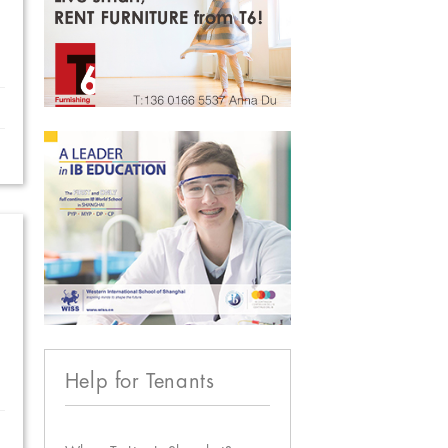
Help for Tenants