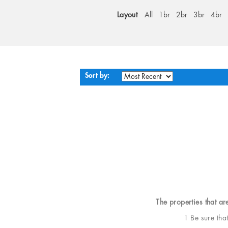
Layout
All
1br
2br
3br
4br
Sort by:
The properties that ar
1 Be sure tha