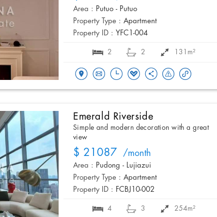
Area :
Putuo - Putuo
Property Type :
Apartment
Property ID :
YFC1-004
2
2
131m²
Emerald Riverside
Simple and modern decoration with a great
view
$ 21087
/month
Area :
Pudong - Lujiazui
Property Type :
Apartment
Property ID :
FCBJ10-002
4
3
254m²