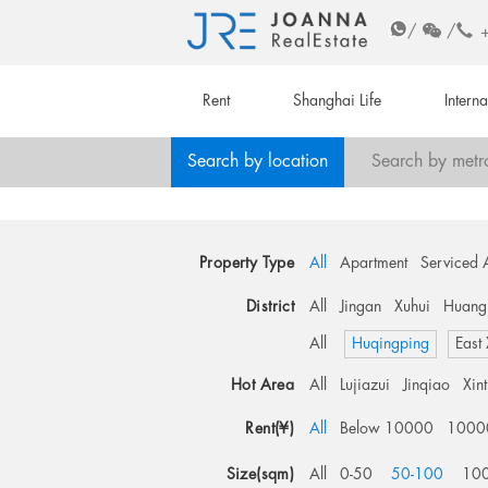
/
/
Rent
Shanghai Life
Intern
Search by location
Search by metr
Property Type
All
Apartment
Serviced 
District
All
Jingan
Xuhui
Huang
All
Huqingping
East
Hot Area
All
Lujiazui
Jinqiao
Xin
Rent(¥)
All
Below 10000
1000
Size(sqm)
All
0-50
50-100
10