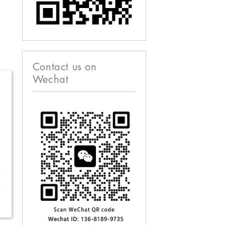
Contact us on
Wechat