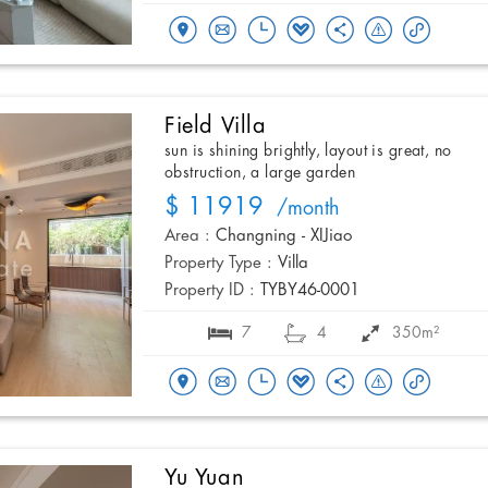
Field Villa
sun is shining brightly, layout is great, no
obstruction, a large garden
$ 11919
/month
Area :
Changning - XIJiao
Property Type :
Villa
Property ID :
TYBY46-0001
7
4
350m²
Yu Yuan