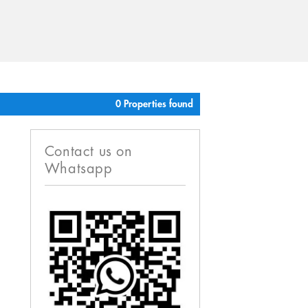
0 Properties found
Contact us on
Whatsapp