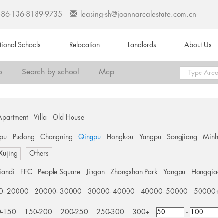
+86-136-8189-9735
leasing-sh@joannarealestate.com.cn
ational Schools
Relocation
Landlords
About Us
o
Search by school
Map
Apartment
Villa
Old House
pu
Pudong
Changning
Qingpu
Hongkou
Yangpu
Songjiang
Min
 Xujing
Others
tiandi
FFC
People Square
Jingan
Zhongshan Park
Yangpu
Hongqia
0- 20000
20000- 30000
30000- 40000
40000- 50000
50000
0-150
150-200
200-250
250-300
300+
-