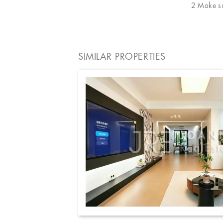
2 Make sur
SIMILAR PROPERTIES