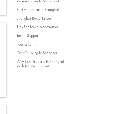
Where To Live In Shanghai?
Rent Apartment In Shanghai
Shanghai Rental Prices
Tips For Lease Negotiation
Tenant Support
Fees & Terms
Cost Of Living In Shanghai
Why Rent Property In Shanghai
With JRE Real Estate?