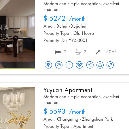
Modern and simple decoration, excellent
location
$ 5272
/month
Area :
Xuhui - Xujiahui
Property Type :
Old House
Property ID :
YY4-0001
2
2
150m²
Yuyuan Apartment
Modern and simple decoration, excellent
location
$ 5593
/month
Area :
Changning - Zhongshan Park
Property Type :
Apartment