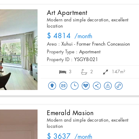
Art Apartment
Modern and simple decoration, excellent
location
$ 4814
/month
Area :
Xuhui - Former French Concession
Property Type :
Apartment
Property ID :
YSGY8-021
3
2
147m²
Emerald Masion
Modern and simple decoration, excellent
location
$ 3637
/month