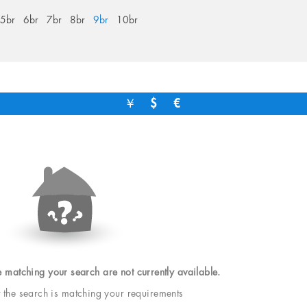
5br
6br
7br
8br
9br
10br
￥
$
€
e matching your search are not currently available.
t the search is matching your requirements