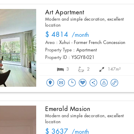
Art Apartment
Modern and simple decoration, excellent
location
$ 4814
/month
Area :
Xuhui - Former French Concession
Property Type :
Apartment
Property ID :
YSGY8-021
3
2
147m²
Emerald Masion
Modern and simple decoration, excellent
location
$ 3637
/month