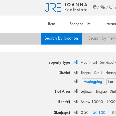
/
/
Rent
Shanghai Life
Intern
Search by location
Search by metr
Property Type
All
Apartment
Serviced 
District
All
Jingan
Xuhui
Huang
All
Huqingping
East
Hot Area
All
Lujiazui
Jinqiao
Xin
Rent(¥)
All
Below 10000
1000
Size(sqm)
All
0-50
50-100
10