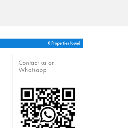
0 Properties found
Contact us on
Whatsapp