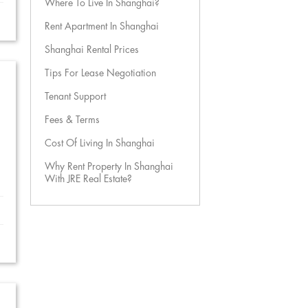
Where To Live In Shanghai?
Rent Apartment In Shanghai
Shanghai Rental Prices
Tips For Lease Negotiation
Tenant Support
Fees & Terms
Cost Of Living In Shanghai
Why Rent Property In Shanghai
With JRE Real Estate?