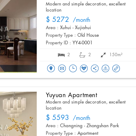
Modern and simple decoration, excellent
location
$ 5272
/month
Area :
Xuhui - Xujiahui
Property Type :
Old House
Property ID :
YY4-0001
2
2
150m²
Yuyuan Apartment
Modern and simple decoration, excellent
location
$ 5593
/month
Area :
Changning - Zhongshan Park
Property Type :
Apartment