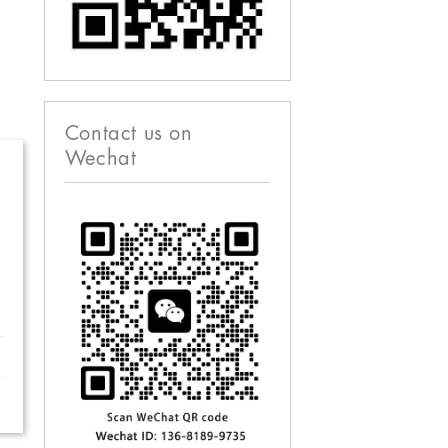
Contact us on
Wechat