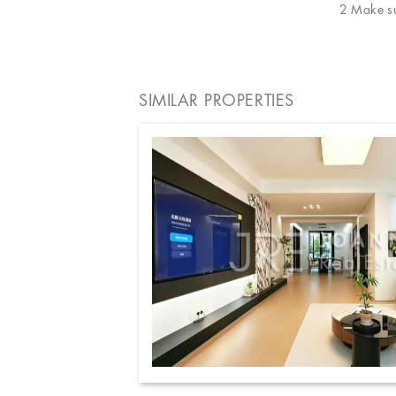
2 Make sur
SIMILAR PROPERTIES