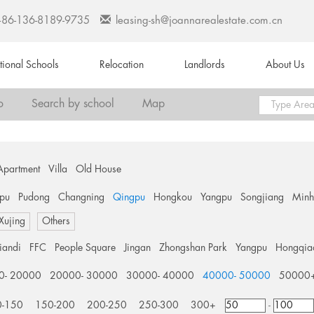
+86-136-8189-9735
leasing-sh@joannarealestate.com.cn
ational Schools
Relocation
Landlords
About Us
o
Search by school
Map
Apartment
Villa
Old House
pu
Pudong
Changning
Qingpu
Hongkou
Yangpu
Songjiang
Min
 Xujing
Others
tiandi
FFC
People Square
Jingan
Zhongshan Park
Yangpu
Hongqia
0- 20000
20000- 30000
30000- 40000
40000- 50000
50000
0-150
150-200
200-250
250-300
300+
-