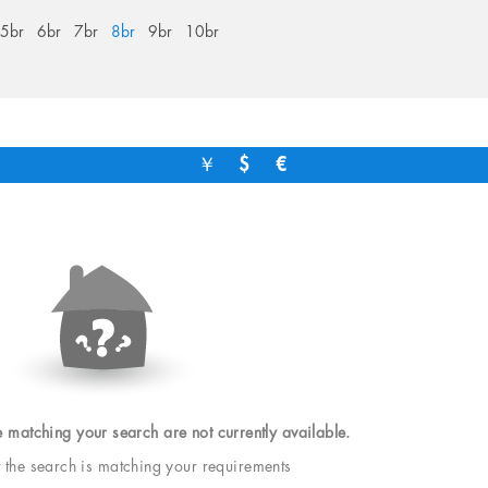
5br
6br
7br
8br
9br
10br
￥
$
€
e matching your search are not currently available.
t the search is matching your requirements