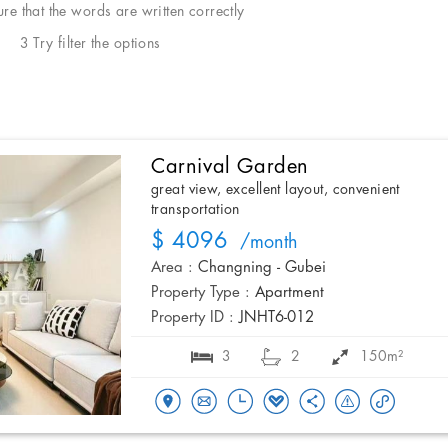
e that the words are written correctly
3 Try filter the options
Carnival Garden
great view, excellent layout, convenient
transportation
$ 4096
/month
Area :
Changning - Gubei
Property Type :
Apartment
Property ID :
JNHT6-012
3
2
150m²