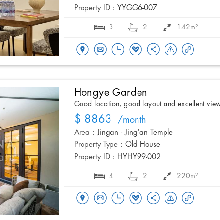
Property ID :
YYGG6-007
3
2
142m²
Hongye Garden
Good location, good layout and excellent vie
$ 8863
/month
Area :
Jingan - Jing'an Temple
Property Type :
Old House
Property ID :
HYHY99-002
4
2
220m²