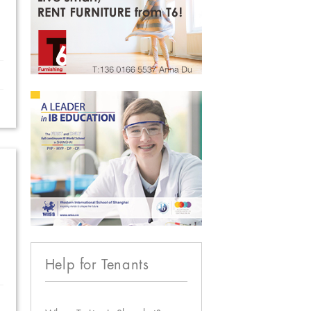
Help for Tenants