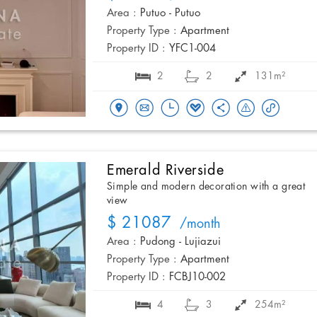
Area :
Putuo - Putuo
Property Type :
Apartment
Property ID :
YFC1-004
2
2
131m²
Emerald Riverside
Simple and modern decoration with a great
view
$ 21087
/month
Area :
Pudong - Lujiazui
Property Type :
Apartment
Property ID :
FCBJ10-002
4
3
254m²