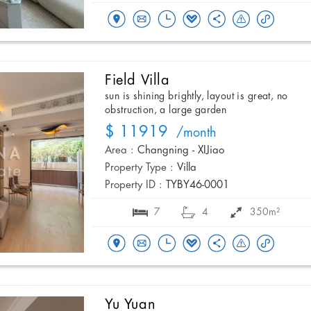
Field Villa
sun is shining brightly, layout is great, no
obstruction, a large garden
$ 11919
/month
Area :
Changning - XIJiao
Property Type :
Villa
Property ID :
TYBY46-0001
7
4
350m²
Yu Yuan