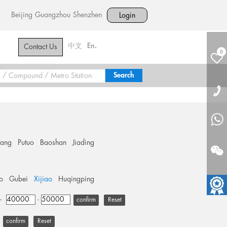
Beijing
Guangzhou
Shenzhen
Login
中文
En.
Contact Us
0
hang
Putuo
Baoshan
Jiading
o
Gubei
Xijiao
Huqingping
+
-
Reset
Reset