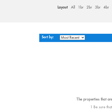
Layout
All
1br
2br
3br
4br
Sort by:
The properties that ar
1 Be sure tha