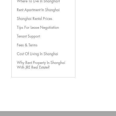
Where To Live In Shanghai?
Rent Apartment In Shanghai
Shanghai Rental Prices
Tips For Lease Negotiation
Tenant Support
Fees & Terms
Cost Of Living In Shanghai
Why Rent Property In Shanghai
With JRE Real Estate?