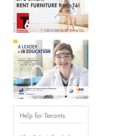
Help for Tenants