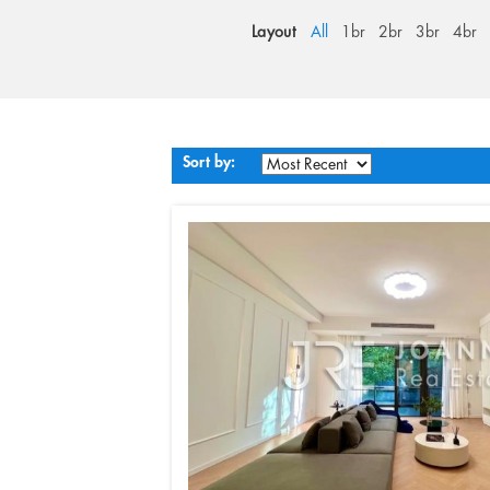
Layout
All
1br
2br
3br
4br
Sort by: