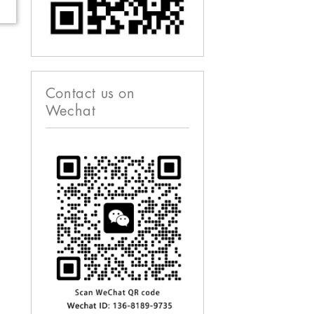
Contact us on
Wechat