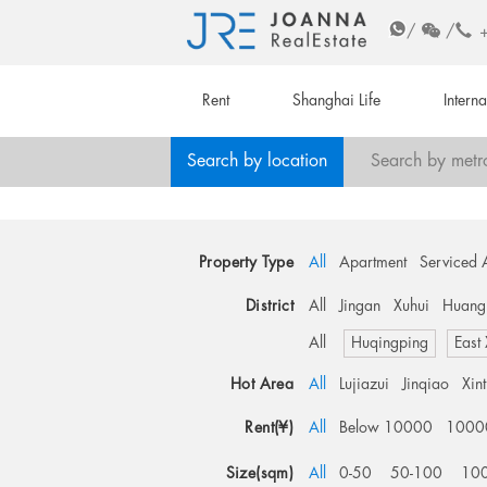
/
/
Rent
Shanghai Life
Intern
Search by location
Search by metr
Property Type
All
Apartment
Serviced 
District
All
Jingan
Xuhui
Huang
All
Huqingping
East
Hot Area
All
Lujiazui
Jinqiao
Xin
Rent(¥)
All
Below 10000
1000
Size(sqm)
All
0-50
50-100
10