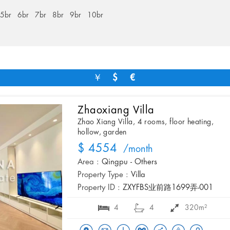
5br
6br
7br
8br
9br
10br
￥
$
€
Zhaoxiang Villa
Zhao Xiang Villa, 4 rooms, floor heating,
hollow, garden
$ 4554
/month
Area :
Qingpu - Others
Property Type :
Villa
Property ID :
ZXYFBS业前路1699弄-001
4
4
320m²