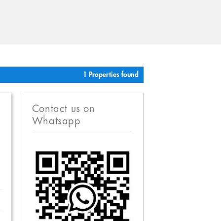
1 Properties found
Contact us on
Whatsapp