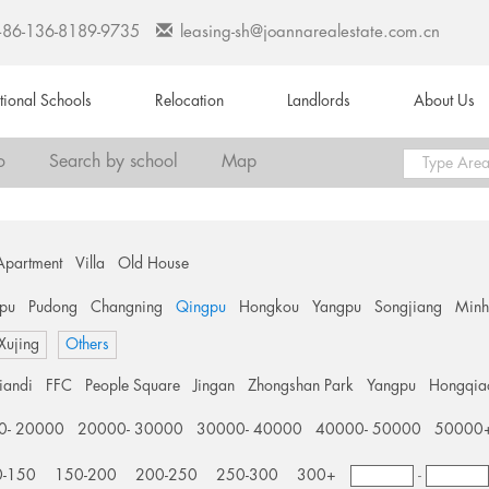
+86-136-8189-9735
leasing-sh@joannarealestate.com.cn
ational Schools
Relocation
Landlords
About Us
o
Search by school
Map
Apartment
Villa
Old House
pu
Pudong
Changning
Qingpu
Hongkou
Yangpu
Songjiang
Min
 Xujing
Others
tiandi
FFC
People Square
Jingan
Zhongshan Park
Yangpu
Hongqia
0- 20000
20000- 30000
30000- 40000
40000- 50000
50000
0-150
150-200
200-250
250-300
300+
-