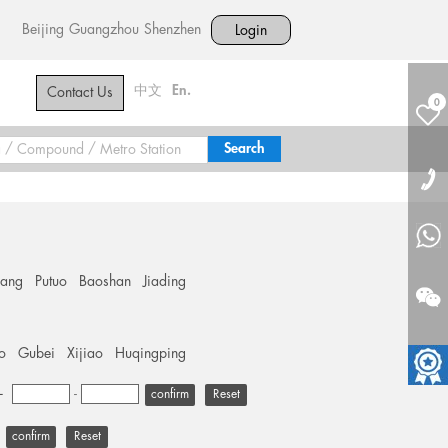
Beijing
Guangzhou
Shenzhen
Login
中文
En.
Contact Us
0
hang
Putuo
Baoshan
Jiading
o
Gubei
Xijiao
Huqingping
+
-
Reset
Reset