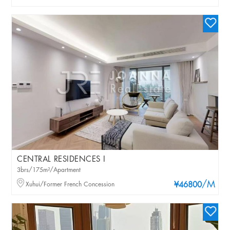
CENTRAL RESIDENCES I
3brs/175m²/Apartment
/M
Xuhui/Former French Concession
¥46800