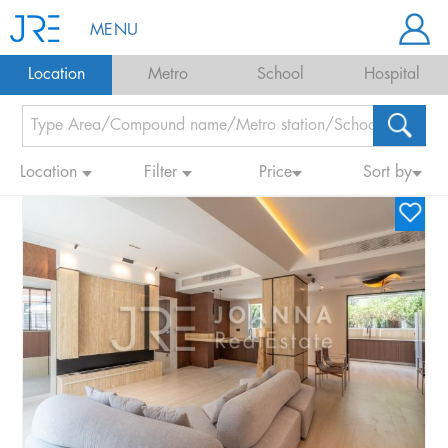
MENU
Location
Metro
School
Hospital
Location
Filter
Price
Sort by