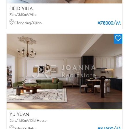
FIELD VILLA
7brs/350m²/Villa
/M
Changning/XIJiao
¥78000
YU YUAN
2brs/150m²/Old House
Xuhui/Xujiahui