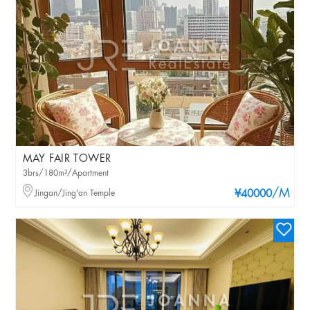
MAY FAIR TOWER
3brs/180m²/Apartment
/M
Jingan/Jing'an Temple
¥40000