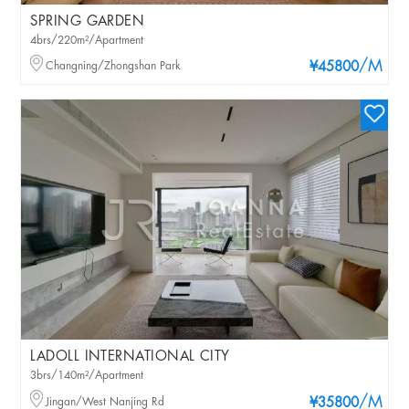
SPRING GARDEN
4brs/220m²/Apartment
/M
Changning/Zhongshan Park
¥45800
LADOLL INTERNATIONAL CITY
3brs/140m²/Apartment
/M
Jingan/West Nanjing Rd
¥35800