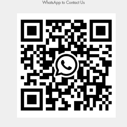
WhatsApp to Contact Us