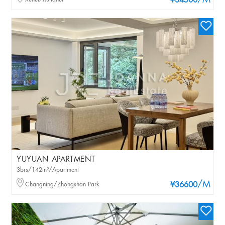
/M
¥34500
YUYUAN APARTMENT
3brs/142m²/Apartment
/M
Changning/Zhongshan Park
¥36600