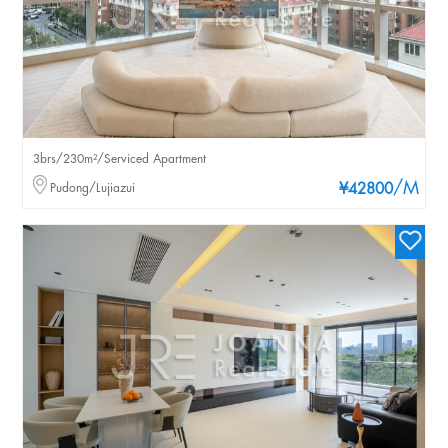
3brs/230m²/Serviced Apartment
/M
Pudong/Lujiazui
¥42800