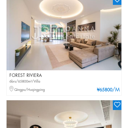
FOREST RIVIERA
6brs/65800m²/Villa
/M
Qingpu/Huqingping
¥65800