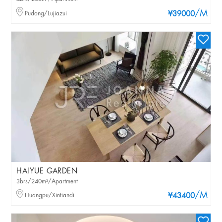
/M
Pudong/Lujiazui
¥39000
HAIYUE GARDEN
3brs/240m²/Apartment
/M
Huangpu/Xintiandi
¥43400