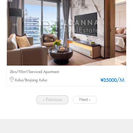
2brs/95m²/Serviced Apartment
/M
Xuhui/Binjiang Xuhui
¥35000
‹ Previous
Next ›