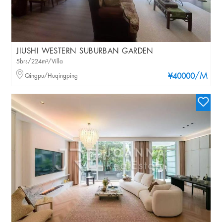
JIUSHI WESTERN SUBURBAN GARDEN
5brs/224m²/Villa
/M
Qingpu/Huqingping
¥40000