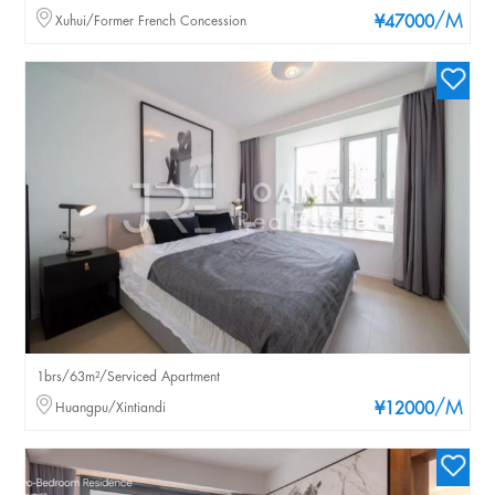
/M
Xuhui/Former French Concession
¥47000
1brs/63m²/Serviced Apartment
/M
Huangpu/Xintiandi
¥12000