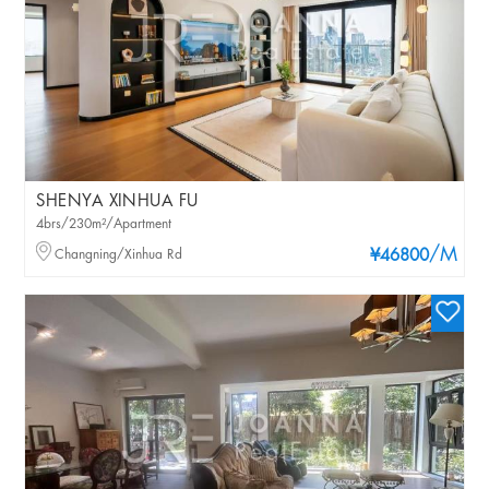
SHENYA XINHUA FU
4brs/230m²/Apartment
/M
Changning/Xinhua Rd
¥46800