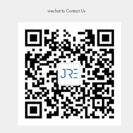
wechat to Contact Us