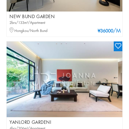
NEW BUND GARDEN
2brs/133m²/Apartment
/M
Hongkou/North Bund
¥36000
YANLORD GARDENI
4brs/206m²/Apartment