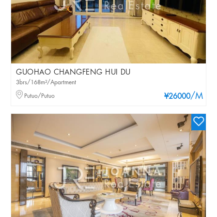
GUOHAO CHANGFENG HUI DU
3brs/168m²/Apartment
/M
Putuo/Putuo
¥26000