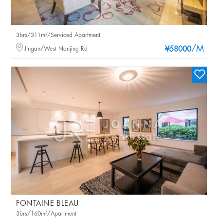
3brs/311m²/Serviced Apartment
/M
Jingan/West Nanjing Rd
¥58000
FONTAINE BLEAU
3brs/160m²/Apartment