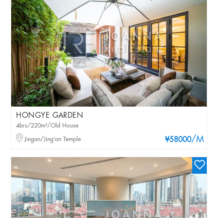
HONGYE GARDEN
4brs/220m²/Old House
/M
Jingan/Jing'an Temple
¥58000