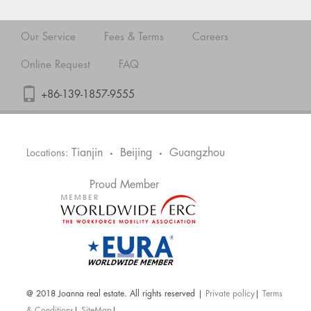
Our Service
Fees & Terms
Careers
Online Request
FAQ
+86-139-1857-9555
Tianjin
Beijing
Guangzhou
Locations:
•
•
Proud Member
@ 2018 Joanna real estate. All rights reserved |
Private policy
|
Terms
& Conditions
|
SiteMap
|