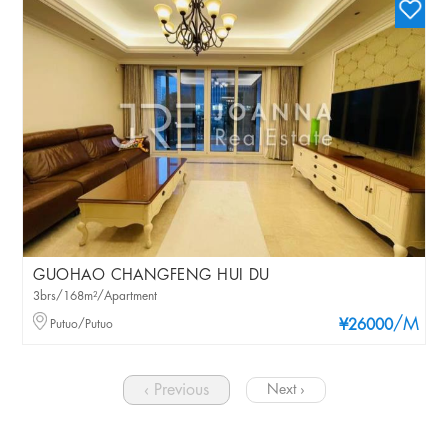
GUOHAO CHANGFENG HUI DU
3brs/168m²/Apartment
/M
Putuo/Putuo
¥26000
‹ Previous
Next ›