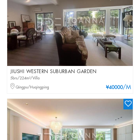
JIUSHI WESTERN SUBURBAN GARDEN
5brs/224m²/Villa
/M
Qingpu/Huqingping
¥40000