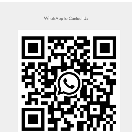
WhatsApp to Contact Us