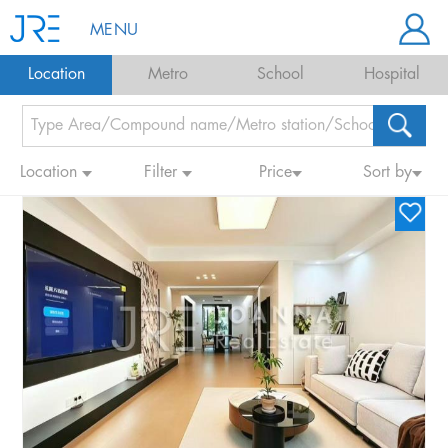
MENU
Location
Metro
School
Hospital
Location
Filter
Price
Sort by