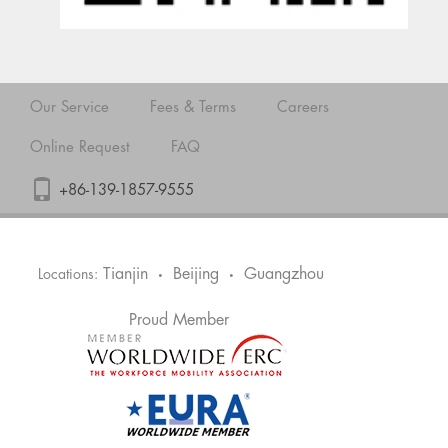
Our Service
Fees & Terms
Careers
Online Request
FAQ
+86-139-1857-9555
Tianjin
Beijing
Guangzhou
Locations:
•
•
Proud Member