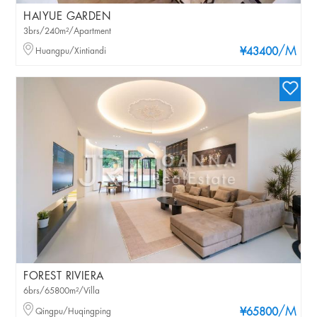
HAIYUE GARDEN
3brs/240m²/Apartment
/M
Huangpu/Xintiandi
¥43400
FOREST RIVIERA
6brs/65800m²/Villa
/M
Qingpu/Huqingping
¥65800