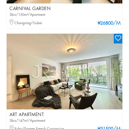
CARNIVAL GARDEN
3brs/150m²/Apartment
/M
Changning/Gubei
¥26800
ART APARTMENT
3brs/147m²/Apartment
Xuhui/Former French Concession