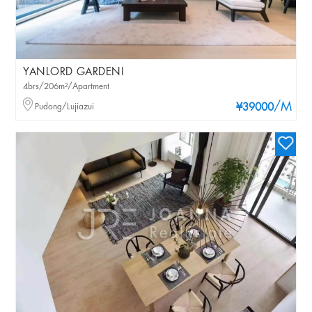
YANLORD GARDENI
4brs/206m²/Apartment
/M
Pudong/Lujiazui
¥39000