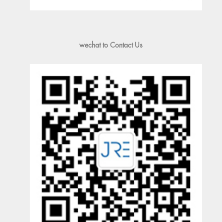
wechat to Contact Us