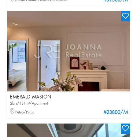
/M
¥31500
EMERALD MASION
2brs/131m²/Apartment
/M
Putuo/Putuo
¥23800