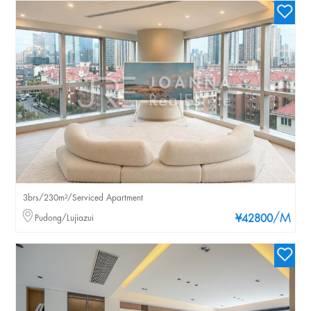
3brs/230m²/Serviced Apartment
/M
Pudong/Lujiazui
¥42800