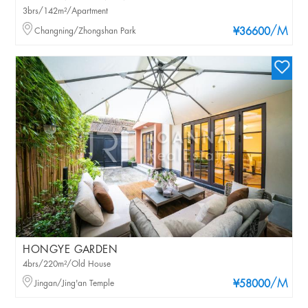
3brs/142m²/Apartment
/M
Changning/Zhongshan Park
¥36600
HONGYE GARDEN
4brs/220m²/Old House
/M
Jingan/Jing'an Temple
¥58000