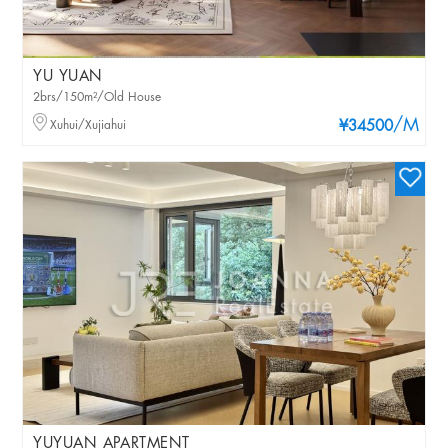
YU YUAN
2brs/150m²/Old House
/M
Xuhui/Xujiahui
¥34500
YUYUAN APARTMENT