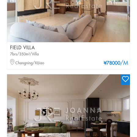
FIELD VILLA
7brs/350m²/Villa
/M
Changning/XIJiao
¥78000