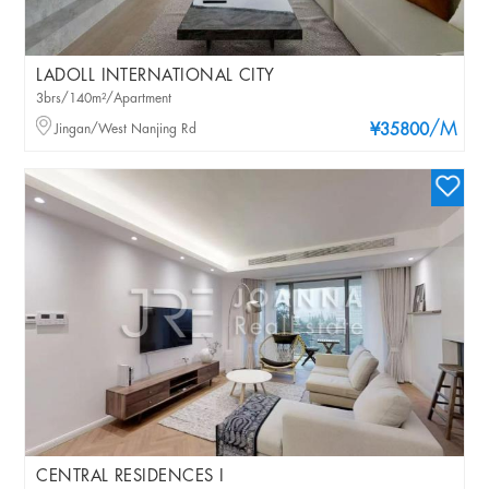
LADOLL INTERNATIONAL CITY
3brs/140m²/Apartment
/M
Jingan/West Nanjing Rd
¥35800
CENTRAL RESIDENCES I