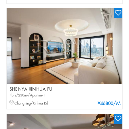
SHENYA XINHUA FU
4brs/230m²/Apartment
/M
Changning/Xinhua Rd
¥46800