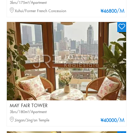
3brs/175m²/Apartment
/M
Xuhui/Former French Concession
¥46800
MAY FAIR TOWER
3brs/180m²/Apartment
/M
Jingan/Jing'an Temple
¥40000