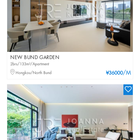
NEW BUND GARDEN
2brs/133m²/Apartment
/M
Hongkou/North Bund
¥36000