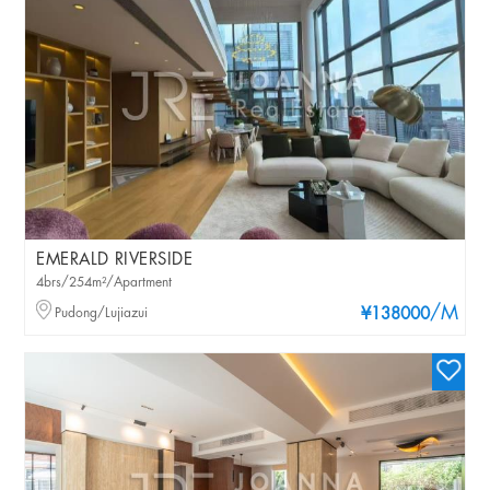
EMERALD RIVERSIDE
4brs/254m²/Apartment
/M
Pudong/Lujiazui
¥138000