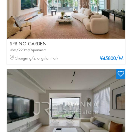
SPRING GARDEN
4brs/220m²/Apartment
/M
Changning/Zhongshan Park
¥45800