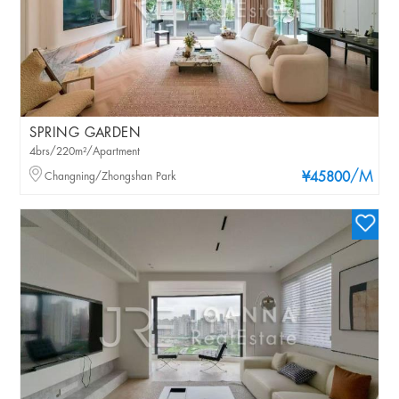
SPRING GARDEN
4brs/220m²/Apartment
/M
Changning/Zhongshan Park
¥45800