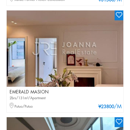
/M
¥31500
EMERALD MASION
2brs/131m²/Apartment
/M
Putuo/Putuo
¥23800