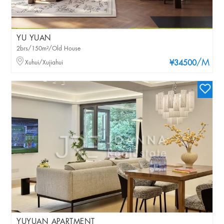
YU YUAN
2brs/150m²/Old House
/M
Xuhui/Xujiahui
¥34500
YUYUAN APARTMENT