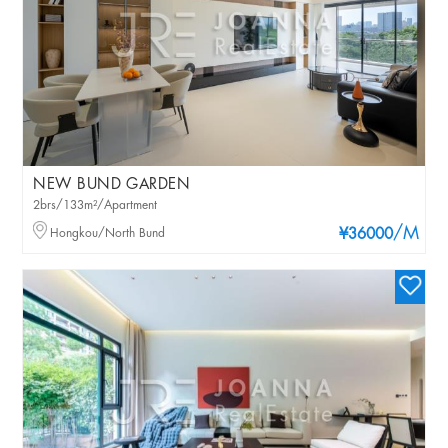
NEW BUND GARDEN
2brs/133m²/Apartment
/M
Hongkou/North Bund
¥36000