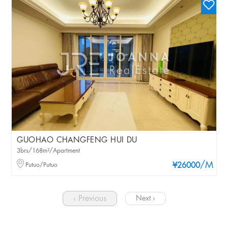
GUOHAO CHANGFENG HUI DU
3brs/168m²/Apartment
/M
Putuo/Putuo
¥26000
‹ Previous
Next ›