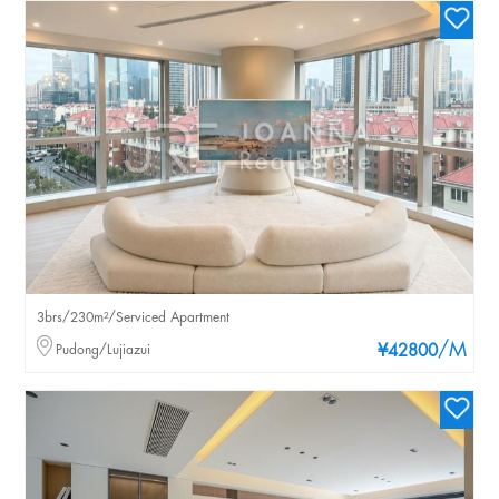
3brs/230m²/Serviced Apartment
/M
Pudong/Lujiazui
¥42800