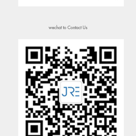
wechat to Contact Us