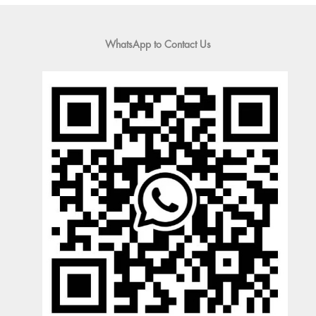
WhatsApp to Contact Us