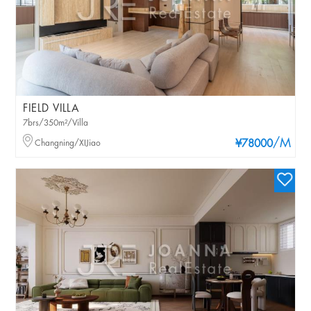
FIELD VILLA
7brs/350m²/Villa
/M
Changning/XIJiao
¥78000