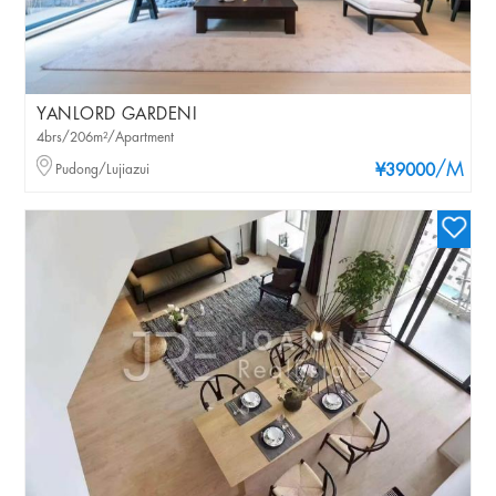
YANLORD GARDENI
4brs/206m²/Apartment
/M
Pudong/Lujiazui
¥39000