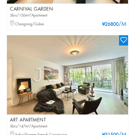
CARNIVAL GARDEN
3brs/150m²/Apartment
/M
Changning/Gubei
¥26800
ART APARTMENT
3brs/147m²/Apartment
Xuhui/Former French Concession