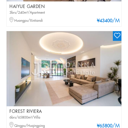
HAIYUE GARDEN
3brs/240m²/Apartment
/M
Huangpu/Xintiandi
¥43400
FOREST RIVIERA
6brs/65800m²/Villa
/M
Qingpu/Huqingping
¥65800