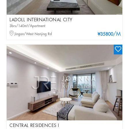
LADOLL INTERNATIONAL CITY
3brs/140m²/Apartment
/M
Jingan/West Nanjing Rd
¥35800
CENTRAL RESIDENCES I