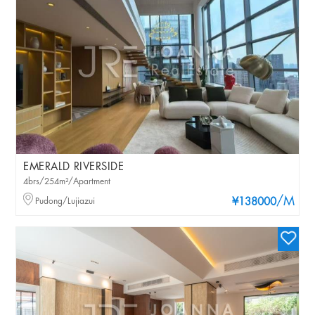
EMERALD RIVERSIDE
4brs/254m²/Apartment
/M
Pudong/Lujiazui
¥138000