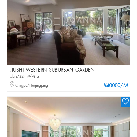
JIUSHI WESTERN SUBURBAN GARDEN
5brs/224m²/Villa
/M
Qingpu/Huqingping
¥40000