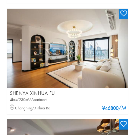
SHENYA XINHUA FU
4brs/230m²/Apartment
/M
Changning/Xinhua Rd
¥46800