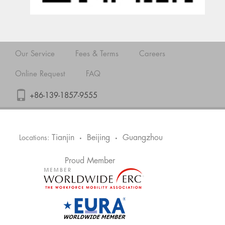
Our Service
Fees & Terms
Careers
Online Request
FAQ
+86-139-1857-9555
Tianjin
Beijing
Guangzhou
Locations:
•
•
Proud Member