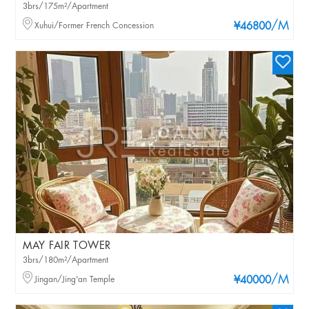
3brs/175m²/Apartment
/M
Xuhui/Former French Concession
¥46800
MAY FAIR TOWER
3brs/180m²/Apartment
/M
Jingan/Jing'an Temple
¥40000