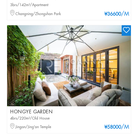
3brs/142m²/Apartment
/M
Changning/Zhongshan Park
¥36600
HONGYE GARDEN
4brs/220m²/Old House
/M
Jingan/Jing'an Temple
¥58000