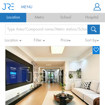
MENU
Location
Metro
School
Hospital
Location
Filter
Price
Sort by