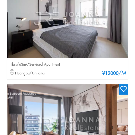
1brs/63m²/Serviced Apartment
/M
Huangpu/Xintiandi
¥12000