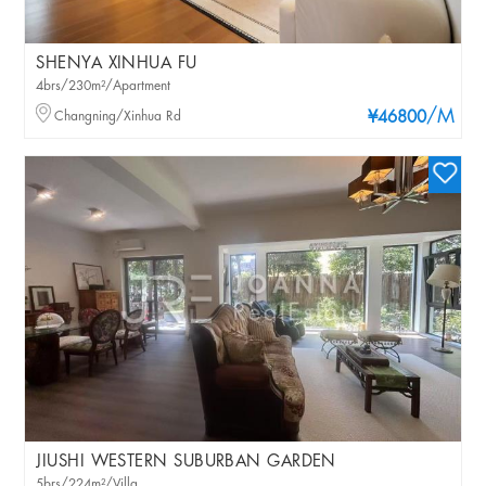
SHENYA XINHUA FU
4brs/230m²/Apartment
/M
Changning/Xinhua Rd
¥46800
JIUSHI WESTERN SUBURBAN GARDEN
5brs/224m²/Villa