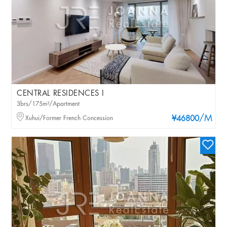
CENTRAL RESIDENCES I
3brs/175m²/Apartment
/M
Xuhui/Former French Concession
¥46800