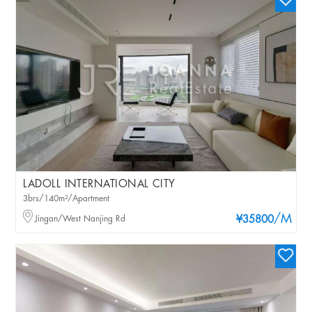
LADOLL INTERNATIONAL CITY
3brs/140m²/Apartment
/M
Jingan/West Nanjing Rd
¥35800