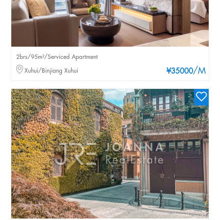
2brs/95m²/Serviced Apartment
/M
Xuhui/Binjiang Xuhui
¥35000