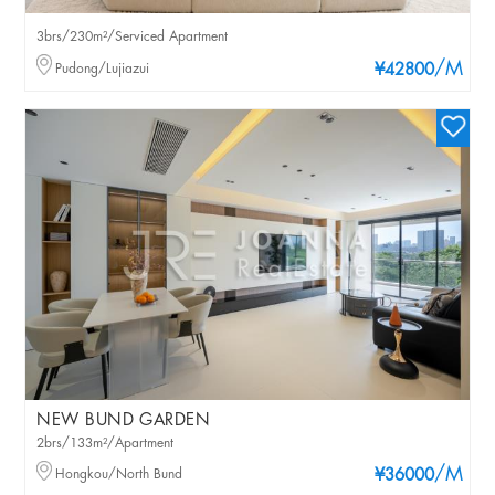
3brs/230m²/Serviced Apartment
/M
Pudong/Lujiazui
¥42800
NEW BUND GARDEN
2brs/133m²/Apartment
/M
Hongkou/North Bund
¥36000