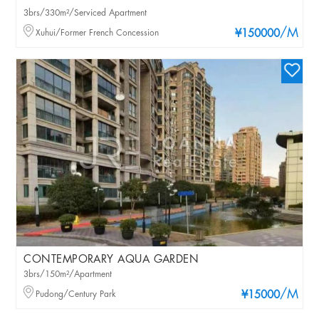
3brs/330m²/Serviced Apartment
/M
Xuhui/Former French Concession
¥150000
CONTEMPORARY AQUA GARDEN
3brs/150m²/Apartment
/M
Pudong/Century Park
¥15000