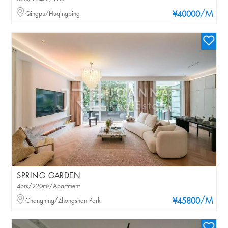
/M
Qingpu/Huqingping
¥40000
SPRING GARDEN
4brs/220m²/Apartment
/M
Changning/Zhongshan Park
¥45800