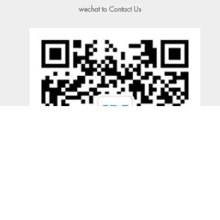
wechat to Contact Us