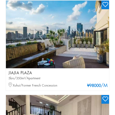
JIAJIA PLAZA
5brs/350m²/Apartment
/M
Xuhui/Former French Concession
¥98000