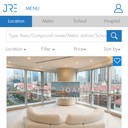
MENU
Location
Metro
School
Hospital
Location
Filter
Price
Sort by