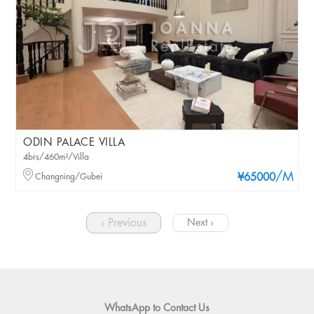
ODIN PALACE VILLA
4brs/460m²/Villa
/M
Changning/Gubei
¥65000
‹ Previous
Next ›
WhatsApp to Contact Us