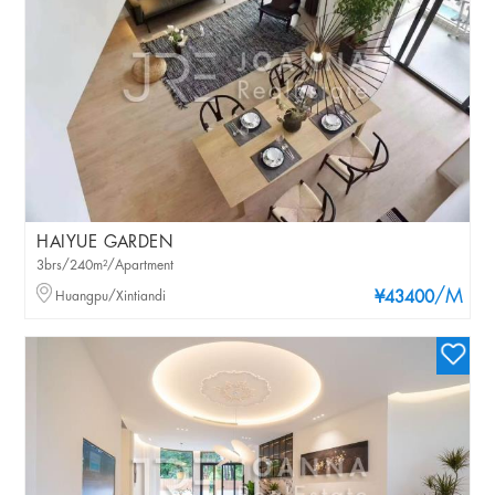
HAIYUE GARDEN
3brs/240m²/Apartment
/M
Huangpu/Xintiandi
¥43400