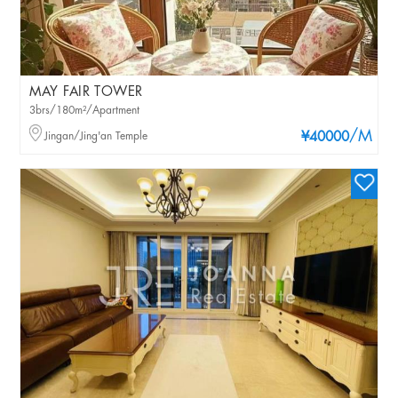
MAY FAIR TOWER
3brs/180m²/Apartment
/M
Jingan/Jing'an Temple
¥40000