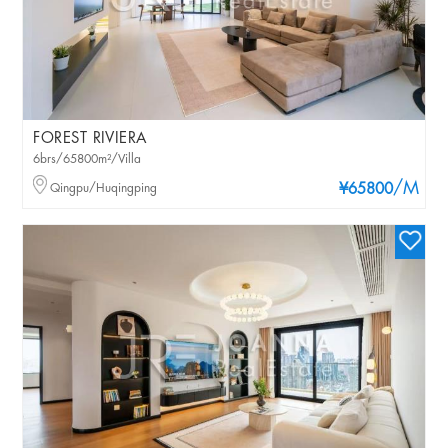
FOREST RIVIERA
6brs/65800m²/Villa
/M
Qingpu/Huqingping
¥65800