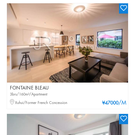
FONTAINE BLEAU
3brs/160m²/Apartment
/M
Xuhui/Former French Concession
¥47000