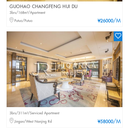
GUOHAO CHANGFENG HUI DU
3brs/168m²/Apartment
/M
Putuo/Putuo
¥26000
3brs/311m²/Serviced Apartment
/M
Jingan/West Nanjing Rd
¥58000