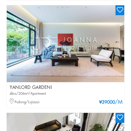
YANLORD GARDENI
4brs/206m²/Apartment
/M
Pudong/Lujiazui
¥39000