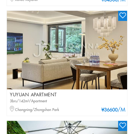
/M
¥34500
YUYUAN APARTMENT
3brs/142m²/Apartment
/M
Changning/Zhongshan Park
¥36600