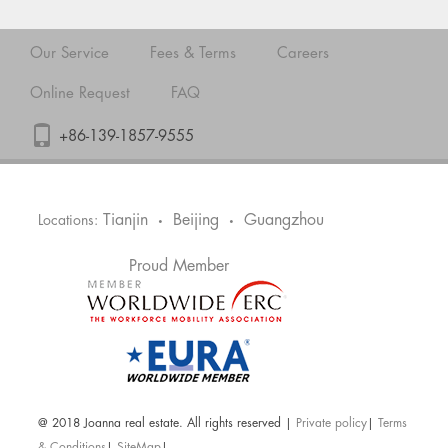
Our Service
Fees & Terms
Careers
Online Request
FAQ
+86-139-1857-9555
Tianjin
Beijing
Guangzhou
Locations:
•
•
Proud Member
@ 2018 Joanna real estate. All rights reserved |
Private policy
|
Terms
& Conditions
|
SiteMap
|