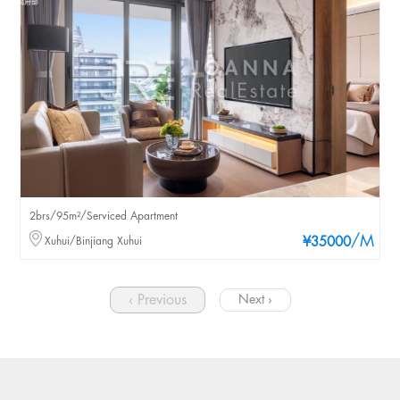
2brs/95m²/Serviced Apartment
/M
Xuhui/Binjiang Xuhui
¥35000
‹ Previous
Next ›