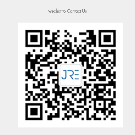
wechat to Contact Us