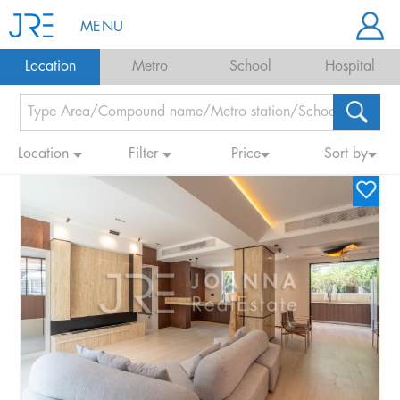
MENU
Location
Metro
School
Hospital
Location
Filter
Price
Sort by