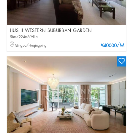
JIUSHI WESTERN SUBURBAN GARDEN
5brs/224m²/Villa
/M
Qingpu/Huqingping
¥40000