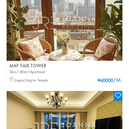
MAY FAIR TOWER
3brs/180m²/Apartment
/M
Jingan/Jing'an Temple
¥40000