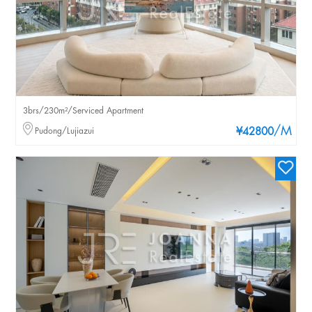
3brs/230m²/Serviced Apartment
/M
Pudong/Lujiazui
¥42800