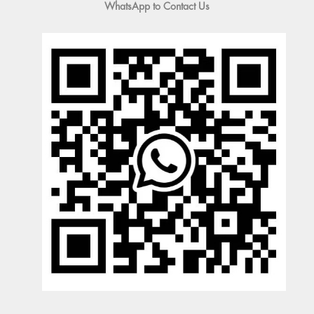
WhatsApp to Contact Us