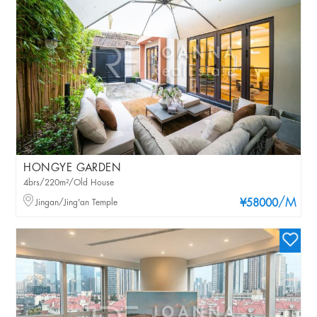
HONGYE GARDEN
4brs/220m²/Old House
/M
Jingan/Jing'an Temple
¥58000