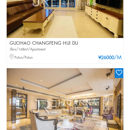
GUOHAO CHANGFENG HUI DU
3brs/168m²/Apartment
/M
Putuo/Putuo
¥26000