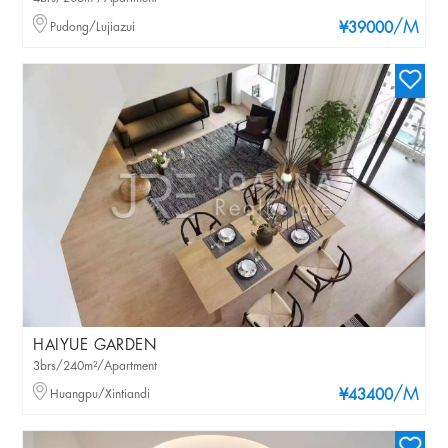
/M
Pudong/Lujiazui
¥39000
HAIYUE GARDEN
3brs/240m²/Apartment
/M
Huangpu/Xintiandi
¥43400