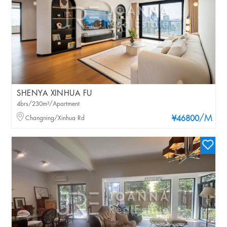
SHENYA XINHUA FU
4brs/230m²/Apartment
/M
Changning/Xinhua Rd
¥46800