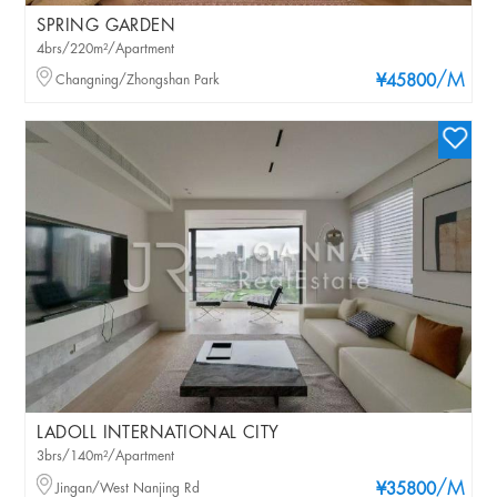
SPRING GARDEN
4brs/220m²/Apartment
/M
Changning/Zhongshan Park
¥45800
LADOLL INTERNATIONAL CITY
3brs/140m²/Apartment
/M
Jingan/West Nanjing Rd
¥35800