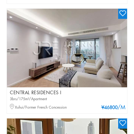
CENTRAL RESIDENCES I
3brs/175m²/Apartment
/M
Xuhui/Former French Concession
¥46800