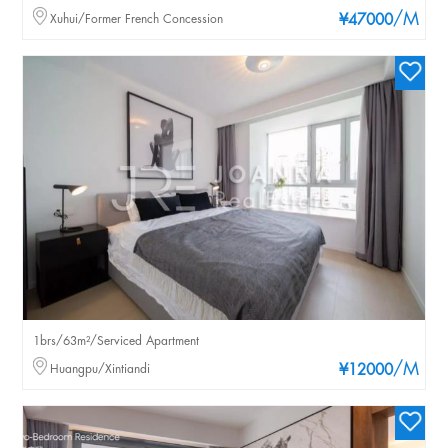
/M
Xuhui/Former French Concession
¥47000
1brs/63m²/Serviced Apartment
/M
Huangpu/Xintiandi
¥12000