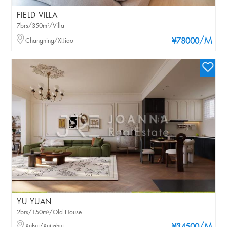
FIELD VILLA
7brs/350m²/Villa
/M
Changning/XIJiao
¥78000
YU YUAN
2brs/150m²/Old House
Xuhui/Xujiahui