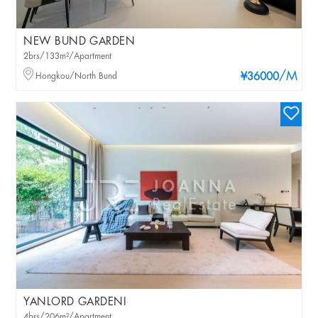
NEW BUND GARDEN
2brs/133m²/Apartment
/M
Hongkou/North Bund
¥36000
YANLORD GARDENI
4brs/206m²/Apartment