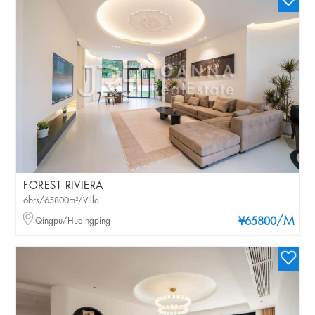
FOREST RIVIERA
6brs/65800m²/Villa
/M
Qingpu/Huqingping
¥65800