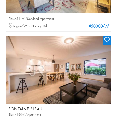
3brs/311m²/Serviced Apartment
/M
Jingan/West Nanjing Rd
¥58000
FONTAINE BLEAU
3brs/160m²/Apartment