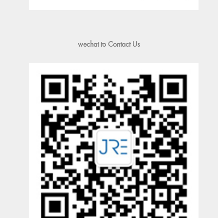
wechat to Contact Us