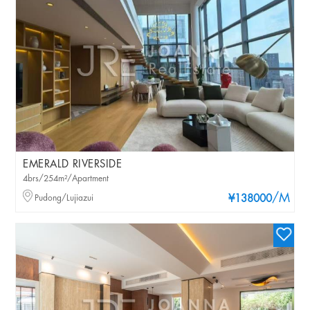
EMERALD RIVERSIDE
4brs/254m²/Apartment
/M
Pudong/Lujiazui
¥138000