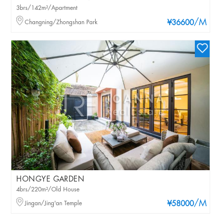
3brs/142m²/Apartment
/M
Changning/Zhongshan Park
¥36600
HONGYE GARDEN
4brs/220m²/Old House
/M
Jingan/Jing'an Temple
¥58000