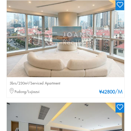
3brs/230m²/Serviced Apartment
/M
Pudong/Lujiazui
¥42800