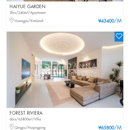
HAIYUE GARDEN
3brs/240m²/Apartment
/M
Huangpu/Xintiandi
¥43400
FOREST RIVIERA
6brs/65800m²/Villa
/M
Qingpu/Huqingping
¥65800