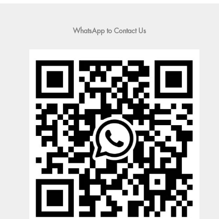
WhatsApp to Contact Us