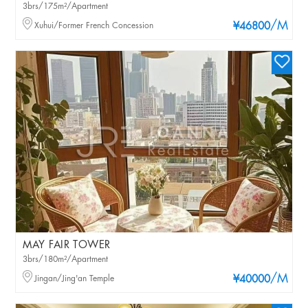
3brs/175m²/Apartment
/M
Xuhui/Former French Concession
¥46800
MAY FAIR TOWER
3brs/180m²/Apartment
/M
Jingan/Jing'an Temple
¥40000