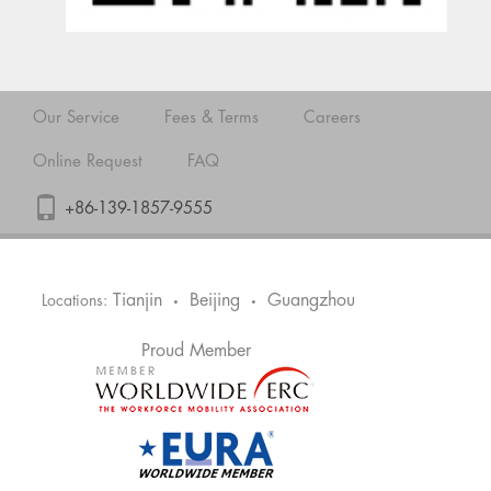
Our Service
Fees & Terms
Careers
Online Request
FAQ
+86-139-1857-9555
Tianjin
Beijing
Guangzhou
Locations:
•
•
Proud Member