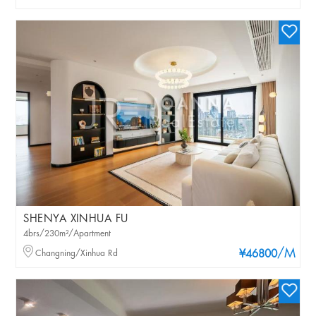
SHENYA XINHUA FU
4brs/230m²/Apartment
/M
Changning/Xinhua Rd
¥46800