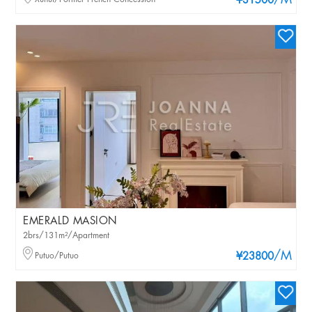
/M
¥31500
EMERALD MASION
2brs/131m²/Apartment
/M
Putuo/Putuo
¥23800