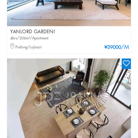
YANLORD GARDENI
4brs/206m²/Apartment
/M
Pudong/Lujiazui
¥39000