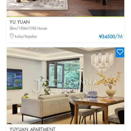
YU YUAN
2brs/150m²/Old House
/M
Xuhui/Xujiahui
¥34500
YUYUAN APARTMENT