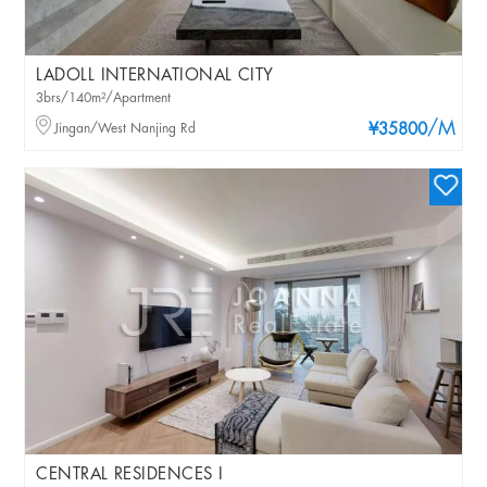
LADOLL INTERNATIONAL CITY
3brs/140m²/Apartment
/M
Jingan/West Nanjing Rd
¥35800
CENTRAL RESIDENCES I