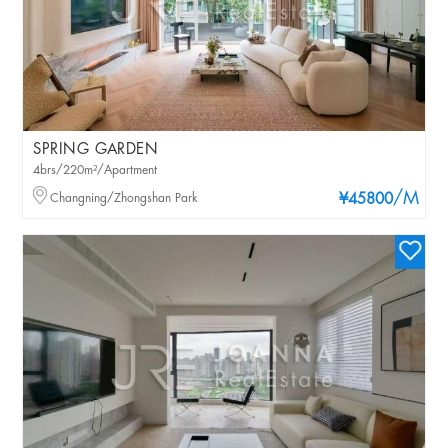
SPRING GARDEN
4brs/220m²/Apartment
/M
Changning/Zhongshan Park
¥45800