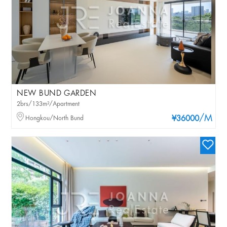
NEW BUND GARDEN
2brs/133m²/Apartment
/M
Hongkou/North Bund
¥36000