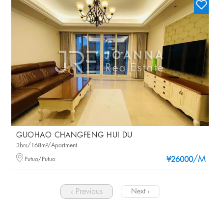
GUOHAO CHANGFENG HUI DU
3brs/168m²/Apartment
/M
Putuo/Putuo
¥26000
‹ Previous
Next ›