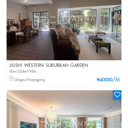
JIUSHI WESTERN SUBURBAN GARDEN
5brs/224m²/Villa
/M
Qingpu/Huqingping
¥40000