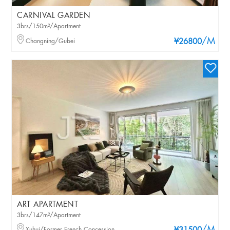
CARNIVAL GARDEN
3brs/150m²/Apartment
/M
Changning/Gubei
¥26800
ART APARTMENT
3brs/147m²/Apartment
Xuhui/Former French Concession