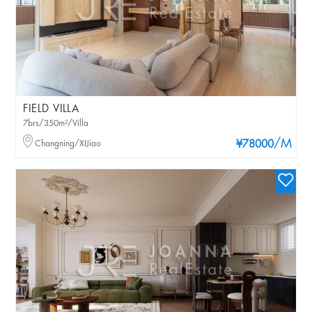
FIELD VILLA
7brs/350m²/Villa
/M
Changning/XIJiao
¥78000