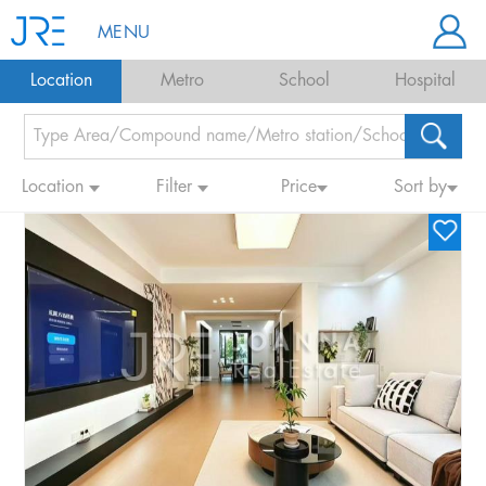
MENU
Location
Metro
School
Hospital
Location
Filter
Price
Sort by