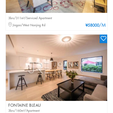
3brs/311m²/Serviced Apartment
/M
Jingan/West Nanjing Rd
¥58000
FONTAINE BLEAU
3brs/160m²/Apartment