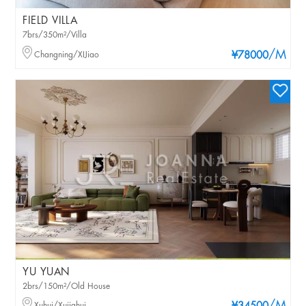
FIELD VILLA
7brs/350m²/Villa
/M
Changning/XIJiao
¥78000
YU YUAN
2brs/150m²/Old House
Xuhui/Xujiahui