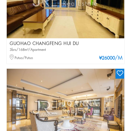
GUOHAO CHANGFENG HUI DU
3brs/168m²/Apartment
/M
Putuo/Putuo
¥26000