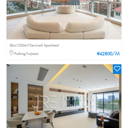
3brs/230m²/Serviced Apartment
/M
Pudong/Lujiazui
¥42800