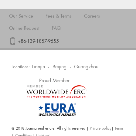
Our Service
Fees & Terms
Careers
Online Request
FAQ
+86-139-1857-9555
Tianjin
Beijing
Guangzhou
Locations:
•
•
Proud Member
@ 2018 Joanna real estate. All rights reserved |
Private policy
|
Terms
& Conditions
|
SiteMap
|