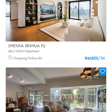
SHENYA XINHUA FU
4brs/230m²/Apartment
/M
Changning/Xinhua Rd
¥46800