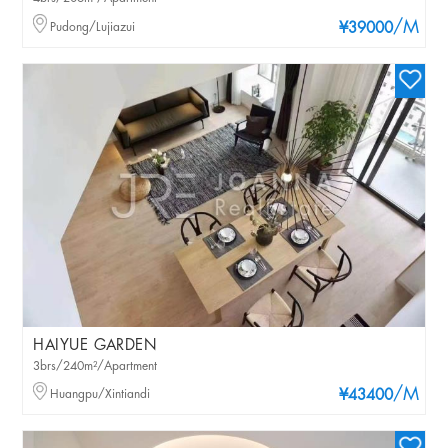
/M
Pudong/Lujiazui
¥39000
HAIYUE GARDEN
3brs/240m²/Apartment
/M
Huangpu/Xintiandi
¥43400