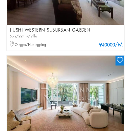
JIUSHI WESTERN SUBURBAN GARDEN
5brs/224m²/Villa
/M
Qingpu/Huqingping
¥40000