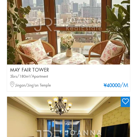
MAY FAIR TOWER
3brs/180m²/Apartment
/M
Jingan/Jing'an Temple
¥40000