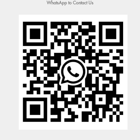
WhatsApp to Contact Us