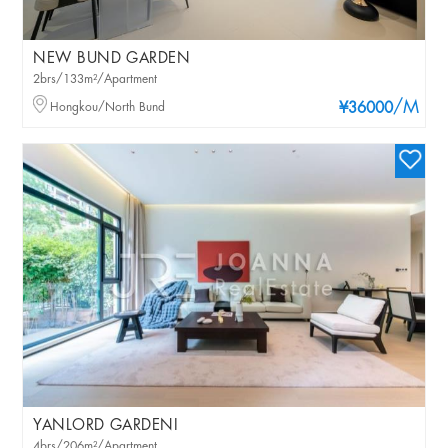
NEW BUND GARDEN
2brs/133m²/Apartment
/M
Hongkou/North Bund
¥36000
YANLORD GARDENI
4brs/206m²/Apartment