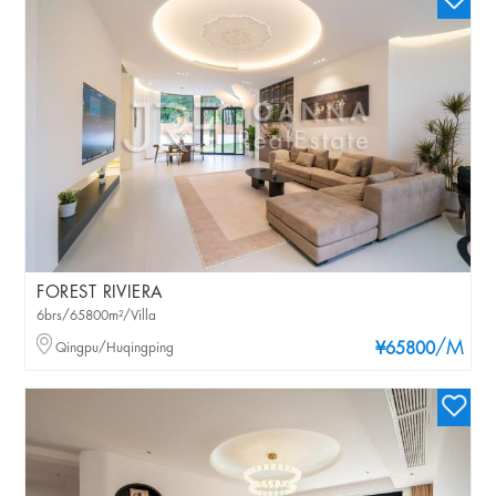
FOREST RIVIERA
6brs/65800m²/Villa
/M
Qingpu/Huqingping
¥65800