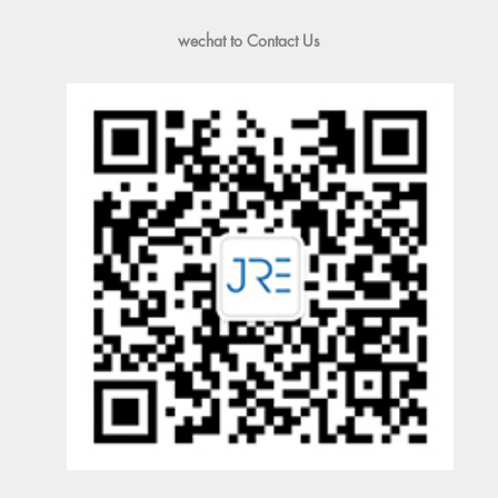
wechat to Contact Us