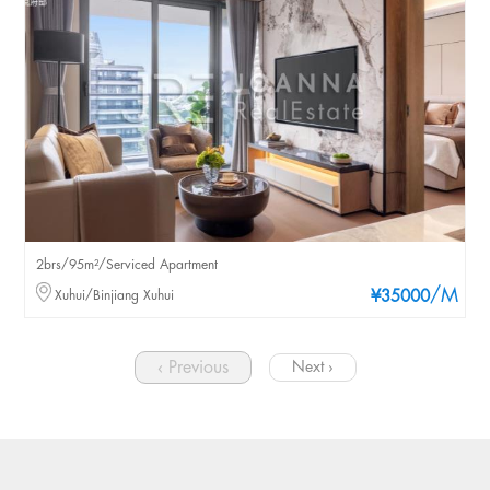
2brs/95m²/Serviced Apartment
/M
Xuhui/Binjiang Xuhui
¥35000
‹ Previous
Next ›