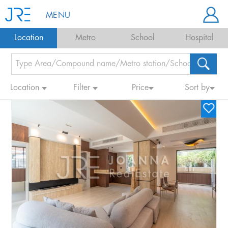
MENU
Location
Metro
School
Hospital
Location
Filter
Price
Sort by