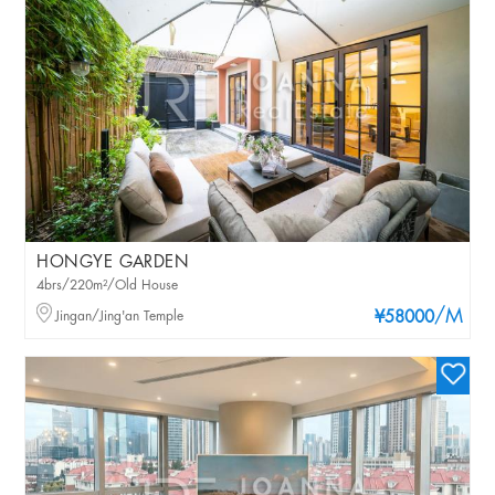
HONGYE GARDEN
4brs/220m²/Old House
/M
Jingan/Jing'an Temple
¥58000