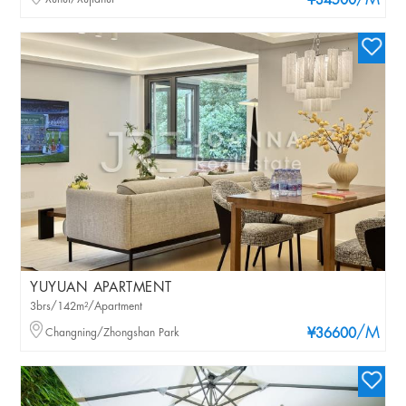
/M
¥34500
YUYUAN APARTMENT
3brs/142m²/Apartment
/M
Changning/Zhongshan Park
¥36600