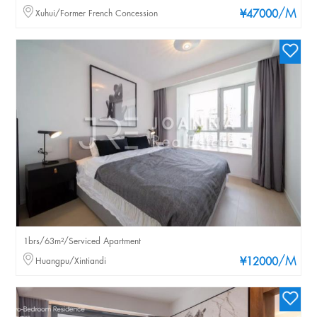
/M
Xuhui/Former French Concession
¥47000
1brs/63m²/Serviced Apartment
/M
Huangpu/Xintiandi
¥12000