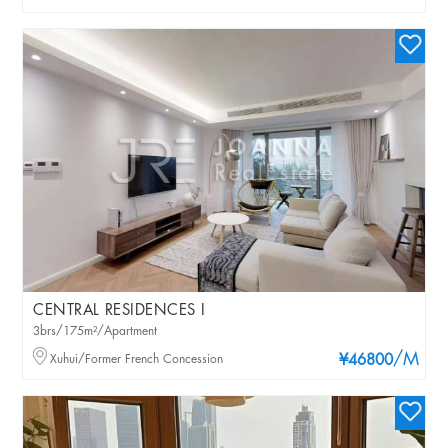
CENTRAL RESIDENCES I
3brs/175m²/Apartment
/M
Xuhui/Former French Concession
¥46800