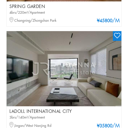
SPRING GARDEN
4brs/220m²/Apartment
/M
Changning/Zhongshan Park
¥45800
LADOLL INTERNATIONAL CITY
3brs/140m²/Apartment
/M
Jingan/West Nanjing Rd
¥35800