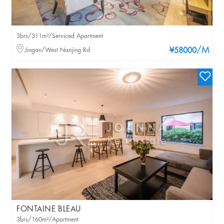
3brs/311m²/Serviced Apartment
/M
Jingan/West Nanjing Rd
¥58000
FONTAINE BLEAU
3brs/160m²/Apartment