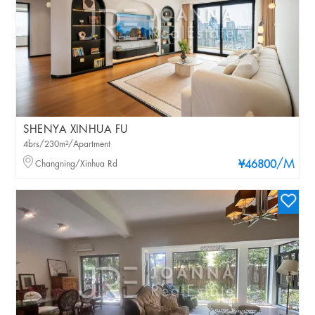
SHENYA XINHUA FU
4brs/230m²/Apartment
/M
Changning/Xinhua Rd
¥46800