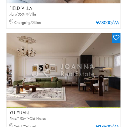
FIELD VILLA
7brs/350m²/Villa
/M
Changning/XIJiao
¥78000
YU YUAN
2brs/150m²/Old House
Xuhui/Xujiahui