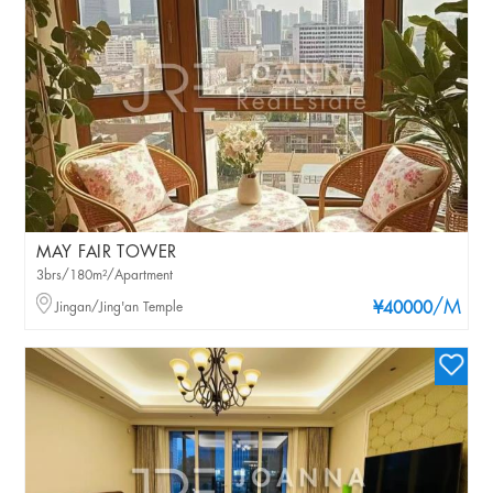
MAY FAIR TOWER
3brs/180m²/Apartment
/M
Jingan/Jing'an Temple
¥40000