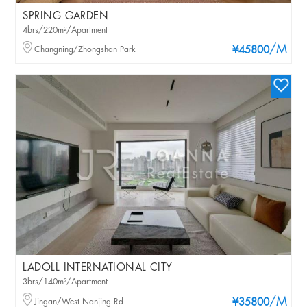
SPRING GARDEN
4brs/220m²/Apartment
/M
Changning/Zhongshan Park
¥45800
LADOLL INTERNATIONAL CITY
3brs/140m²/Apartment
/M
Jingan/West Nanjing Rd
¥35800