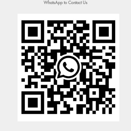
WhatsApp to Contact Us