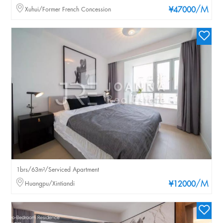
/M
Xuhui/Former French Concession
¥47000
1brs/63m²/Serviced Apartment
/M
Huangpu/Xintiandi
¥12000