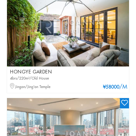
HONGYE GARDEN
4brs/220m²/Old House
/M
Jingan/Jing'an Temple
¥58000