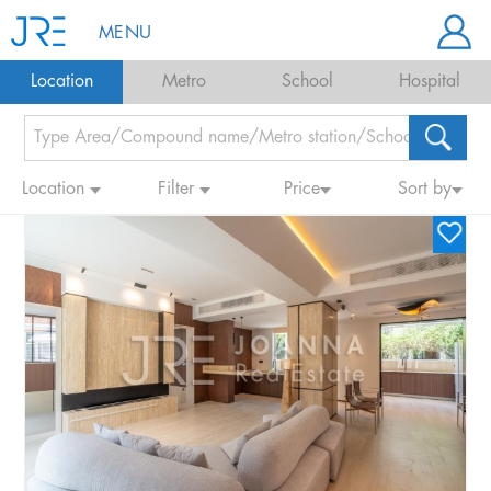
MENU
Location
Metro
School
Hospital
Location
Filter
Price
Sort by