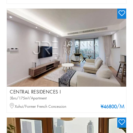
CENTRAL RESIDENCES I
3brs/175m²/Apartment
/M
Xuhui/Former French Concession
¥46800