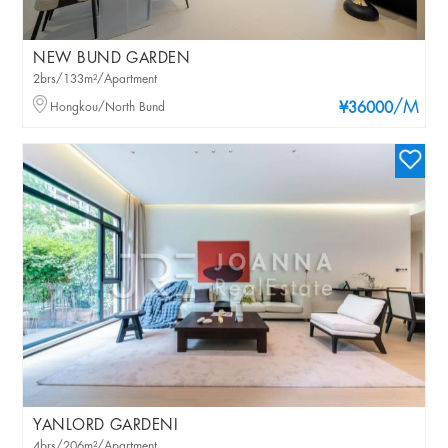
NEW BUND GARDEN
2brs/133m²/Apartment
/M
Hongkou/North Bund
¥36000
YANLORD GARDENI
4brs/206m²/Apartment