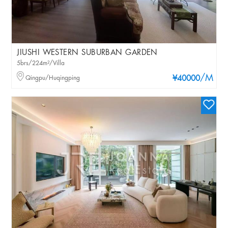
JIUSHI WESTERN SUBURBAN GARDEN
5brs/224m²/Villa
/M
Qingpu/Huqingping
¥40000