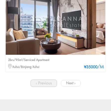
2brs/95m²/Serviced Apartment
/M
Xuhui/Binjiang Xuhui
¥35000
‹ Previous
Next ›