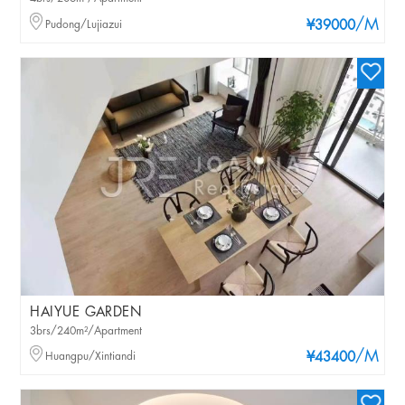
/M
Pudong/Lujiazui
¥39000
HAIYUE GARDEN
3brs/240m²/Apartment
/M
Huangpu/Xintiandi
¥43400