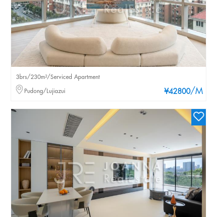
3brs/230m²/Serviced Apartment
/M
Pudong/Lujiazui
¥42800