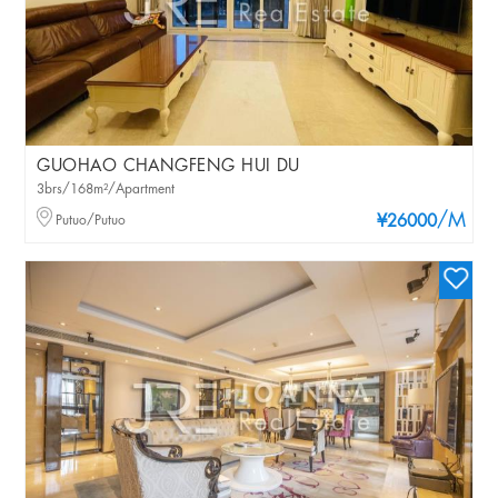
GUOHAO CHANGFENG HUI DU
3brs/168m²/Apartment
/M
Putuo/Putuo
¥26000