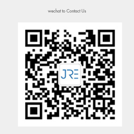
wechat to Contact Us