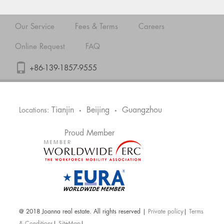
Our Service
Fees & Terms
Careers
Online Request
FAQ
+86-139-1857-9555
Tianjin
Beijing
Guangzhou
Locations:
•
•
Proud Member
@ 2018 Joanna real estate. All rights reserved |
Private policy
|
Terms
& Conditions
|
SiteMap
|