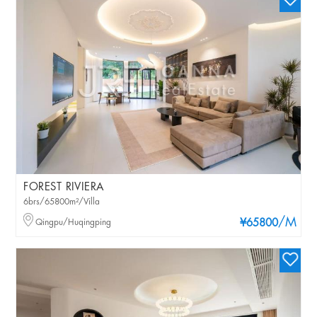
FOREST RIVIERA
6brs/65800m²/Villa
/M
Qingpu/Huqingping
¥65800