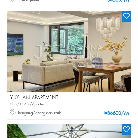
/M
¥34500
YUYUAN APARTMENT
3brs/142m²/Apartment
/M
Changning/Zhongshan Park
¥36600