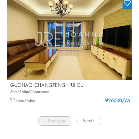
GUOHAO CHANGFENG HUI DU
3brs/168m²/Apartment
/M
Putuo/Putuo
¥26000
‹ Previous
Next ›