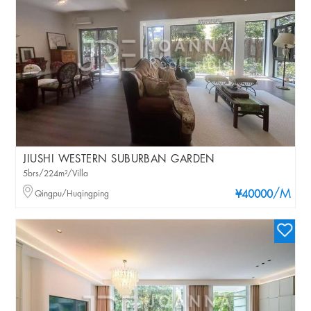
JIUSHI WESTERN SUBURBAN GARDEN
5brs/224m²/Villa
/M
Qingpu/Huqingping
¥40000