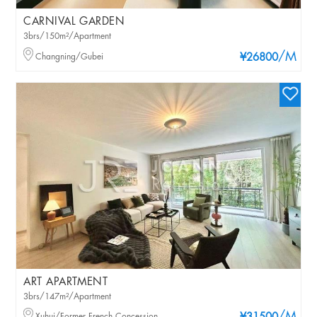
CARNIVAL GARDEN
3brs/150m²/Apartment
/M
Changning/Gubei
¥26800
ART APARTMENT
3brs/147m²/Apartment
Xuhui/Former French Concession