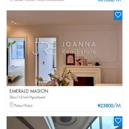
/M
¥31500
EMERALD MASION
2brs/131m²/Apartment
/M
Putuo/Putuo
¥23800