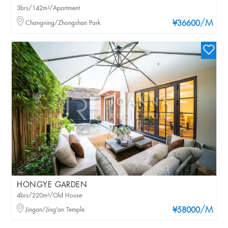
3brs/142m²/Apartment
/M
Changning/Zhongshan Park
¥36600
HONGYE GARDEN
4brs/220m²/Old House
/M
Jingan/Jing'an Temple
¥58000