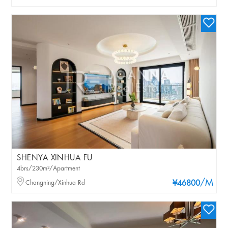
SHENYA XINHUA FU
4brs/230m²/Apartment
/M
Changning/Xinhua Rd
¥46800