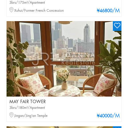
3brs/175m²/Apartment
/M
Xuhui/Former French Concession
¥46800
MAY FAIR TOWER
3brs/180m²/Apartment
/M
Jingan/Jing'an Temple
¥40000