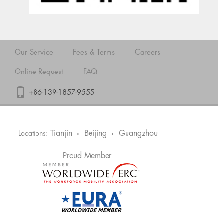
Our Service
Fees & Terms
Careers
Online Request
FAQ
+86-139-1857-9555
Tianjin
Beijing
Guangzhou
Locations:
•
•
Proud Member