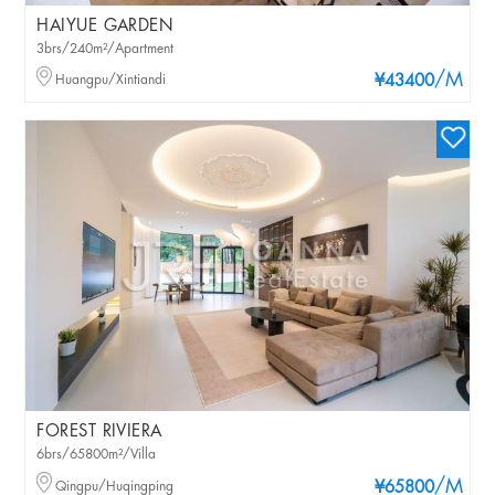
HAIYUE GARDEN
3brs/240m²/Apartment
/M
Huangpu/Xintiandi
¥43400
FOREST RIVIERA
6brs/65800m²/Villa
/M
Qingpu/Huqingping
¥65800