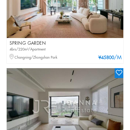
SPRING GARDEN
4brs/220m²/Apartment
/M
Changning/Zhongshan Park
¥45800