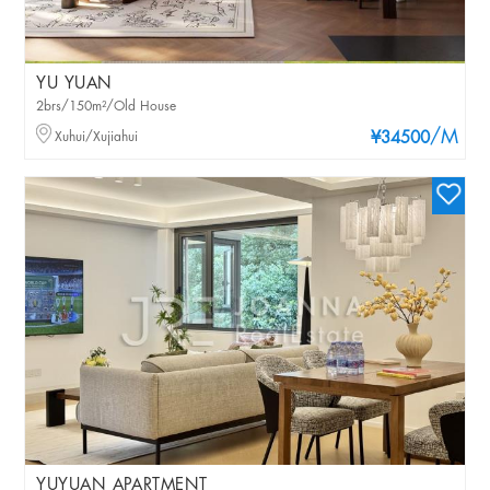
YU YUAN
2brs/150m²/Old House
/M
Xuhui/Xujiahui
¥34500
YUYUAN APARTMENT