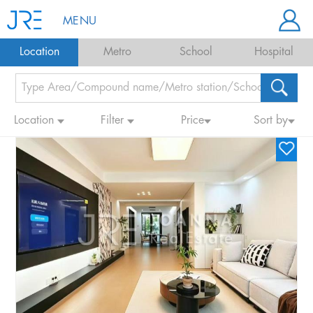
MENU
Location
Metro
School
Hospital
Location
Filter
Price
Sort by