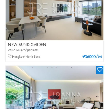
NEW BUND GARDEN
2brs/133m²/Apartment
/M
Hongkou/North Bund
¥36000