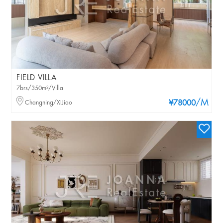
FIELD VILLA
7brs/350m²/Villa
/M
Changning/XIJiao
¥78000