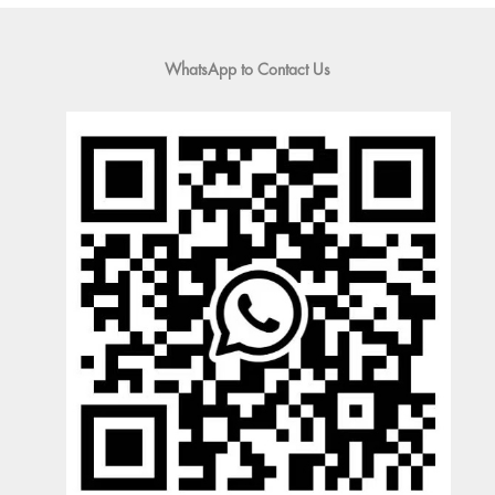
WhatsApp to Contact Us