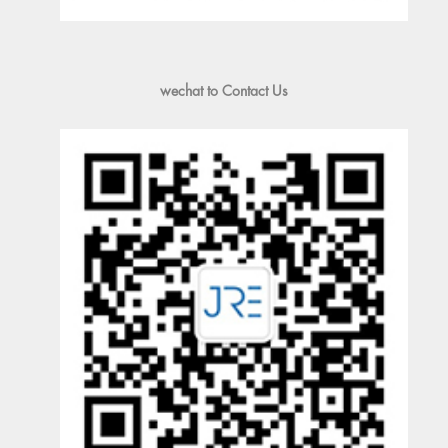
wechat to Contact Us