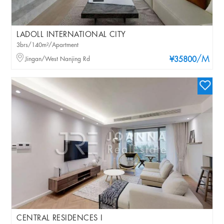
LADOLL INTERNATIONAL CITY
3brs/140m²/Apartment
/M
Jingan/West Nanjing Rd
¥35800
CENTRAL RESIDENCES I