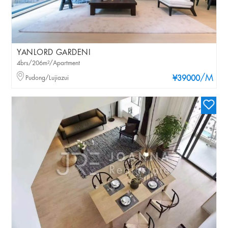
YANLORD GARDENI
4brs/206m²/Apartment
/M
Pudong/Lujiazui
¥39000