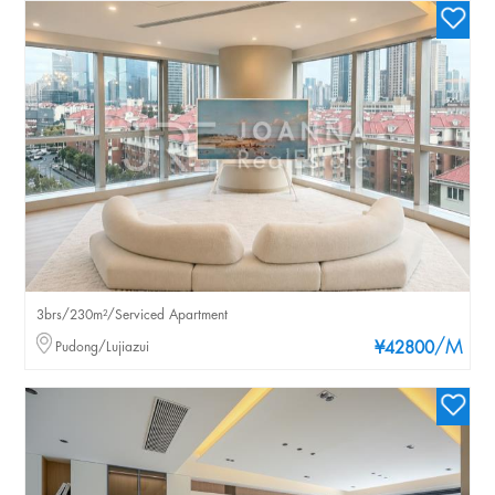
3brs/230m²/Serviced Apartment
/M
Pudong/Lujiazui
¥42800