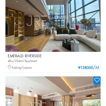
EMERALD RIVERSIDE
4brs/254m²/Apartment
/M
Pudong/Lujiazui
¥138000