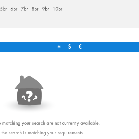
5br
6br
7br
8br
9br
10br
￥
$
€
e matching your search are not currently available.
t the search is matching your requirements