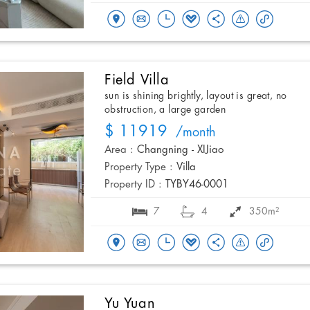
Field Villa
sun is shining brightly, layout is great, no
obstruction, a large garden
$ 11919
/month
Area :
Changning - XIJiao
Property Type :
Villa
Property ID :
TYBY46-0001
7
4
350m²
Yu Yuan