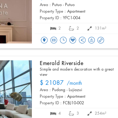
Area :
Putuo - Putuo
Property Type :
Apartment
Property ID :
YFC1-004
2
2
131m²
Emerald Riverside
Simple and modern decoration with a great
view
$ 21087
/month
Area :
Pudong - Lujiazui
Property Type :
Apartment
Property ID :
FCBJ10-002
4
3
254m²