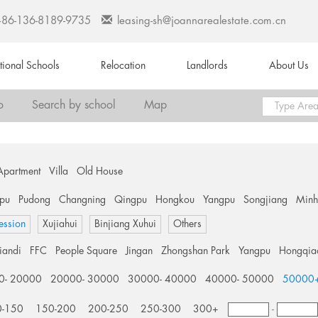
+86-136-8189-9735
leasing-sh@joannarealestate.com.cn
ational Schools
Relocation
Landlords
About Us
o
Search by school
Map
Apartment
Villa
Old House
pu
Pudong
Changning
Qingpu
Hongkou
Yangpu
Songjiang
Min
ession
Xujiahui
Binjiang Xuhui
Others
tiandi
FFC
People Square
Jingan
Zhongshan Park
Yangpu
Hongqia
0- 20000
20000- 30000
30000- 40000
40000- 50000
50000
0-150
150-200
200-250
250-300
300+
-