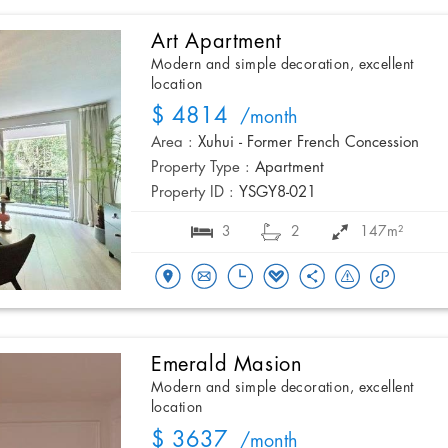
Art Apartment
Modern and simple decoration, excellent
location
$ 4814
/month
Area :
Xuhui - Former French Concession
Property Type :
Apartment
Property ID :
YSGY8-021
3
2
147m²
Emerald Masion
Modern and simple decoration, excellent
location
$ 3637
/month