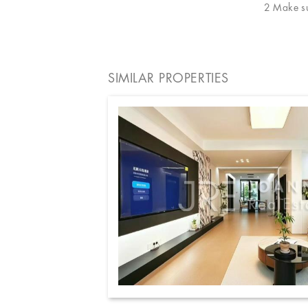
2 Make sur
SIMILAR PROPERTIES