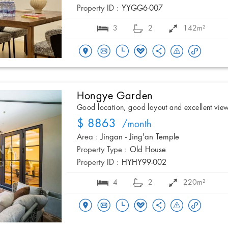
Property ID :
YYGG6-007
3
2
142m²
Hongye Garden
Good location, good layout and excellent vie
$ 8863
/month
Area :
Jingan - Jing'an Temple
Property Type :
Old House
Property ID :
HYHY99-002
4
2
220m²