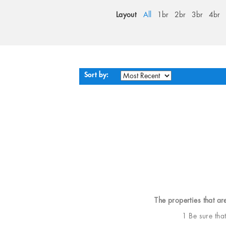
Layout
All
1br
2br
3br
4br
Sort by:
The properties that ar
1 Be sure tha