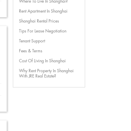
Where To Live In Shanghai?
Rent Apartment In Shanghai
Shanghai Rental Prices
Tips For Lease Negotiation
Tenant Support
Fees & Terms
Cost Of Living In Shanghai
Why Rent Property In Shanghai
With JRE Real Estate?