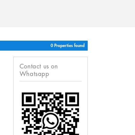
0 Properties found
Contact us on
Whatsapp