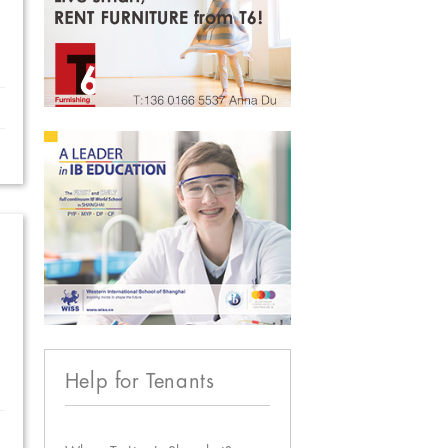
Help for Tenants