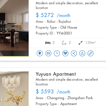
Modern and simple decoration, excellent
location
$ 5272
/month
Area :
Xuhui - Xujiahui
Property Type :
Old House
Property ID :
YY4-0001
2
2
150m²
Yuyuan Apartment
Modern and simple decoration, excellent
location
$ 5593
/month
Area :
Changning - Zhongshan Park
Property Type :
Apartment