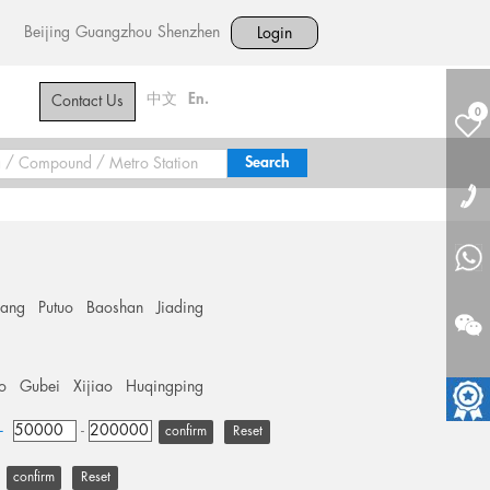
Beijing
Guangzhou
Shenzhen
Login
中文
En.
Contact Us
0
hang
Putuo
Baoshan
Jiading
o
Gubei
Xijiao
Huqingping
+
-
Reset
Reset