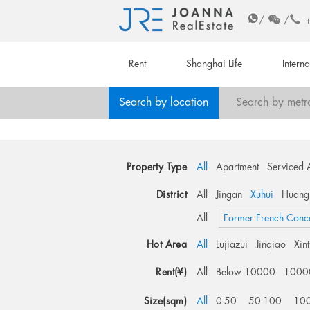
/
/
Rent
Shanghai Life
Intern
Search by location
Search by metr
Property Type
All
Apartment
Serviced 
District
All
Jingan
Xuhui
Huang
All
Former French Conc
Hot Area
All
Lujiazui
Jinqiao
Xin
Rent(¥)
All
Below 10000
1000
Size(sqm)
All
0-50
50-100
10