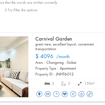
e that the words are written correctly
3 Try filter the options
Carnival Garden
great view, excellent layout, convenient
transportation
$ 4096
/month
Area :
Changning - Gubei
Property Type :
Apartment
Property ID :
JNHT6-012
3
2
150m²