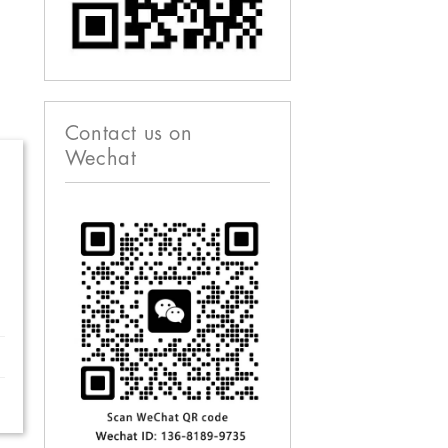
Contact us on
Wechat