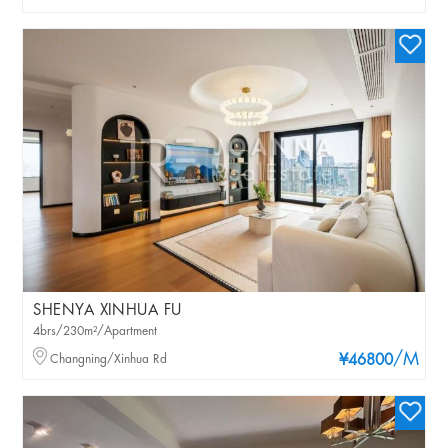
SHENYA XINHUA FU
4brs/230m²/Apartment
/M
Changning/Xinhua Rd
¥46800