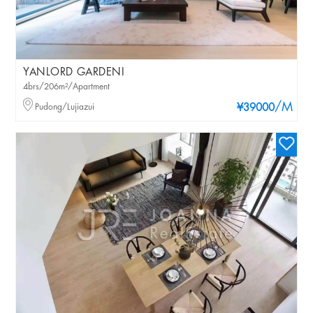
YANLORD GARDENI
4brs/206m²/Apartment
/M
Pudong/Lujiazui
¥39000