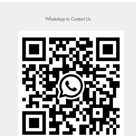
WhatsApp to Contact Us