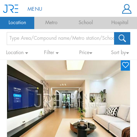
MENU
Location
Metro
School
Hospital
Location
Filter
Price
Sort by