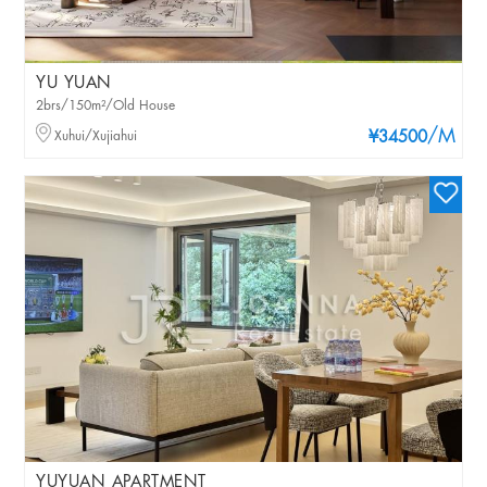
YU YUAN
2brs/150m²/Old House
/M
Xuhui/Xujiahui
¥34500
YUYUAN APARTMENT