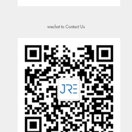
wechat to Contact Us