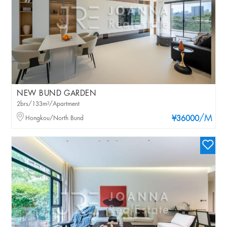
NEW BUND GARDEN
2brs/133m²/Apartment
/M
Hongkou/North Bund
¥36000