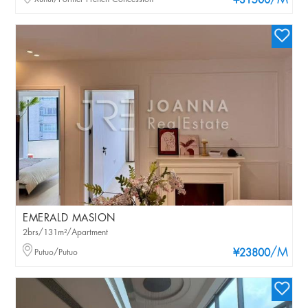
/M
¥31500
EMERALD MASION
2brs/131m²/Apartment
/M
Putuo/Putuo
¥23800