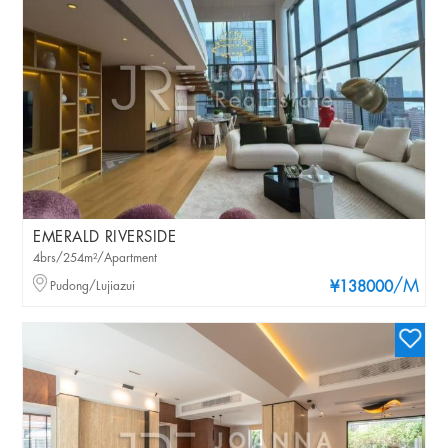
EMERALD RIVERSIDE
4brs/254m²/Apartment
/M
Pudong/Lujiazui
¥138000