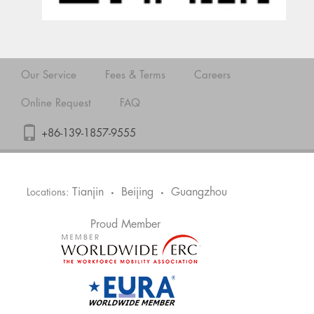
Our Service
Fees & Terms
Careers
Online Request
FAQ
+86-139-1857-9555
Tianjin
Beijing
Guangzhou
Locations:
•
•
Proud Member