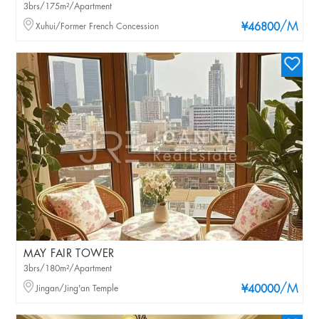
3brs/175m²/Apartment
/M
Xuhui/Former French Concession
¥46800
MAY FAIR TOWER
3brs/180m²/Apartment
/M
Jingan/Jing'an Temple
¥40000