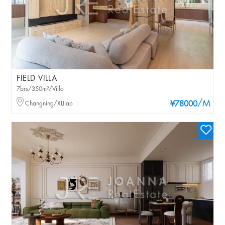
FIELD VILLA
7brs/350m²/Villa
/M
Changning/XIJiao
¥78000