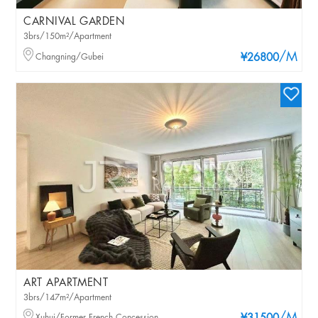
CARNIVAL GARDEN
3brs/150m²/Apartment
/M
Changning/Gubei
¥26800
ART APARTMENT
3brs/147m²/Apartment
Xuhui/Former French Concession