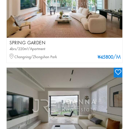
SPRING GARDEN
4brs/220m²/Apartment
/M
Changning/Zhongshan Park
¥45800