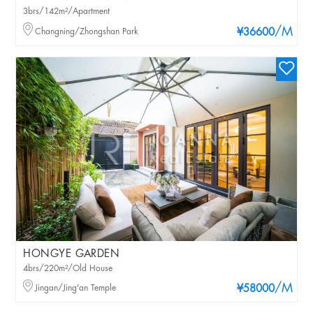
3brs/142m²/Apartment
/M
Changning/Zhongshan Park
¥36600
HONGYE GARDEN
4brs/220m²/Old House
/M
Jingan/Jing'an Temple
¥58000