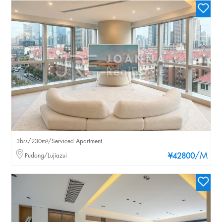
3brs/230m²/Serviced Apartment
/M
Pudong/Lujiazui
¥42800