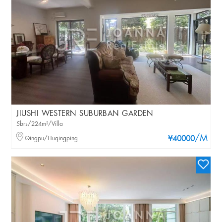
JIUSHI WESTERN SUBURBAN GARDEN
5brs/224m²/Villa
/M
Qingpu/Huqingping
¥40000