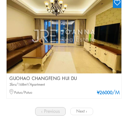
GUOHAO CHANGFENG HUI DU
3brs/168m²/Apartment
/M
Putuo/Putuo
¥26000
‹ Previous
Next ›