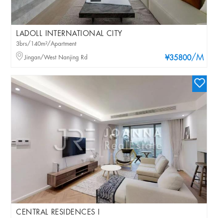
LADOLL INTERNATIONAL CITY
3brs/140m²/Apartment
/M
Jingan/West Nanjing Rd
¥35800
CENTRAL RESIDENCES I