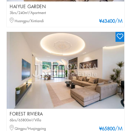
HAIYUE GARDEN
3brs/240m²/Apartment
/M
Huangpu/Xintiandi
¥43400
FOREST RIVIERA
6brs/65800m²/Villa
/M
Qingpu/Huqingping
¥65800