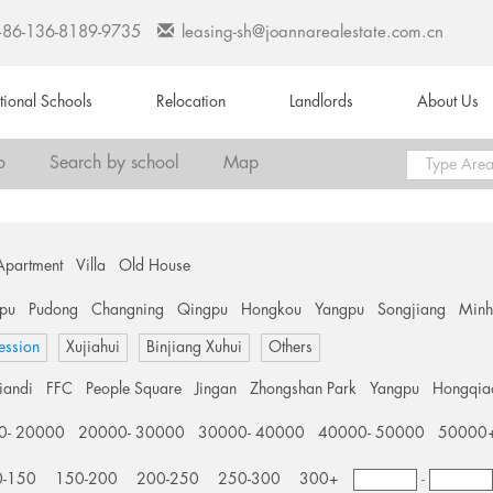
+86-136-8189-9735
leasing-sh@joannarealestate.com.cn
ational Schools
Relocation
Landlords
About Us
o
Search by school
Map
Apartment
Villa
Old House
pu
Pudong
Changning
Qingpu
Hongkou
Yangpu
Songjiang
Min
ession
Xujiahui
Binjiang Xuhui
Others
tiandi
FFC
People Square
Jingan
Zhongshan Park
Yangpu
Hongqia
0- 20000
20000- 30000
30000- 40000
40000- 50000
50000
0-150
150-200
200-250
250-300
300+
-