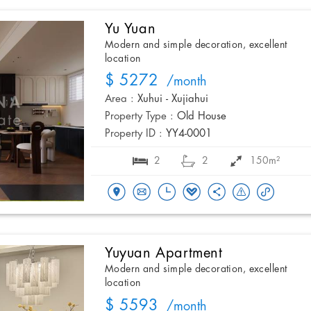
Yu Yuan
Modern and simple decoration, excellent
location
$ 5272
/month
Area :
Xuhui - Xujiahui
Property Type :
Old House
Property ID :
YY4-0001
2
2
150m²
Yuyuan Apartment
Modern and simple decoration, excellent
location
$ 5593
/month