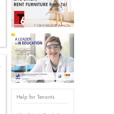
w
Help for Tenants