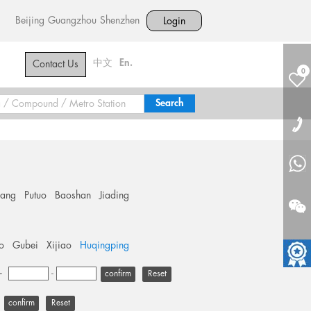
Beijing
Guangzhou
Shenzhen
Login
中文
En.
Contact Us
0
hang
Putuo
Baoshan
Jiading
o
Gubei
Xijiao
Huqingping
+
-
Reset
Reset