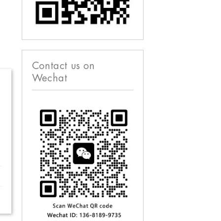
Contact us on
Wechat