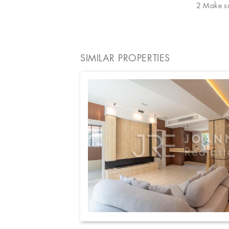
2 Make sur
SIMILAR PROPERTIES