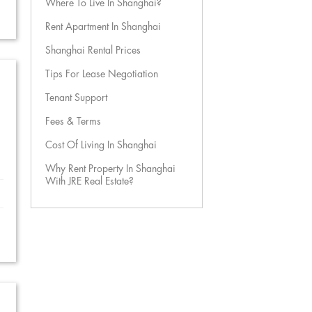
Where To Live In Shanghai?
Rent Apartment In Shanghai
Shanghai Rental Prices
Tips For Lease Negotiation
Tenant Support
Fees & Terms
Cost Of Living In Shanghai
Why Rent Property In Shanghai
With JRE Real Estate?