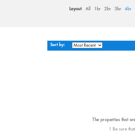
Layout
All
1br
2br
3br
4br
Sort by:
The properties that ar
1 Be sure tha