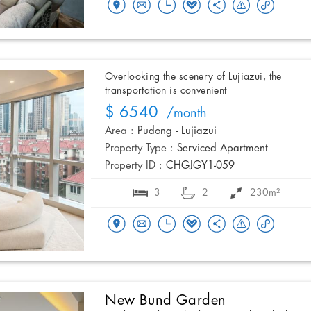
Overlooking the scenery of Lujiazui, the
transportation is convenient
$ 6540
/month
Area :
Pudong - Lujiazui
Property Type :
Serviced Apartment
Property ID :
CHGJGY1-059
3
2
230m²
New Bund Garden