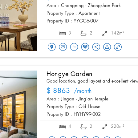
Area :
Changning - Zhongshan Park
Property Type :
Apartment
Property ID :
YYGG6-007
3
2
142m²
Hongye Garden
Good location, good layout and excellent vie
$ 8863
/month
Area :
Jingan - Jing'an Temple
Property Type :
Old House
Property ID :
HYHY99-002
4
2
220m²