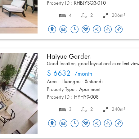
Property ID :
RHBJYSQ3-010
4
2
206m²
Haiyue Garden
Good location, good layout and excellent vie
$ 6632
/month
Area :
Huangpu - Xintiandi
Property Type :
Apartment
Property ID :
HYHY9-008
3
2
240m²