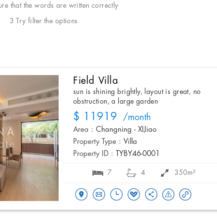
e that the words are written correctly
3 Try filter the options
Field Villa
sun is shining brightly, layout is great, no
obstruction, a large garden
$ 11919
/month
Area :
Changning - XIJiao
Property Type :
Villa
Property ID :
TYBY46-0001
7
4
350m²