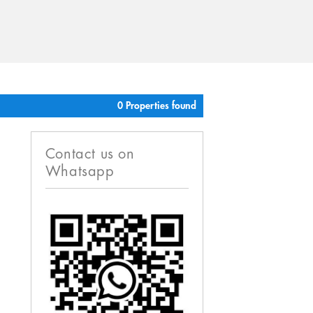
0 Properties found
Contact us on
Whatsapp