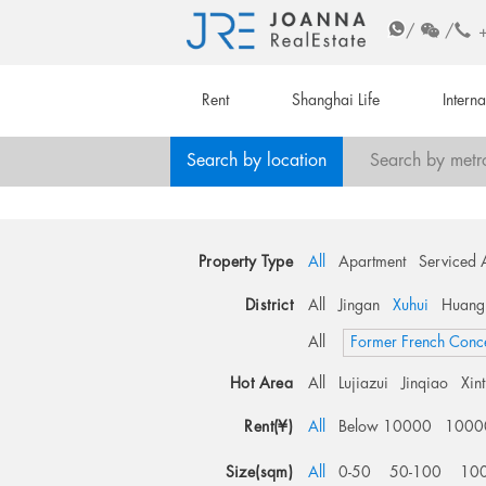
/
/
Rent
Shanghai Life
Intern
Search by location
Search by metr
Property Type
All
Apartment
Serviced 
District
All
Jingan
Xuhui
Huang
All
Former French Conc
Hot Area
All
Lujiazui
Jinqiao
Xin
Rent(¥)
All
Below 10000
1000
Size(sqm)
All
0-50
50-100
10