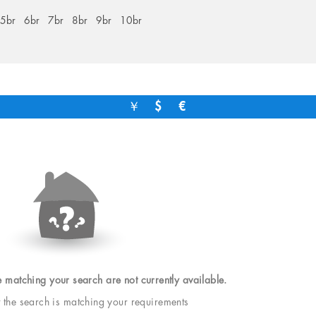
5br
6br
7br
8br
9br
10br
￥
$
€
e matching your search are not currently available.
t the search is matching your requirements