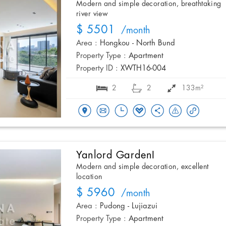
Modern and simple decoration, breathtaking
river view
$ 5501
/month
Area :
Hongkou - North Bund
Property Type :
Apartment
Property ID :
XWTH16-004
2
2
133m²
Yanlord GardenI
Modern and simple decoration, excellent
location
$ 5960
/month
Area :
Pudong - Lujiazui
Property Type :
Apartment