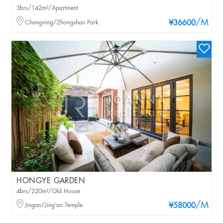
3brs/142m²/Apartment
/M
Changning/Zhongshan Park
¥36600
HONGYE GARDEN
4brs/220m²/Old House
/M
Jingan/Jing'an Temple
¥58000