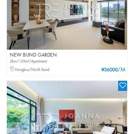
NEW BUND GARDEN
2brs/133m²/Apartment
/M
Hongkou/North Bund
¥36000