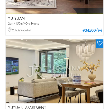
YU YUAN
2brs/150m²/Old House
/M
Xuhui/Xujiahui
¥34500
YUYUAN APARTMENT