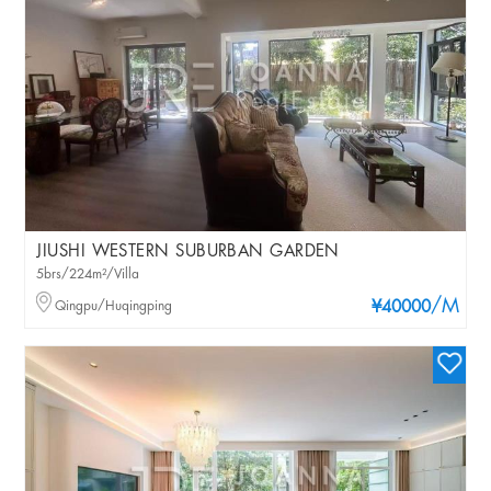
JIUSHI WESTERN SUBURBAN GARDEN
5brs/224m²/Villa
/M
Qingpu/Huqingping
¥40000