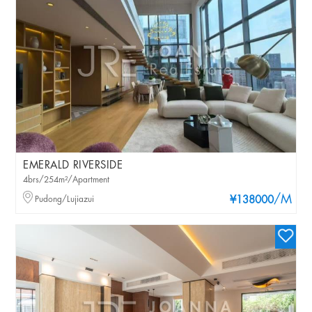
EMERALD RIVERSIDE
4brs/254m²/Apartment
/M
Pudong/Lujiazui
¥138000