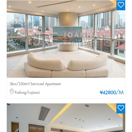
3brs/230m²/Serviced Apartment
/M
Pudong/Lujiazui
¥42800