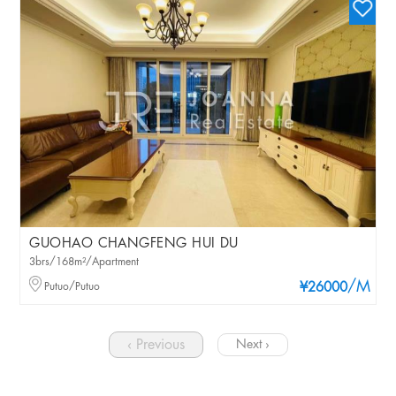
GUOHAO CHANGFENG HUI DU
3brs/168m²/Apartment
/M
Putuo/Putuo
¥26000
‹ Previous
Next ›