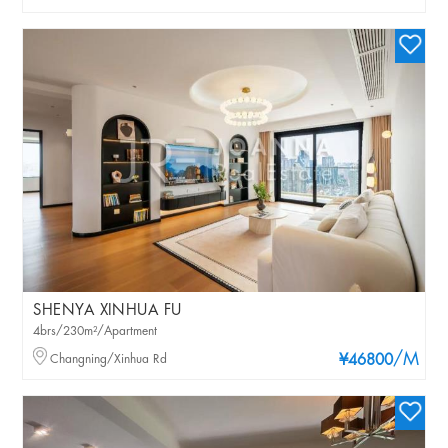
SHENYA XINHUA FU
4brs/230m²/Apartment
/M
Changning/Xinhua Rd
¥46800