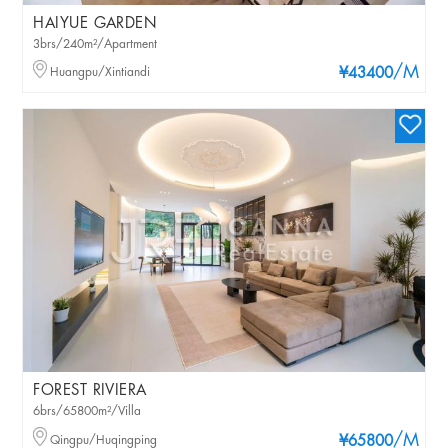
HAIYUE GARDEN
3brs/240m²/Apartment
/M
Huangpu/Xintiandi
¥43400
FOREST RIVIERA
6brs/65800m²/Villa
/M
Qingpu/Huqingping
¥65800