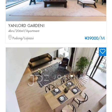
YANLORD GARDENI
4brs/206m²/Apartment
/M
Pudong/Lujiazui
¥39000