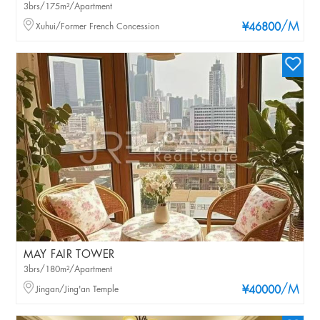
3brs/175m²/Apartment
/M
Xuhui/Former French Concession
¥46800
MAY FAIR TOWER
3brs/180m²/Apartment
/M
Jingan/Jing'an Temple
¥40000