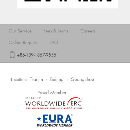
Our Service
Fees & Terms
Careers
Online Request
FAQ
+86-139-1857-9555
Tianjin
Beijing
Guangzhou
Locations:
•
•
Proud Member