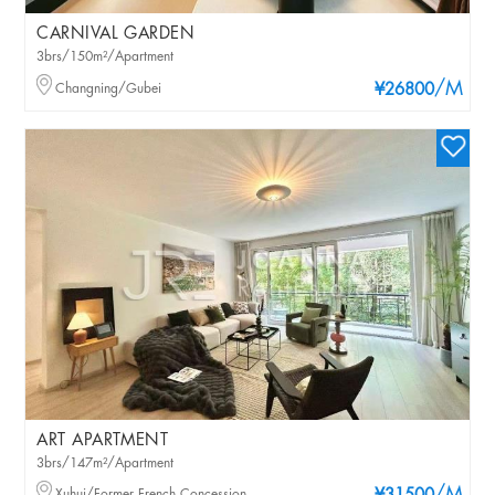
CARNIVAL GARDEN
3brs/150m²/Apartment
/M
Changning/Gubei
¥26800
ART APARTMENT
3brs/147m²/Apartment
Xuhui/Former French Concession