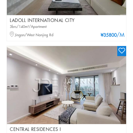
LADOLL INTERNATIONAL CITY
3brs/140m²/Apartment
/M
Jingan/West Nanjing Rd
¥35800
CENTRAL RESIDENCES I