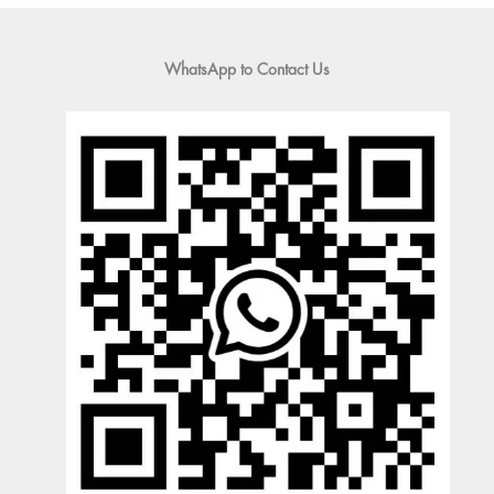
WhatsApp to Contact Us