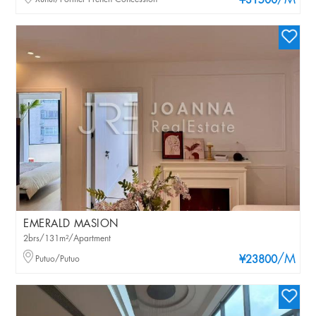
/M
¥31500
EMERALD MASION
2brs/131m²/Apartment
/M
Putuo/Putuo
¥23800