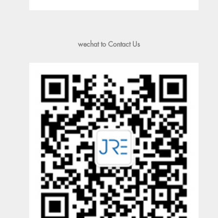
wechat to Contact Us