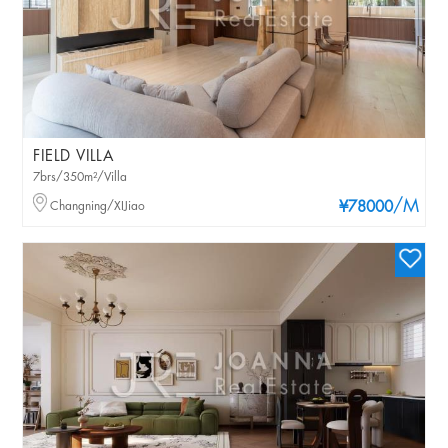
FIELD VILLA
7brs/350m²/Villa
/M
Changning/XIJiao
¥78000