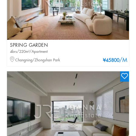
SPRING GARDEN
4brs/220m²/Apartment
/M
Changning/Zhongshan Park
¥45800