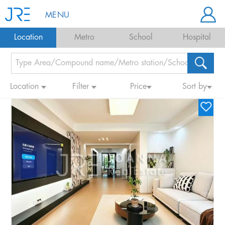
MENU
Location
Metro
School
Hospital
Location
Filter
Price
Sort by