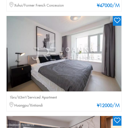
/M
Xuhui/Former French Concession
¥47000
1brs/63m²/Serviced Apartment
/M
Huangpu/Xintiandi
¥12000