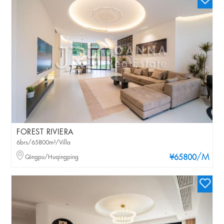
FOREST RIVIERA
6brs/65800m²/Villa
/M
Qingpu/Huqingping
¥65800