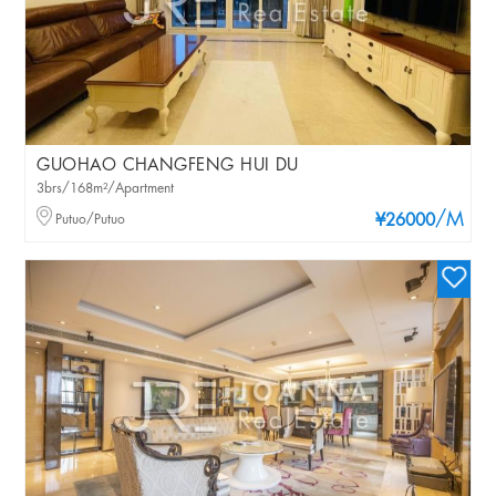
GUOHAO CHANGFENG HUI DU
3brs/168m²/Apartment
/M
Putuo/Putuo
¥26000