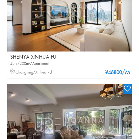
SHENYA XINHUA FU
4brs/230m²/Apartment
/M
Changning/Xinhua Rd
¥46800