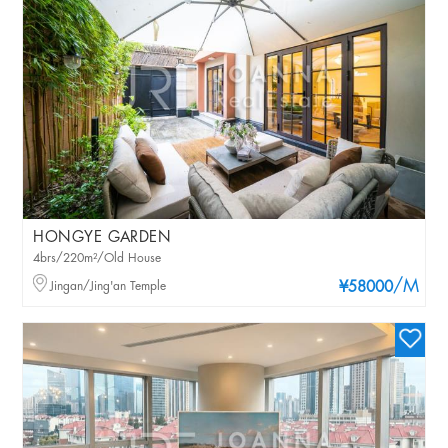
HONGYE GARDEN
4brs/220m²/Old House
/M
Jingan/Jing'an Temple
¥58000