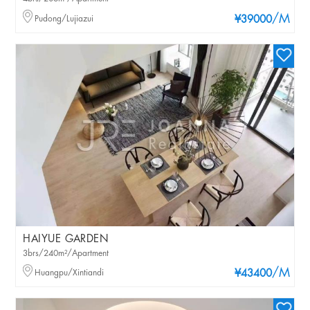
/M
Pudong/Lujiazui
¥39000
HAIYUE GARDEN
3brs/240m²/Apartment
/M
Huangpu/Xintiandi
¥43400