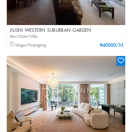
JIUSHI WESTERN SUBURBAN GARDEN
5brs/224m²/Villa
/M
Qingpu/Huqingping
¥40000