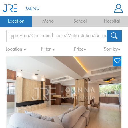
MENU
Location
Metro
School
Hospital
Location
Filter
Price
Sort by