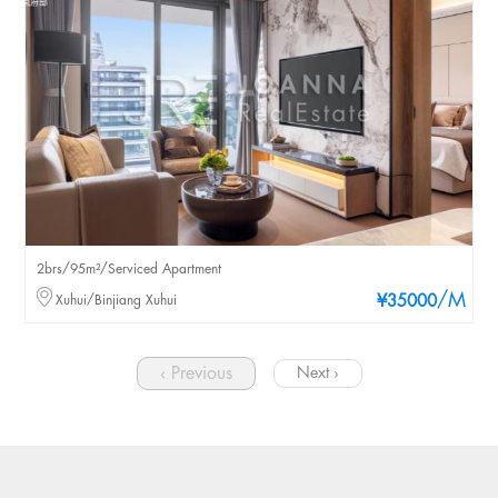
2brs/95m²/Serviced Apartment
/M
Xuhui/Binjiang Xuhui
¥35000
‹ Previous
Next ›