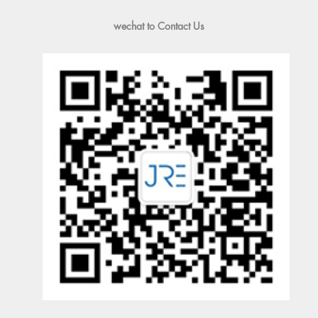
wechat to Contact Us