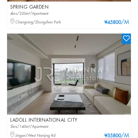
SPRING GARDEN
4brs/220m²/Apartment
/M
Changning/Zhongshan Park
¥45800
LADOLL INTERNATIONAL CITY
3brs/140m²/Apartment
/M
Jingan/West Nanjing Rd
¥35800