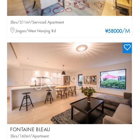
3brs/311m²/Serviced Apartment
/M
Jingan/West Nanjing Rd
¥58000
FONTAINE BLEAU
3brs/160m²/Apartment