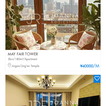
MAY FAIR TOWER
3brs/180m²/Apartment
/M
Jingan/Jing'an Temple
¥40000