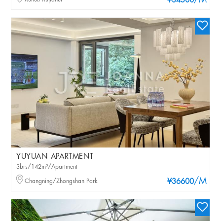
/M
¥34500
YUYUAN APARTMENT
3brs/142m²/Apartment
/M
Changning/Zhongshan Park
¥36600