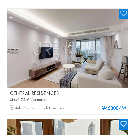
CENTRAL RESIDENCES I
3brs/175m²/Apartment
/M
Xuhui/Former French Concession
¥46800