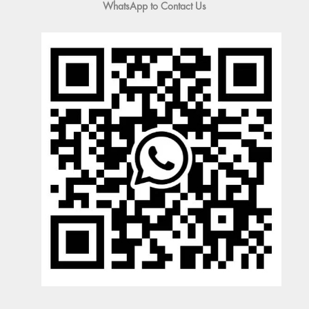
WhatsApp to Contact Us