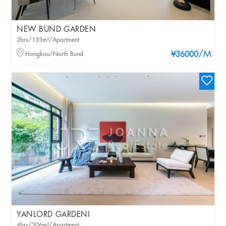
NEW BUND GARDEN
2brs/133m²/Apartment
/M
Hongkou/North Bund
¥36000
YANLORD GARDENI
4brs/206m²/Apartment