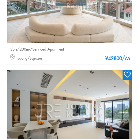
3brs/230m²/Serviced Apartment
/M
Pudong/Lujiazui
¥42800