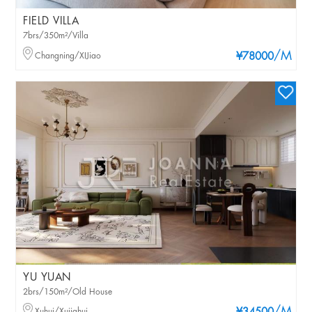
FIELD VILLA
7brs/350m²/Villa
/M
Changning/XIJiao
¥78000
YU YUAN
2brs/150m²/Old House
Xuhui/Xujiahui