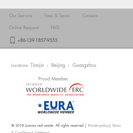
Our Service
Fees & Terms
Careers
Online Request
FAQ
+86-139-1857-9555
Tianjin
Beijing
Guangzhou
Locations:
•
•
Proud Member
@ 2018 Joanna real estate. All rights reserved |
Private policy
|
Terms
& Conditions
|
SiteMap
|