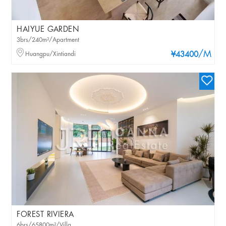
HAIYUE GARDEN
3brs/240m²/Apartment
/M
Huangpu/Xintiandi
¥43400
FOREST RIVIERA
6brs/65800m²/Villa