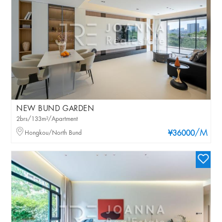
NEW BUND GARDEN
2brs/133m²/Apartment
/M
Hongkou/North Bund
¥36000