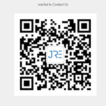
wechat to Contact Us