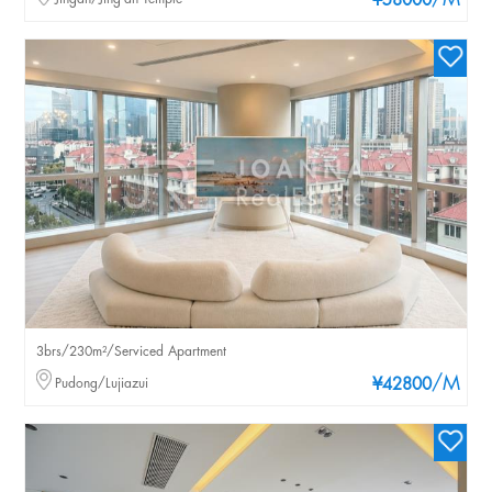
/M
¥58000
3brs/230m²/Serviced Apartment
/M
Pudong/Lujiazui
¥42800