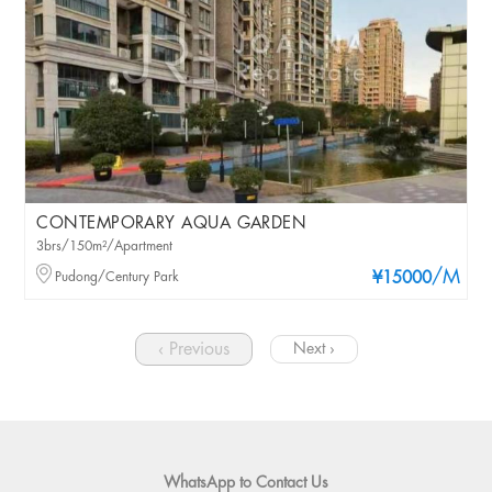
CONTEMPORARY AQUA GARDEN
3brs/150m²/Apartment
/M
Pudong/Century Park
¥15000
‹ Previous
Next ›
WhatsApp to Contact Us