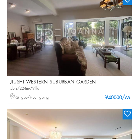
JIUSHI WESTERN SUBURBAN GARDEN
5brs/224m²/Villa
/M
Qingpu/Huqingping
¥40000