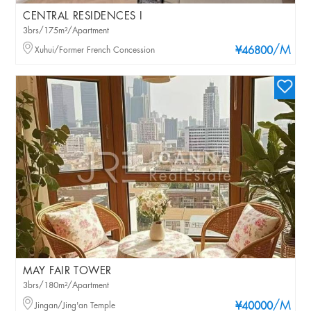
CENTRAL RESIDENCES I
3brs/175m²/Apartment
/M
Xuhui/Former French Concession
¥46800
MAY FAIR TOWER
3brs/180m²/Apartment
/M
Jingan/Jing'an Temple
¥40000