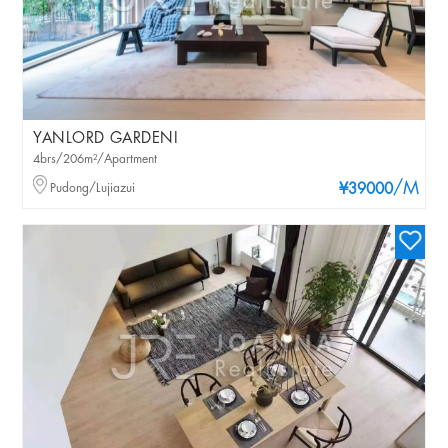
YANLORD GARDENI
4brs/206m²/Apartment
/M
Pudong/Lujiazui
¥39000