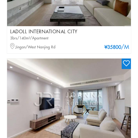
LADOLL INTERNATIONAL CITY
3brs/140m²/Apartment
/M
Jingan/West Nanjing Rd
¥35800