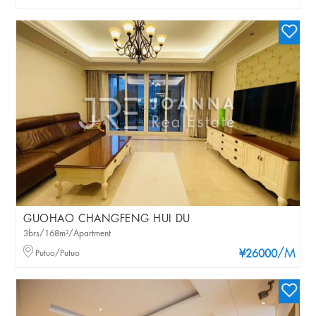
GUOHAO CHANGFENG HUI DU
3brs/168m²/Apartment
/M
Putuo/Putuo
¥26000