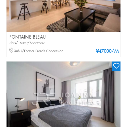
FONTAINE BLEAU
3brs/160m²/Apartment
/M
Xuhui/Former French Concession
¥47000