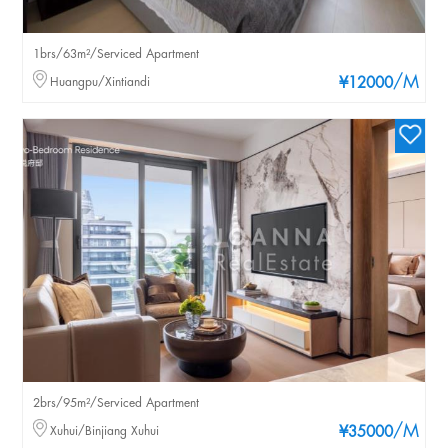
1brs/63m²/Serviced Apartment
/M
Huangpu/Xintiandi
¥12000
2brs/95m²/Serviced Apartment
/M
Xuhui/Binjiang Xuhui
¥35000