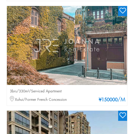
3brs/330m²/Serviced Apartment
/M
Xuhui/Former French Concession
¥150000