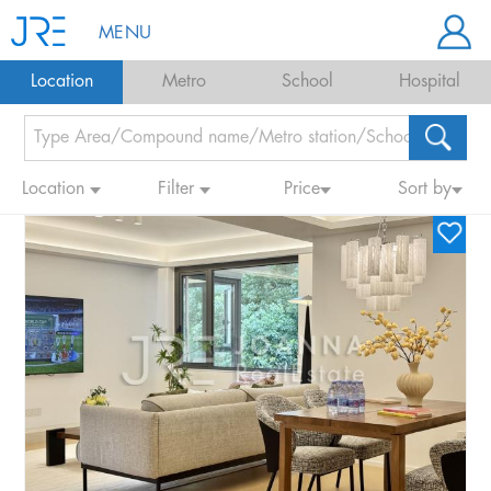
MENU
Location
Metro
School
Hospital
Location
Filter
Price
Sort by