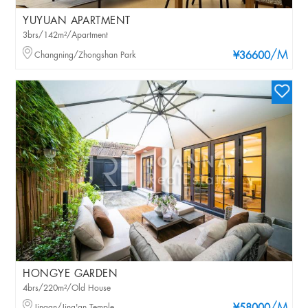
YUYUAN APARTMENT
3brs/142m²/Apartment
/M
Changning/Zhongshan Park
¥36600
HONGYE GARDEN
4brs/220m²/Old House
Jingan/Jing'an Temple