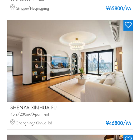
/M
Qingpu/Huqingping
¥65800
SHENYA XINHUA FU
4brs/230m²/Apartment
/M
Changning/Xinhua Rd
¥46800