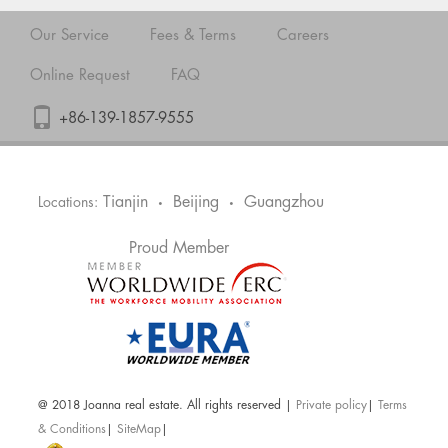
Our Service
Fees & Terms
Careers
Online Request
FAQ
+86-139-1857-9555
Tianjin
Beijing
Guangzhou
Locations:
•
•
Proud Member
@ 2018 Joanna real estate. All rights reserved |
Private policy
|
Terms
& Conditions
|
SiteMap
|