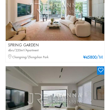
SPRING GARDEN
4brs/220m²/Apartment
/M
Changning/Zhongshan Park
¥45800