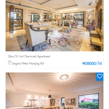
3brs/311m²/Serviced Apartment
/M
Jingan/West Nanjing Rd
¥58000