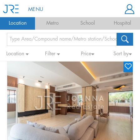
MENU
Location
Metro
School
Hospital
Location
Filter
Price
Sort by