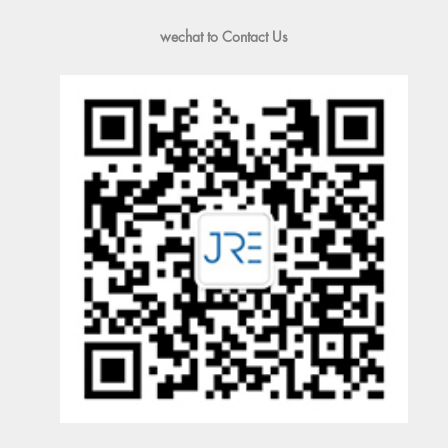
wechat to Contact Us