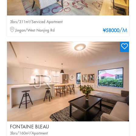
3brs/311m²/Serviced Apartment
/M
Jingan/West Nanjing Rd
¥58000
FONTAINE BLEAU
3brs/160m²/Apartment