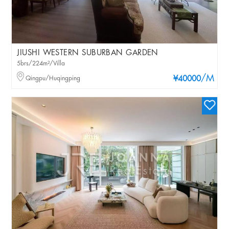
JIUSHI WESTERN SUBURBAN GARDEN
5brs/224m²/Villa
/M
Qingpu/Huqingping
¥40000