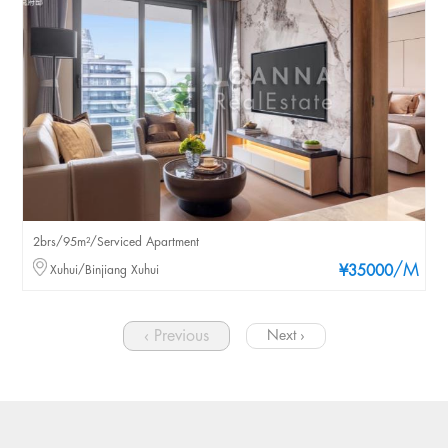
2brs/95m²/Serviced Apartment
/M
Xuhui/Binjiang Xuhui
¥35000
‹ Previous
Next ›