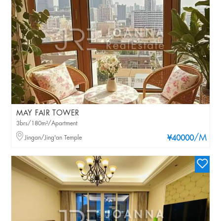
MAY FAIR TOWER
3brs/180m²/Apartment
/M
Jingan/Jing'an Temple
¥40000