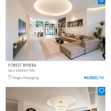
FOREST RIVIERA
6brs/65800m²/Villa
/M
Qingpu/Huqingping
¥65800