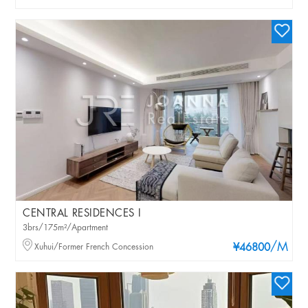
CENTRAL RESIDENCES I
3brs/175m²/Apartment
/M
Xuhui/Former French Concession
¥46800