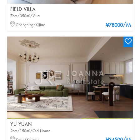
FIELD VILLA
7brs/350m²/Villa
/M
Changning/XIJiao
¥78000
YU YUAN
2brs/150m²/Old House
Xuhui/Xujiahui