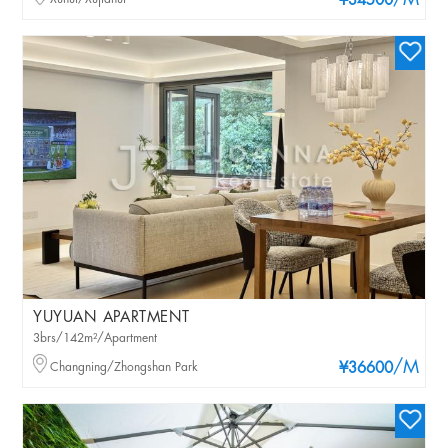
/M
¥34500
YUYUAN APARTMENT
3brs/142m²/Apartment
/M
Changning/Zhongshan Park
¥36600