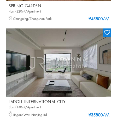
SPRING GARDEN
4brs/220m²/Apartment
/M
Changning/Zhongshan Park
¥45800
LADOLL INTERNATIONAL CITY
3brs/140m²/Apartment
/M
Jingan/West Nanjing Rd
¥35800