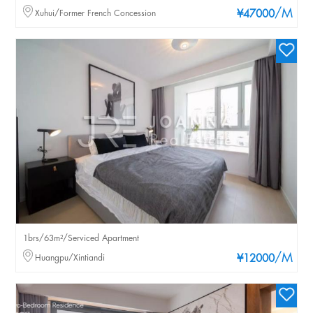
/M
Xuhui/Former French Concession
¥47000
1brs/63m²/Serviced Apartment
/M
Huangpu/Xintiandi
¥12000