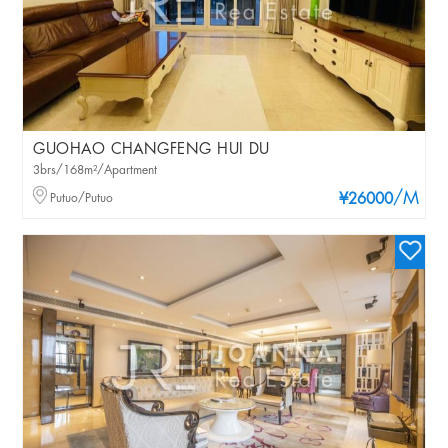
GUOHAO CHANGFENG HUI DU
3brs/168m²/Apartment
/M
Putuo/Putuo
¥26000