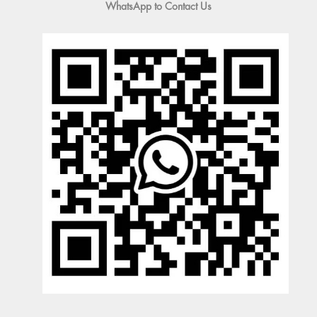
WhatsApp to Contact Us