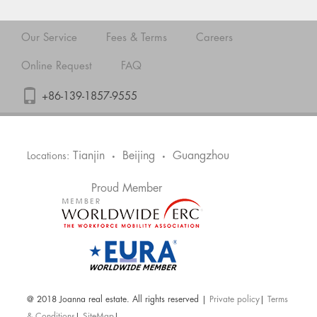
Our Service
Fees & Terms
Careers
Online Request
FAQ
+86-139-1857-9555
Tianjin
Beijing
Guangzhou
Locations:
•
•
Proud Member
@ 2018 Joanna real estate. All rights reserved |
Private policy
|
Terms
& Conditions
|
SiteMap
|