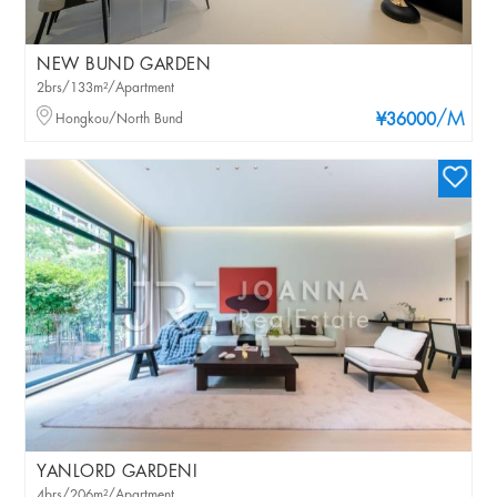
NEW BUND GARDEN
2brs/133m²/Apartment
/M
Hongkou/North Bund
¥36000
YANLORD GARDENI
4brs/206m²/Apartment