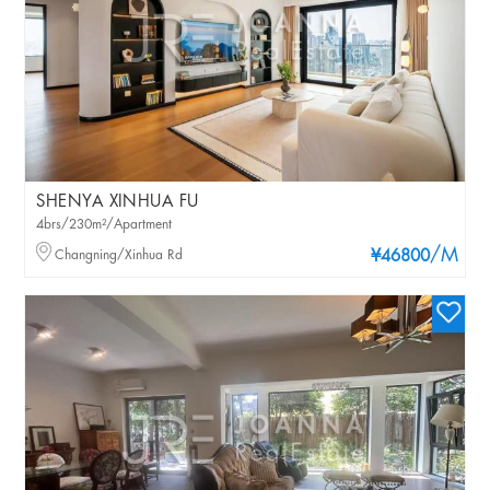
SHENYA XINHUA FU
4brs/230m²/Apartment
/M
Changning/Xinhua Rd
¥46800