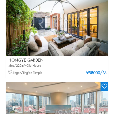
HONGYE GARDEN
4brs/220m²/Old House
/M
Jingan/Jing'an Temple
¥58000