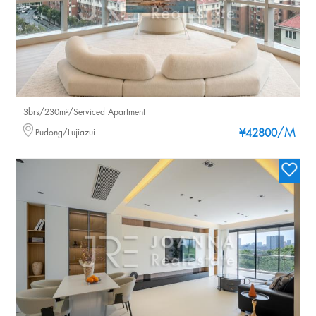
3brs/230m²/Serviced Apartment
/M
Pudong/Lujiazui
¥42800