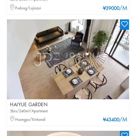
/M
Pudong/Lujiazui
¥39000
HAIYUE GARDEN
3brs/240m²/Apartment
/M
Huangpu/Xintiandi
¥43400