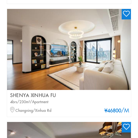
SHENYA XINHUA FU
4brs/230m²/Apartment
/M
Changning/Xinhua Rd
¥46800