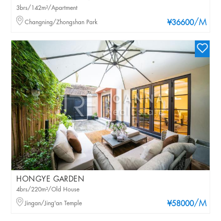
3brs/142m²/Apartment
/M
Changning/Zhongshan Park
¥36600
HONGYE GARDEN
4brs/220m²/Old House
/M
Jingan/Jing'an Temple
¥58000