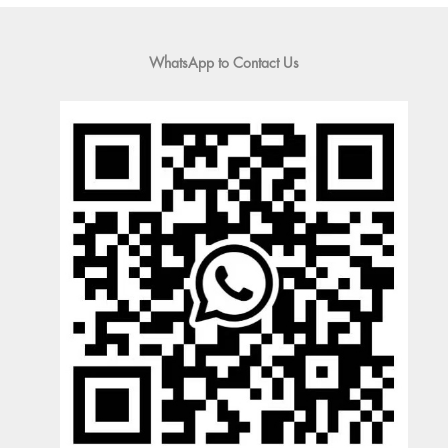
WhatsApp to Contact Us