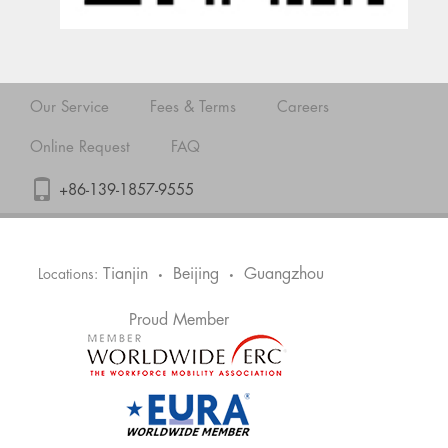
Our Service
Fees & Terms
Careers
Online Request
FAQ
+86-139-1857-9555
Tianjin
Beijing
Guangzhou
Locations:
•
•
Proud Member