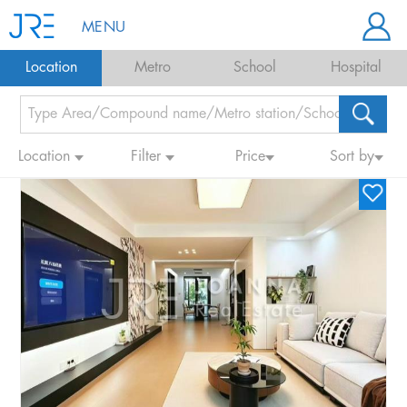
MENU
Location
Metro
School
Hospital
Location
Filter
Price
Sort by