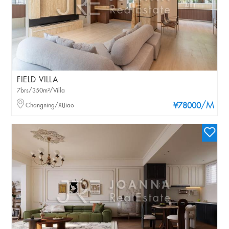
FIELD VILLA
7brs/350m²/Villa
/M
Changning/XIJiao
¥78000