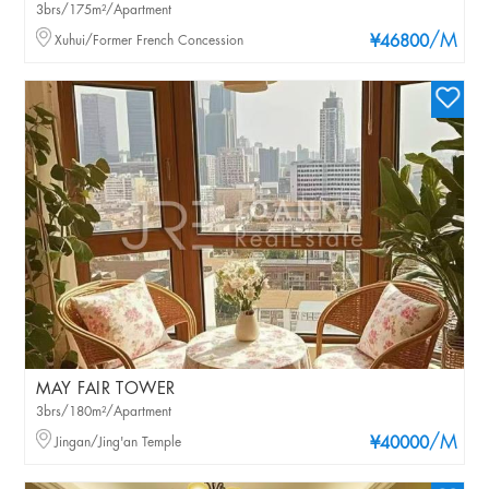
3brs/175m²/Apartment
/M
Xuhui/Former French Concession
¥46800
MAY FAIR TOWER
3brs/180m²/Apartment
/M
Jingan/Jing'an Temple
¥40000