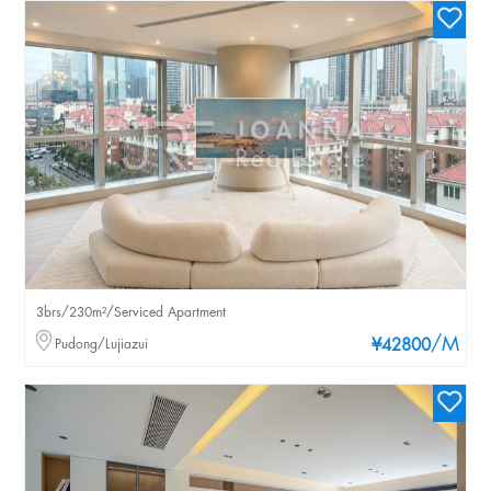
3brs/230m²/Serviced Apartment
/M
Pudong/Lujiazui
¥42800