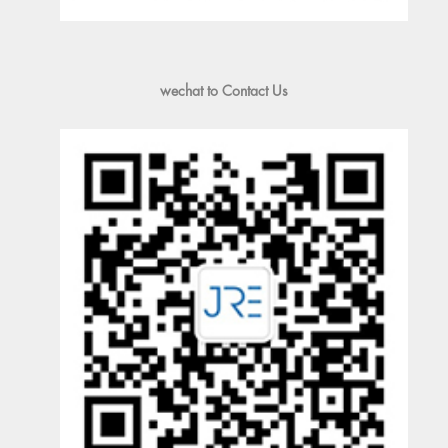
wechat to Contact Us