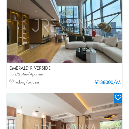
EMERALD RIVERSIDE
4brs/254m²/Apartment
/M
Pudong/Lujiazui
¥138000