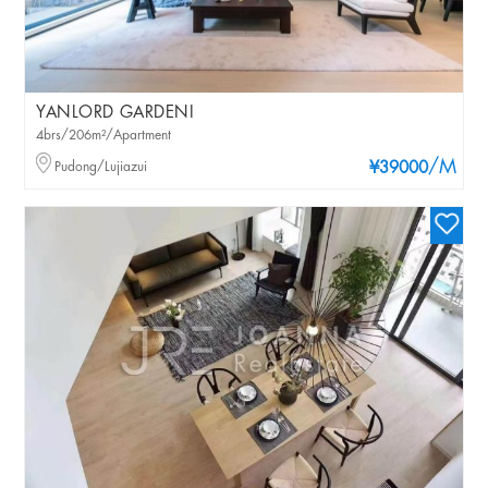
YANLORD GARDENI
4brs/206m²/Apartment
/M
Pudong/Lujiazui
¥39000