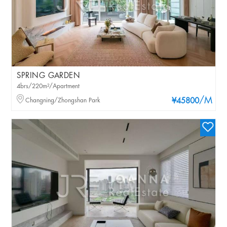
SPRING GARDEN
4brs/220m²/Apartment
/M
Changning/Zhongshan Park
¥45800