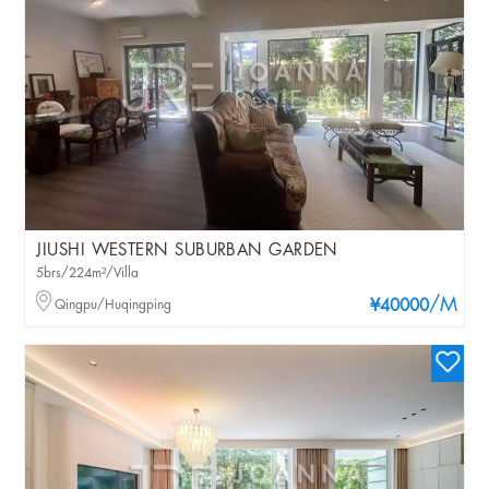
JIUSHI WESTERN SUBURBAN GARDEN
5brs/224m²/Villa
/M
Qingpu/Huqingping
¥40000