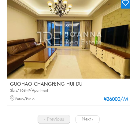
GUOHAO CHANGFENG HUI DU
3brs/168m²/Apartment
/M
Putuo/Putuo
¥26000
‹ Previous
Next ›