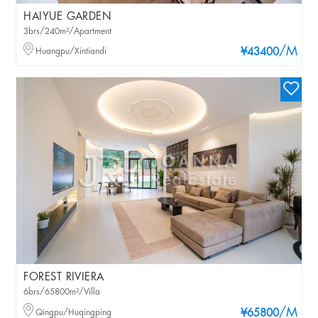
HAIYUE GARDEN
3brs/240m²/Apartment
/M
Huangpu/Xintiandi
¥43400
FOREST RIVIERA
6brs/65800m²/Villa
/M
Qingpu/Huqingping
¥65800