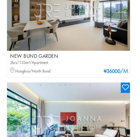
NEW BUND GARDEN
2brs/133m²/Apartment
/M
Hongkou/North Bund
¥36000