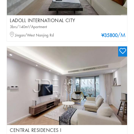
LADOLL INTERNATIONAL CITY
3brs/140m²/Apartment
/M
Jingan/West Nanjing Rd
¥35800
CENTRAL RESIDENCES I