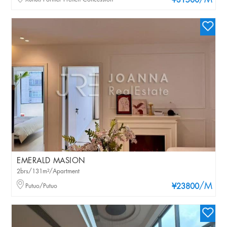
/M
¥31500
EMERALD MASION
2brs/131m²/Apartment
/M
Putuo/Putuo
¥23800