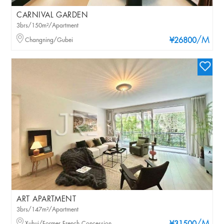
CARNIVAL GARDEN
3brs/150m²/Apartment
/M
Changning/Gubei
¥26800
ART APARTMENT
3brs/147m²/Apartment
Xuhui/Former French Concession