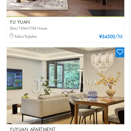
YU YUAN
2brs/150m²/Old House
/M
Xuhui/Xujiahui
¥34500
YUYUAN APARTMENT