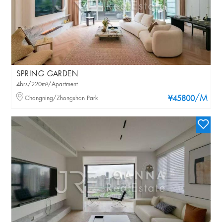
SPRING GARDEN
4brs/220m²/Apartment
/M
Changning/Zhongshan Park
¥45800