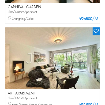
CARNIVAL GARDEN
3brs/150m²/Apartment
/M
Changning/Gubei
¥26800
ART APARTMENT
3brs/147m²/Apartment
Xuhui/Former French Concession