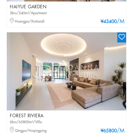
HAIYUE GARDEN
3brs/240m²/Apartment
/M
Huangpu/Xintiandi
¥43400
FOREST RIVIERA
6brs/65800m²/Villa
/M
Qingpu/Huqingping
¥65800