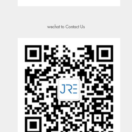
wechat to Contact Us