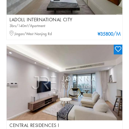
LADOLL INTERNATIONAL CITY
3brs/140m²/Apartment
/M
Jingan/West Nanjing Rd
¥35800
CENTRAL RESIDENCES I