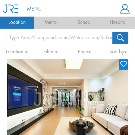
MENU
Location
Metro
School
Hospital
Location
Filter
Price
Sort by