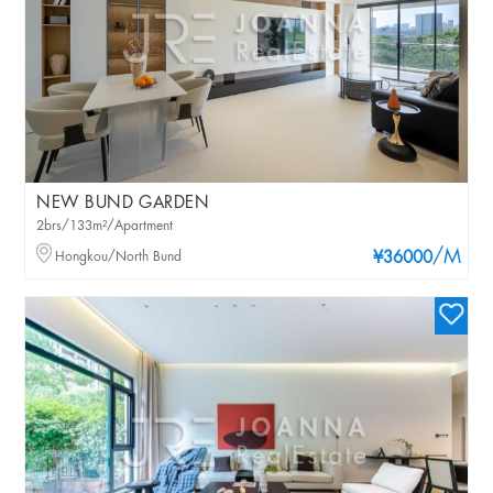
NEW BUND GARDEN
2brs/133m²/Apartment
/M
Hongkou/North Bund
¥36000