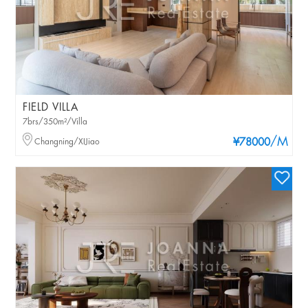
FIELD VILLA
7brs/350m²/Villa
/M
Changning/XIJiao
¥78000