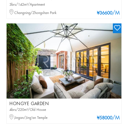
3brs/142m²/Apartment
/M
Changning/Zhongshan Park
¥36600
HONGYE GARDEN
4brs/220m²/Old House
/M
Jingan/Jing'an Temple
¥58000