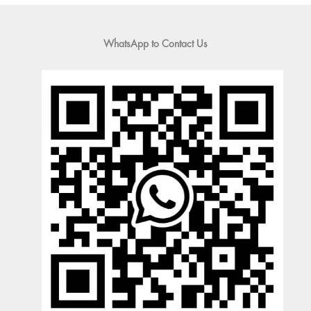
WhatsApp to Contact Us