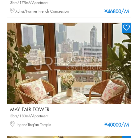
3brs/175m²/Apartment
/M
Xuhui/Former French Concession
¥46800
MAY FAIR TOWER
3brs/180m²/Apartment
/M
Jingan/Jing'an Temple
¥40000