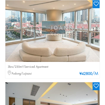
3brs/230m²/Serviced Apartment
/M
Pudong/Lujiazui
¥42800