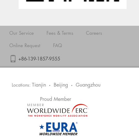
Our Service
Fees & Terms
Careers
Online Request
FAQ
+86-139-1857-9555
Tianjin
Beijing
Guangzhou
Locations:
•
•
Proud Member