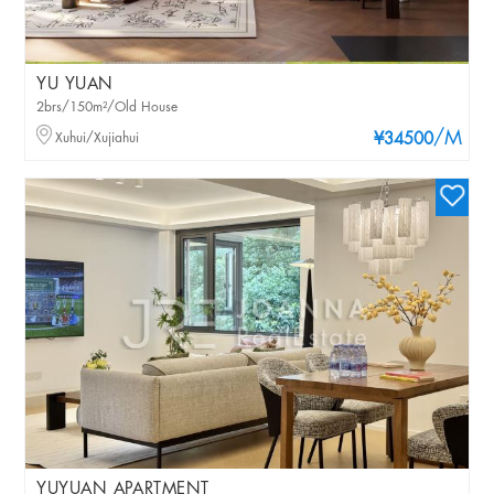
YU YUAN
2brs/150m²/Old House
/M
Xuhui/Xujiahui
¥34500
YUYUAN APARTMENT