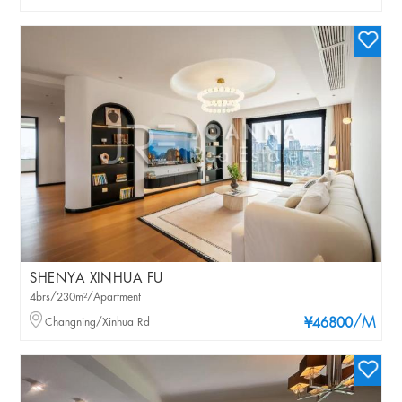
SHENYA XINHUA FU
4brs/230m²/Apartment
/M
Changning/Xinhua Rd
¥46800