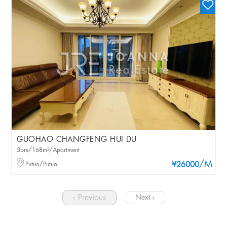
GUOHAO CHANGFENG HUI DU
3brs/168m²/Apartment
/M
Putuo/Putuo
¥26000
‹ Previous
Next ›