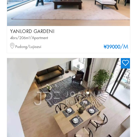
YANLORD GARDENI
4brs/206m²/Apartment
/M
Pudong/Lujiazui
¥39000