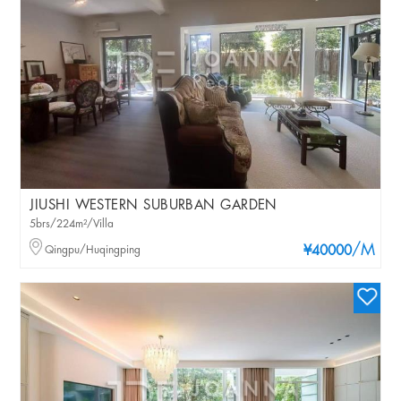
JIUSHI WESTERN SUBURBAN GARDEN
5brs/224m²/Villa
/M
Qingpu/Huqingping
¥40000