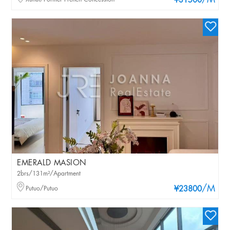
/M
¥31500
EMERALD MASION
2brs/131m²/Apartment
/M
Putuo/Putuo
¥23800