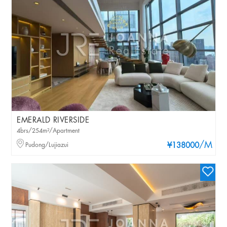
EMERALD RIVERSIDE
4brs/254m²/Apartment
/M
Pudong/Lujiazui
¥138000