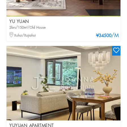
YU YUAN
2brs/150m²/Old House
/M
Xuhui/Xujiahui
¥34500
YUYUAN APARTMENT