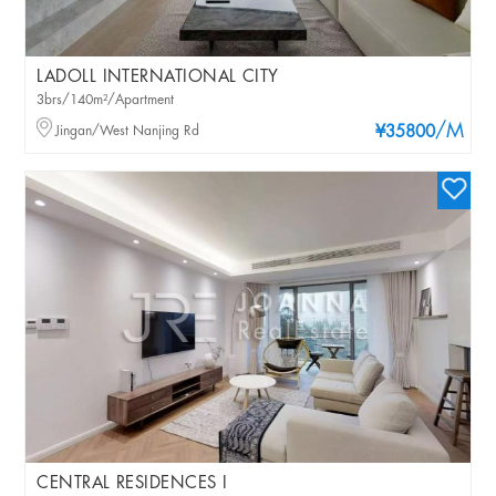
LADOLL INTERNATIONAL CITY
3brs/140m²/Apartment
/M
Jingan/West Nanjing Rd
¥35800
CENTRAL RESIDENCES I