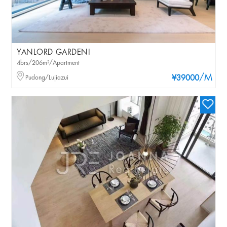
YANLORD GARDENI
4brs/206m²/Apartment
/M
Pudong/Lujiazui
¥39000