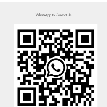
WhatsApp to Contact Us