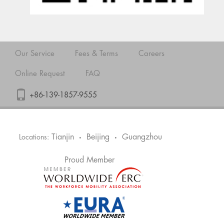
Our Service
Fees & Terms
Careers
Online Request
FAQ
+86-139-1857-9555
Tianjin
Beijing
Guangzhou
Locations:
•
•
Proud Member