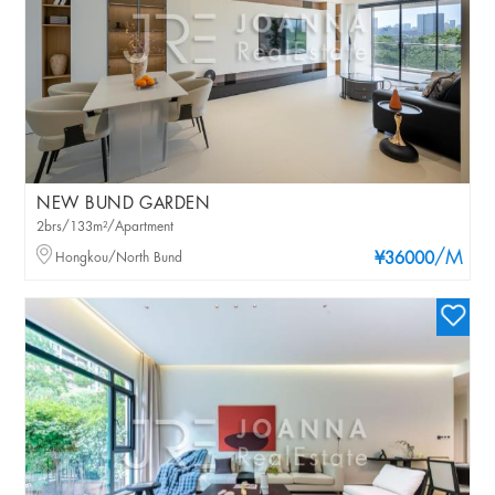
NEW BUND GARDEN
2brs/133m²/Apartment
/M
Hongkou/North Bund
¥36000