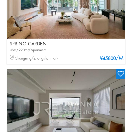
SPRING GARDEN
4brs/220m²/Apartment
/M
Changning/Zhongshan Park
¥45800