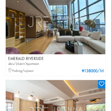
EMERALD RIVERSIDE
4brs/254m²/Apartment
/M
Pudong/Lujiazui
¥138000