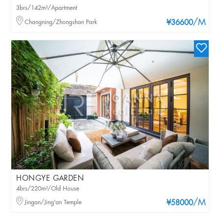
3brs/142m²/Apartment
/M
Changning/Zhongshan Park
¥36600
HONGYE GARDEN
4brs/220m²/Old House
/M
Jingan/Jing'an Temple
¥58000