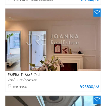
/M
¥31500
EMERALD MASION
2brs/131m²/Apartment
/M
Putuo/Putuo
¥23800