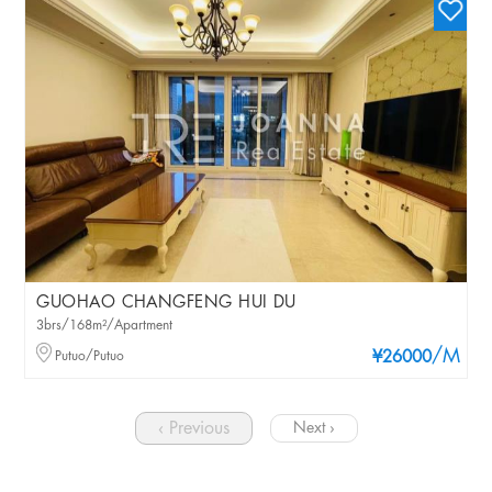
GUOHAO CHANGFENG HUI DU
3brs/168m²/Apartment
/M
Putuo/Putuo
¥26000
‹ Previous
Next ›