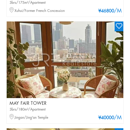
3brs/175m²/Apartment
/M
Xuhui/Former French Concession
¥46800
MAY FAIR TOWER
3brs/180m²/Apartment
/M
Jingan/Jing'an Temple
¥40000