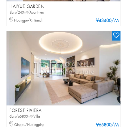
HAIYUE GARDEN
3brs/240m²/Apartment
/M
Huangpu/Xintiandi
¥43400
FOREST RIVIERA
6brs/65800m²/Villa
/M
Qingpu/Huqingping
¥65800