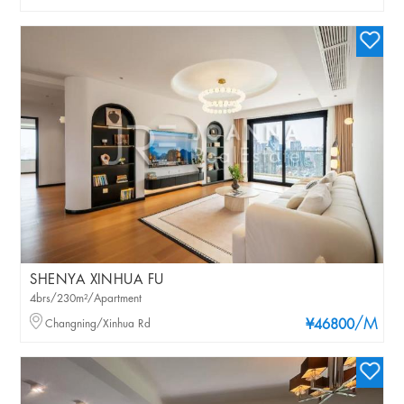
SHENYA XINHUA FU
4brs/230m²/Apartment
/M
Changning/Xinhua Rd
¥46800