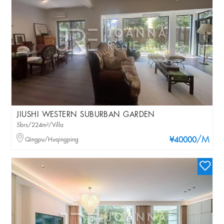
JIUSHI WESTERN SUBURBAN GARDEN
5brs/224m²/Villa
/M
Qingpu/Huqingping
¥40000