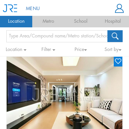
MENU
Location
Metro
School
Hospital
Location
Filter
Price
Sort by