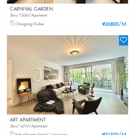
CARNIVAL GARDEN
3brs/150m²/Apartment
/M
Changning/Gubei
¥26800
ART APARTMENT
3brs/147m²/Apartment
Xuhui/Former French Concession