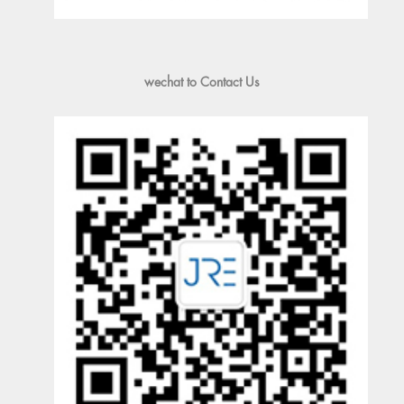
wechat to Contact Us