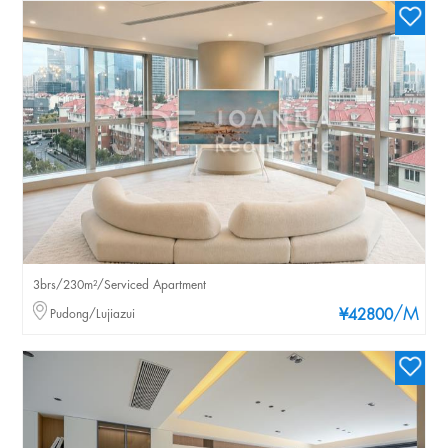
3brs/230m²/Serviced Apartment
/M
Pudong/Lujiazui
¥42800