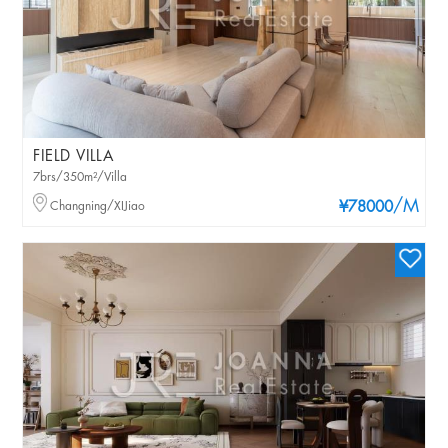
FIELD VILLA
7brs/350m²/Villa
/M
Changning/XIJiao
¥78000