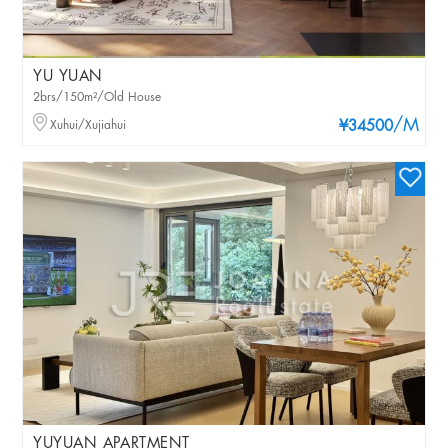
YU YUAN
2brs/150m²/Old House
/M
Xuhui/Xujiahui
¥34500
YUYUAN APARTMENT