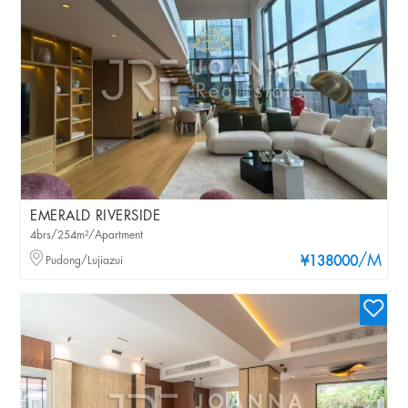
EMERALD RIVERSIDE
4brs/254m²/Apartment
/M
Pudong/Lujiazui
¥138000