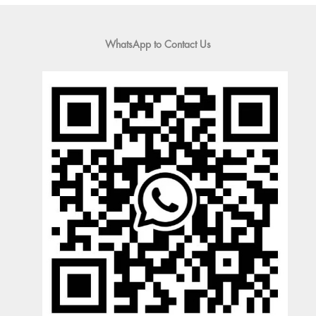
WhatsApp to Contact Us