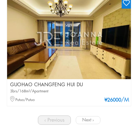
GUOHAO CHANGFENG HUI DU
3brs/168m²/Apartment
/M
Putuo/Putuo
¥26000
‹ Previous
Next ›