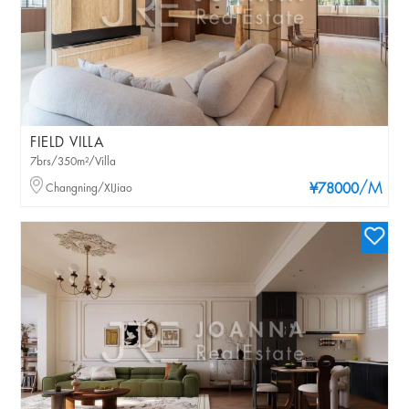
FIELD VILLA
7brs/350m²/Villa
/M
Changning/XIJiao
¥78000