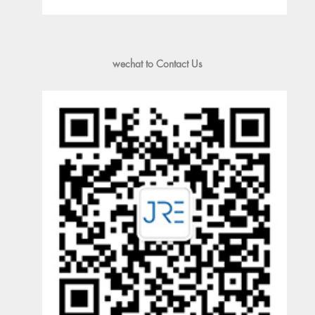
wechat to Contact Us