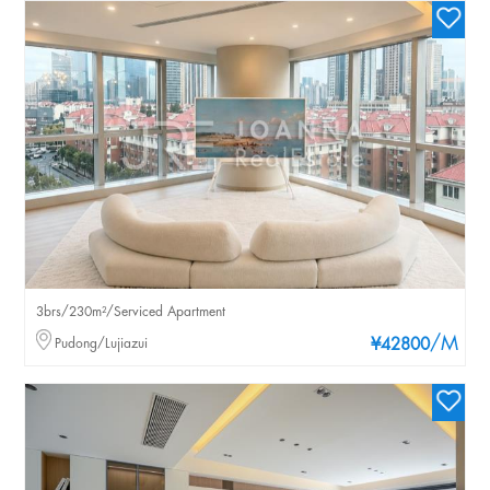
3brs/230m²/Serviced Apartment
/M
Pudong/Lujiazui
¥42800