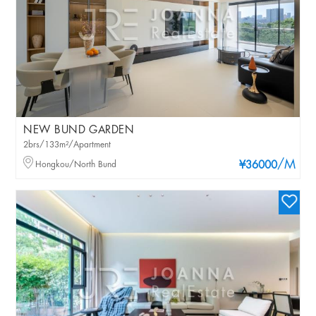
NEW BUND GARDEN
2brs/133m²/Apartment
/M
Hongkou/North Bund
¥36000