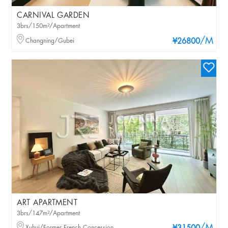
CARNIVAL GARDEN
3brs/150m²/Apartment
/M
Changning/Gubei
¥26800
ART APARTMENT
3brs/147m²/Apartment
Xuhui/Former French Concession