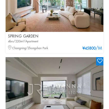
SPRING GARDEN
4brs/220m²/Apartment
/M
Changning/Zhongshan Park
¥45800