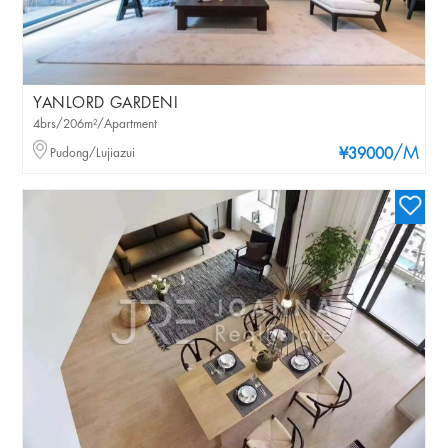
YANLORD GARDENI
4brs/206m²/Apartment
/M
Pudong/Lujiazui
¥39000