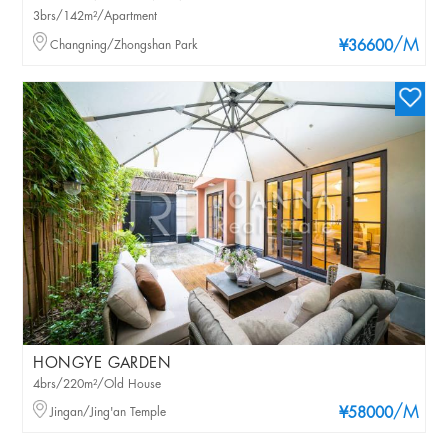
3brs/142m²/Apartment
/M
Changning/Zhongshan Park
¥36600
HONGYE GARDEN
4brs/220m²/Old House
/M
Jingan/Jing'an Temple
¥58000