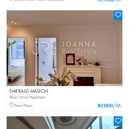
/M
¥31500
EMERALD MASION
2brs/131m²/Apartment
/M
Putuo/Putuo
¥23800