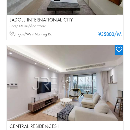
LADOLL INTERNATIONAL CITY
3brs/140m²/Apartment
/M
Jingan/West Nanjing Rd
¥35800
CENTRAL RESIDENCES I