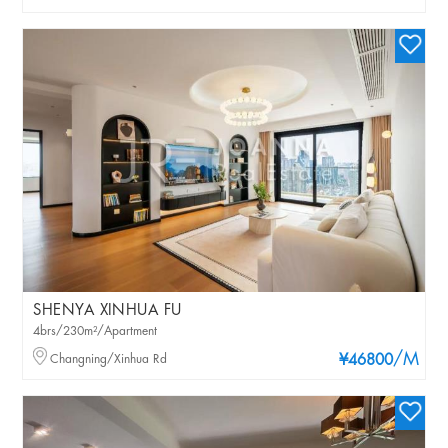
SHENYA XINHUA FU
4brs/230m²/Apartment
/M
Changning/Xinhua Rd
¥46800