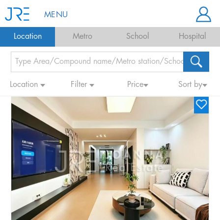
MENU
Location
Metro
School
Hospital
Location
Filter
Price
Sort by