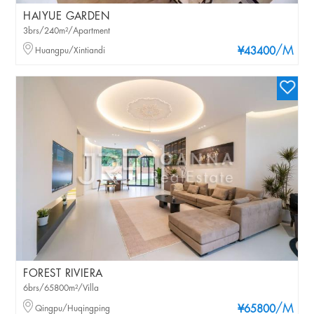
HAIYUE GARDEN
3brs/240m²/Apartment
/M
Huangpu/Xintiandi
¥43400
FOREST RIVIERA
6brs/65800m²/Villa
/M
Qingpu/Huqingping
¥65800