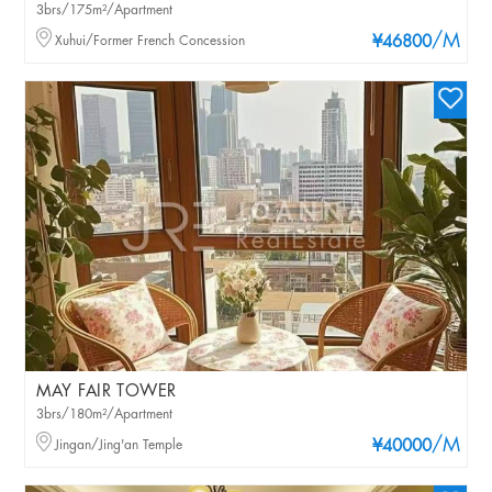
3brs/175m²/Apartment
/M
Xuhui/Former French Concession
¥46800
MAY FAIR TOWER
3brs/180m²/Apartment
/M
Jingan/Jing'an Temple
¥40000