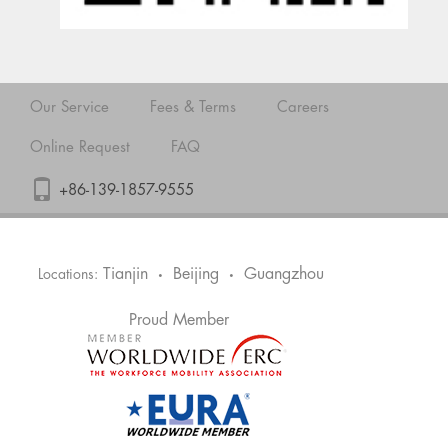
Our Service
Fees & Terms
Careers
Online Request
FAQ
+86-139-1857-9555
Tianjin
Beijing
Guangzhou
Locations:
•
•
Proud Member