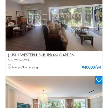
JIUSHI WESTERN SUBURBAN GARDEN
5brs/224m²/Villa
/M
Qingpu/Huqingping
¥40000