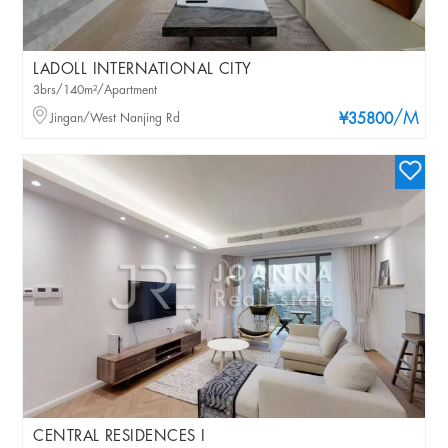
LADOLL INTERNATIONAL CITY
3brs/140m²/Apartment
/M
Jingan/West Nanjing Rd
¥35800
CENTRAL RESIDENCES I