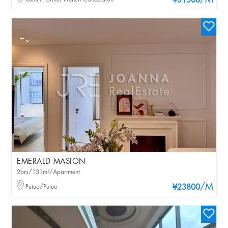
/M
¥31500
EMERALD MASION
2brs/131m²/Apartment
/M
Putuo/Putuo
¥23800