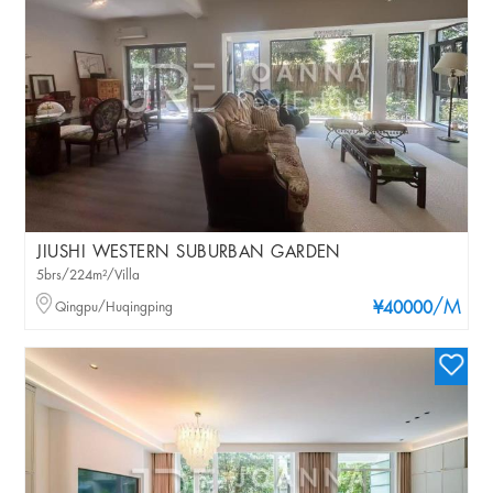
JIUSHI WESTERN SUBURBAN GARDEN
5brs/224m²/Villa
/M
Qingpu/Huqingping
¥40000