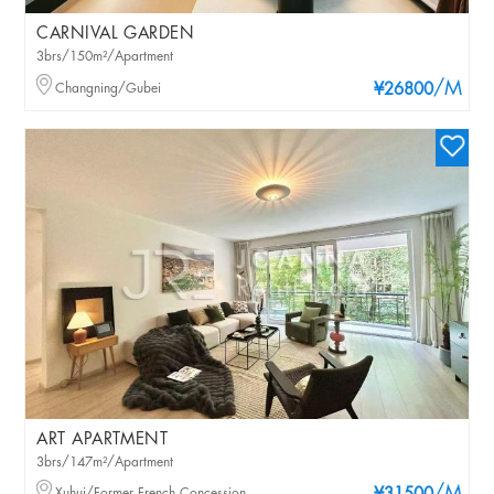
CARNIVAL GARDEN
3brs/150m²/Apartment
/M
Changning/Gubei
¥26800
ART APARTMENT
3brs/147m²/Apartment
Xuhui/Former French Concession