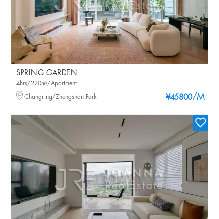
SPRING GARDEN
4brs/220m²/Apartment
/M
Changning/Zhongshan Park
¥45800