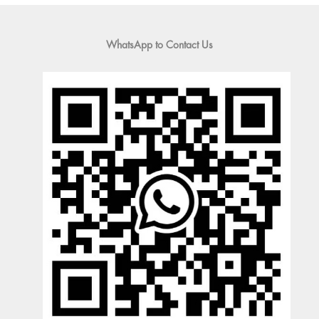
WhatsApp to Contact Us