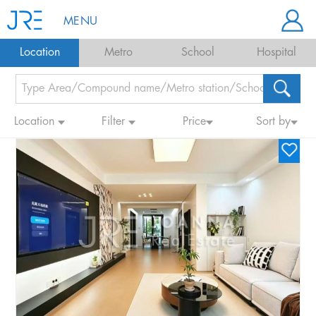
MENU
Location
Metro
School
Hospital
Location
Filter
Price
Sort by