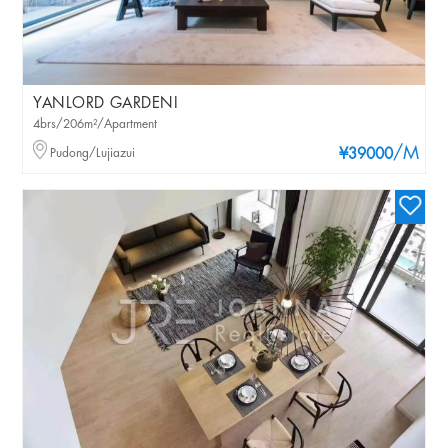
YANLORD GARDENI
4brs/206m²/Apartment
/M
Pudong/Lujiazui
¥39000