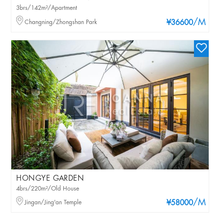
3brs/142m²/Apartment
/M
Changning/Zhongshan Park
¥36600
HONGYE GARDEN
4brs/220m²/Old House
/M
Jingan/Jing'an Temple
¥58000