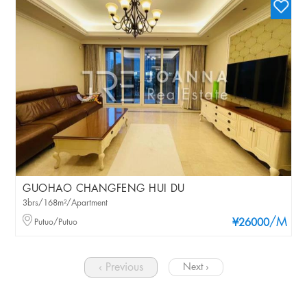
GUOHAO CHANGFENG HUI DU
3brs/168m²/Apartment
/M
Putuo/Putuo
¥26000
‹ Previous
Next ›