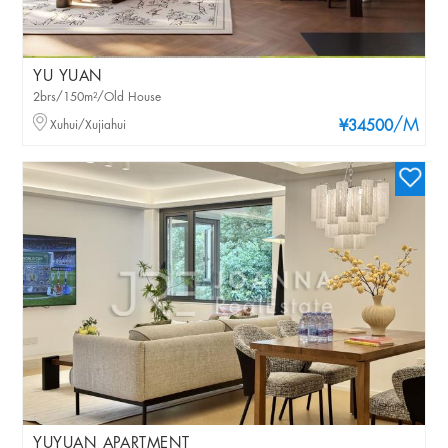
YU YUAN
2brs/150m²/Old House
/M
Xuhui/Xujiahui
¥34500
YUYUAN APARTMENT