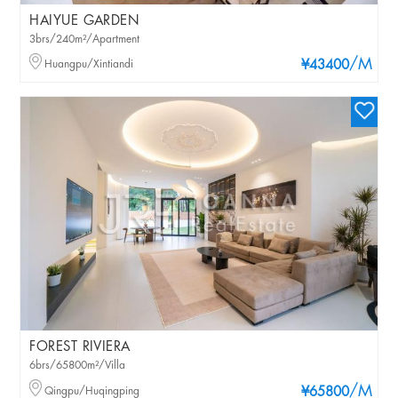
HAIYUE GARDEN
3brs/240m²/Apartment
/M
Huangpu/Xintiandi
¥43400
FOREST RIVIERA
6brs/65800m²/Villa
/M
Qingpu/Huqingping
¥65800