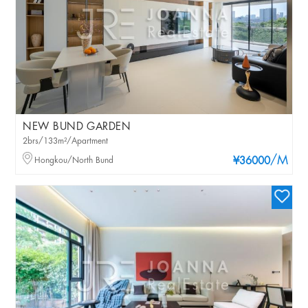
NEW BUND GARDEN
2brs/133m²/Apartment
/M
Hongkou/North Bund
¥36000