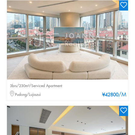
3brs/230m²/Serviced Apartment
/M
Pudong/Lujiazui
¥42800