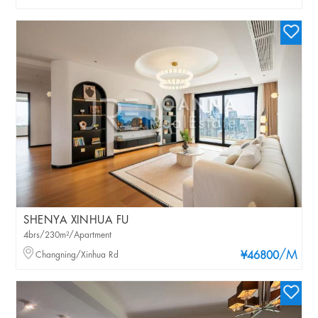
SHENYA XINHUA FU
4brs/230m²/Apartment
/M
Changning/Xinhua Rd
¥46800