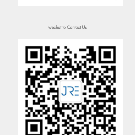
wechat to Contact Us