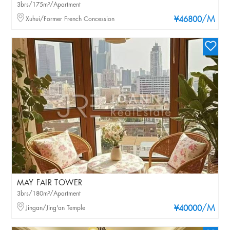
3brs/175m²/Apartment
/M
Xuhui/Former French Concession
¥46800
MAY FAIR TOWER
3brs/180m²/Apartment
/M
Jingan/Jing'an Temple
¥40000