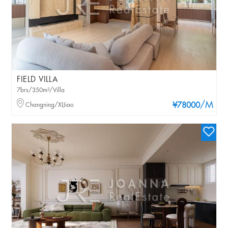
FIELD VILLA
7brs/350m²/Villa
/M
Changning/XIJiao
¥78000