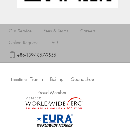
Our Service
Fees & Terms
Careers
Online Request
FAQ
+86-139-1857-9555
Tianjin
Beijing
Guangzhou
Locations:
•
•
Proud Member