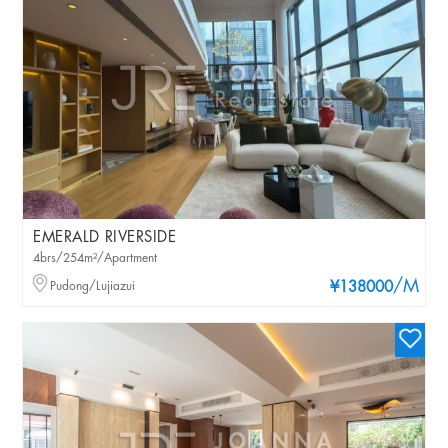
EMERALD RIVERSIDE
4brs/254m²/Apartment
/M
Pudong/Lujiazui
¥138000