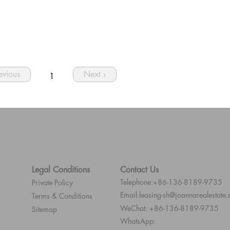
revious
Next ›
1
Legal Conditions
Contact Us
Telephone:+86-136-8189-9735
Private Policy
Email:leasing-sh@joannarealestate
Terms & Conditions
WeChat: +86-136-8189-9735
Sitemap
WhatsApp: