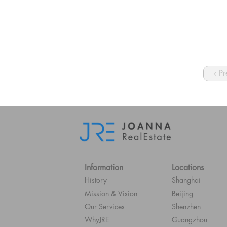
‹ P
Information
Locations
History
Shanghai
Mission & Vision
Beijing
Our Services
Shenzhen
WhyJRE
Guangzhou