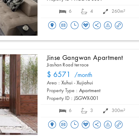
6
4
260m²
Jinse Gangwan Apartment
Jiashan Road terrace
$ 6571
/month
Area :
Xuhui - Xujiahui
Property Type :
Apartment
Property ID :
JSGWX-001
6
3
300m²