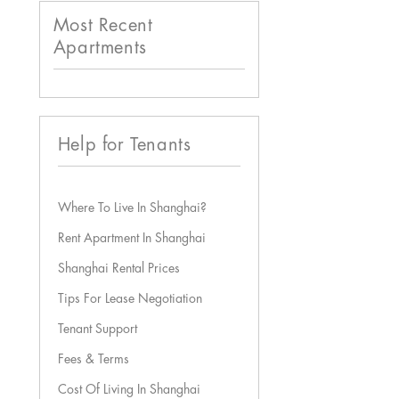
Most Recent
Apartments
Help for Tenants
Where To Live In Shanghai?
Rent Apartment In Shanghai
Shanghai Rental Prices
Tips For Lease Negotiation
Tenant Support
Fees & Terms
Cost Of Living In Shanghai