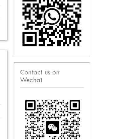
Contact us on
Wechat