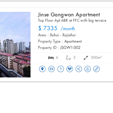
Jinse Gangwan Apartment
Top Floor Apt 6BR at FFC with big terrace
$ 7335
/month
Area :
Xuhui - Xujiahui
Property Type :
Apartment
Property ID :
JSGW1-002
6
3
300m²