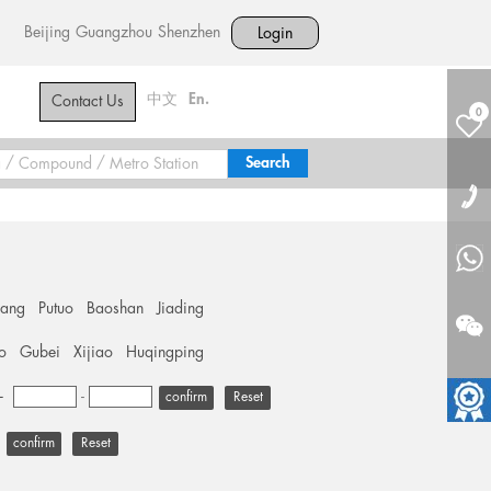
Beijing
Guangzhou
Shenzhen
Login
中文
En.
Contact Us
0
hang
Putuo
Baoshan
Jiading
o
Gubei
Xijiao
Huqingping
+
-
Reset
Reset