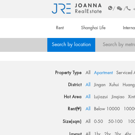
/
/
Rent
Shanghai Life
Intern
Search by location
Search by metr
Property Type
All
Apartment
Serviced 
District
All
Jingan
Xuhui
Huang
Hot Area
All
Lujiazui
Jinqiao
Xin
Rent(¥)
All
Below 10000
1000
Size(sqm)
All
0-50
50-100
10
Layout
All
1br
2br
3br
4br