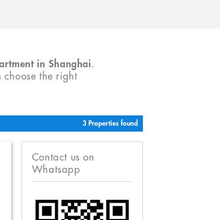
partment in Shanghai
.
m choose the right
3 Properties found
Contact us on
Whatsapp