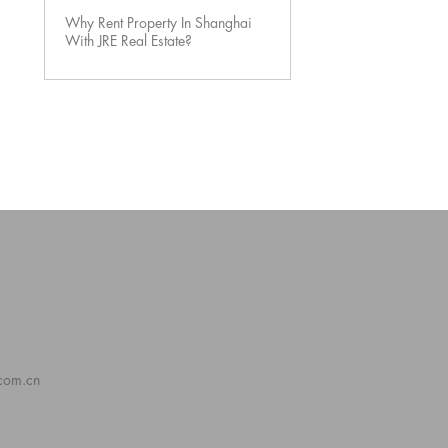
Why Rent Property In Shanghai
With JRE Real Estate?
.com.cn