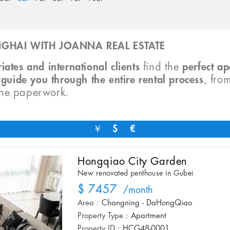
GHAI WITH JOANNA REAL ESTATE
iates and international clients
find the
perfect a
o
guide you through the entire rental process
, fro
the paperwork.
￥
$
€
Hongqiao City Garden
New renovated penthouse in Gubei
$ 7457
/month
Area :
Changning - DaHongQiao
Property Type :
Apartment
Property ID :
HCG48-0001