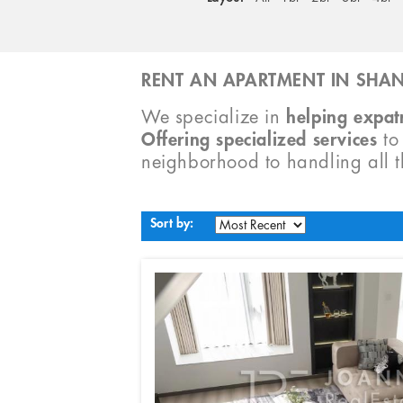
RENT AN APARTMENT IN SHAN
We specialize in
helping expatr
Offering specialized services
t
neighborhood to handling all 
Sort by: