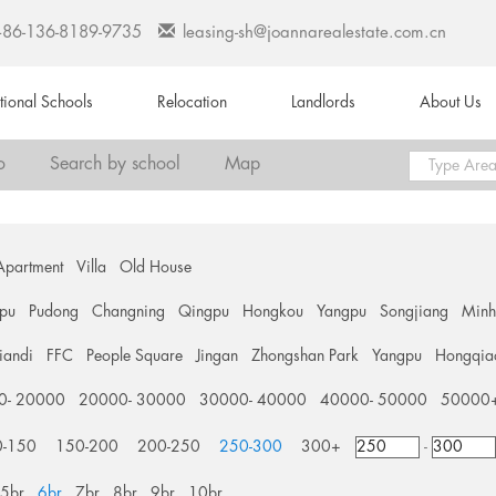
+86-136-8189-9735
leasing-sh@joannarealestate.com.cn
ational Schools
Relocation
Landlords
About Us
o
Search by school
Map
Apartment
Villa
Old House
pu
Pudong
Changning
Qingpu
Hongkou
Yangpu
Songjiang
Min
tiandi
FFC
People Square
Jingan
Zhongshan Park
Yangpu
Hongqia
0- 20000
20000- 30000
30000- 40000
40000- 50000
50000
0-150
150-200
200-250
250-300
300+
-
5br
6br
7br
8br
9br
10br