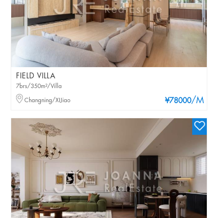
FIELD VILLA
7brs/350m²/Villa
/M
Changning/XIJiao
¥78000