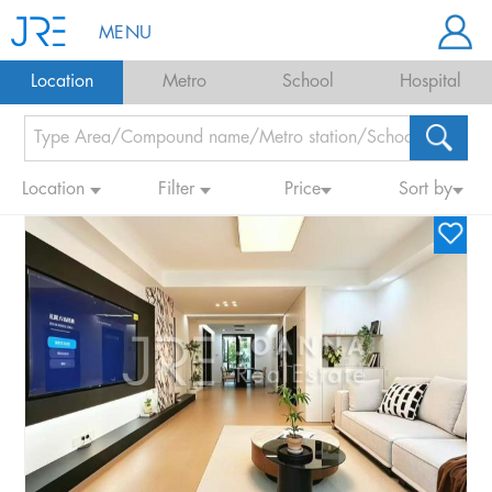
MENU
Location
Metro
School
Hospital
Location
Filter
Price
Sort by