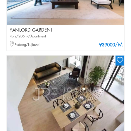
YANLORD GARDENI
4brs/206m²/Apartment
/M
Pudong/Lujiazui
¥39000