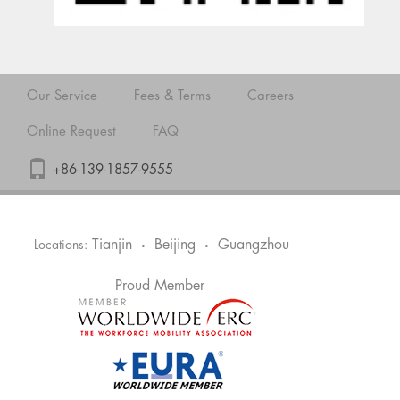
Our Service
Fees & Terms
Careers
Online Request
FAQ
+86-139-1857-9555
Tianjin
Beijing
Guangzhou
Locations:
•
•
Proud Member