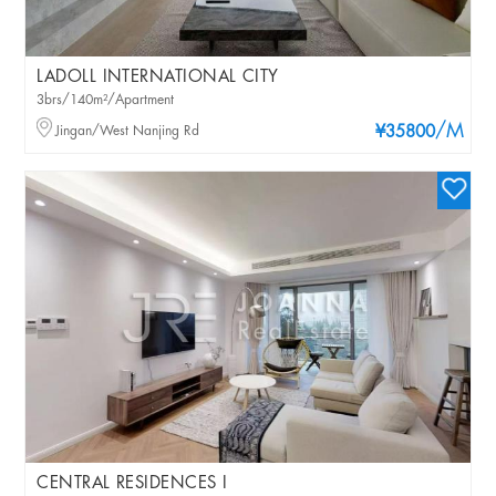
LADOLL INTERNATIONAL CITY
3brs/140m²/Apartment
/M
Jingan/West Nanjing Rd
¥35800
CENTRAL RESIDENCES I