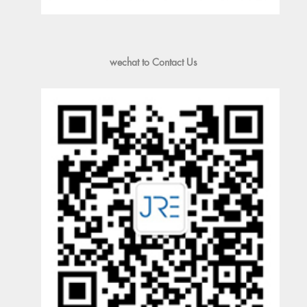
wechat to Contact Us