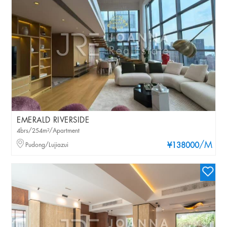
EMERALD RIVERSIDE
4brs/254m²/Apartment
/M
Pudong/Lujiazui
¥138000