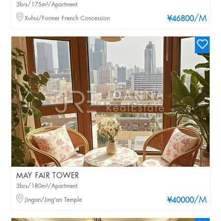
3brs/175m²/Apartment
/M
Xuhui/Former French Concession
¥46800
MAY FAIR TOWER
3brs/180m²/Apartment
/M
Jingan/Jing'an Temple
¥40000