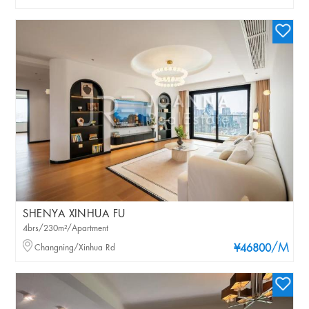
SHENYA XINHUA FU
4brs/230m²/Apartment
/M
Changning/Xinhua Rd
¥46800