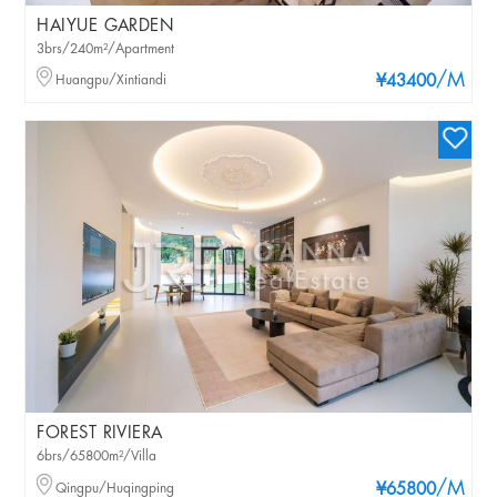
HAIYUE GARDEN
3brs/240m²/Apartment
/M
Huangpu/Xintiandi
¥43400
FOREST RIVIERA
6brs/65800m²/Villa
/M
Qingpu/Huqingping
¥65800