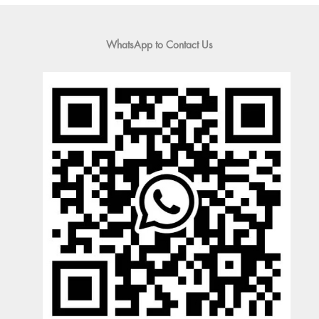
WhatsApp to Contact Us