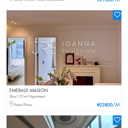
/M
¥31500
EMERALD MASION
2brs/131m²/Apartment
/M
Putuo/Putuo
¥23800