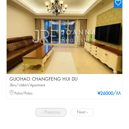
GUOHAO CHANGFENG HUI DU
3brs/168m²/Apartment
/M
Putuo/Putuo
¥26000
‹ Previous
Next ›