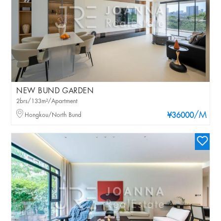
NEW BUND GARDEN
2brs/133m²/Apartment
/M
Hongkou/North Bund
¥36000