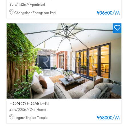
3brs/142m²/Apartment
/M
Changning/Zhongshan Park
¥36600
HONGYE GARDEN
4brs/220m²/Old House
/M
Jingan/Jing'an Temple
¥58000