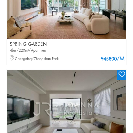
SPRING GARDEN
4brs/220m²/Apartment
/M
Changning/Zhongshan Park
¥45800