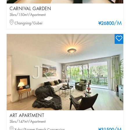
CARNIVAL GARDEN
3brs/150m²/Apartment
/M
Changning/Gubei
¥26800
ART APARTMENT
3brs/147m²/Apartment
Xuhui/Former French Concession