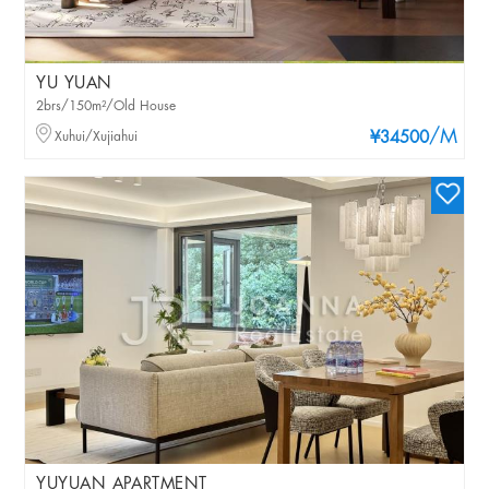
YU YUAN
2brs/150m²/Old House
/M
Xuhui/Xujiahui
¥34500
YUYUAN APARTMENT