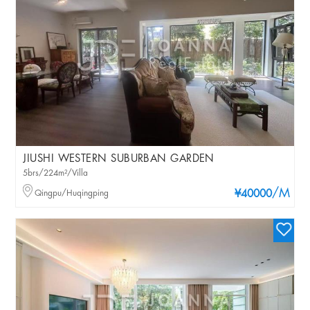
JIUSHI WESTERN SUBURBAN GARDEN
5brs/224m²/Villa
/M
Qingpu/Huqingping
¥40000