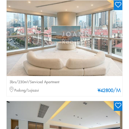
3brs/230m²/Serviced Apartment
/M
Pudong/Lujiazui
¥42800