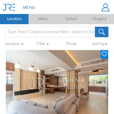
MENU
Location
Metro
School
Hospital
Location
Filter
Price
Sort by