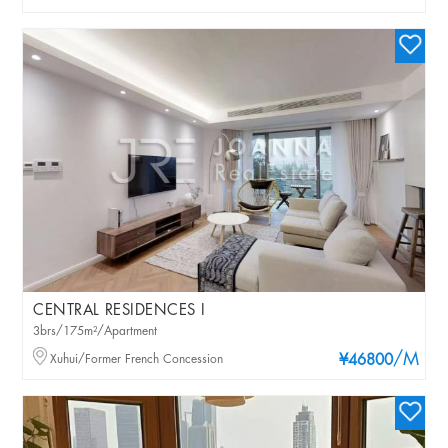
CENTRAL RESIDENCES I
3brs/175m²/Apartment
/M
Xuhui/Former French Concession
¥46800