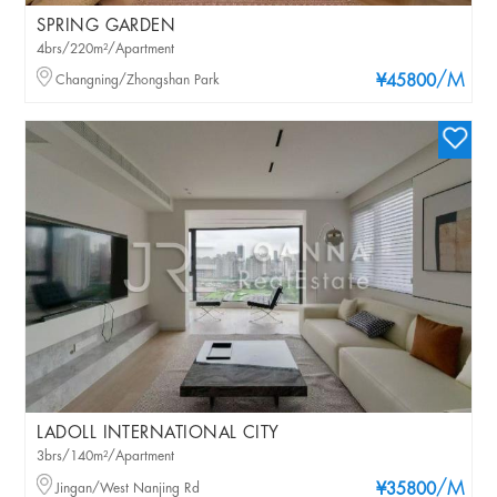
SPRING GARDEN
4brs/220m²/Apartment
/M
Changning/Zhongshan Park
¥45800
LADOLL INTERNATIONAL CITY
3brs/140m²/Apartment
/M
Jingan/West Nanjing Rd
¥35800