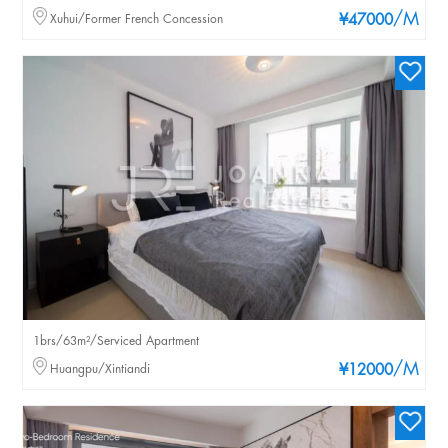
/M
Xuhui/Former French Concession
¥47000
1brs/63m²/Serviced Apartment
/M
Huangpu/Xintiandi
¥12000