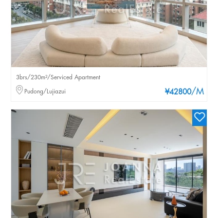
3brs/230m²/Serviced Apartment
/M
Pudong/Lujiazui
¥42800