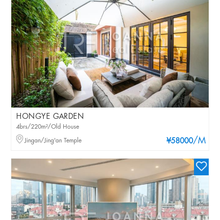
HONGYE GARDEN
4brs/220m²/Old House
/M
Jingan/Jing'an Temple
¥58000