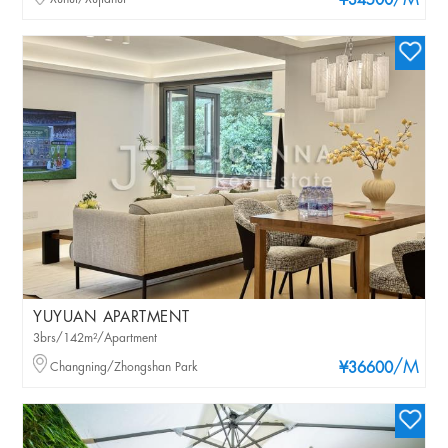
/M
¥34500
YUYUAN APARTMENT
3brs/142m²/Apartment
/M
Changning/Zhongshan Park
¥36600