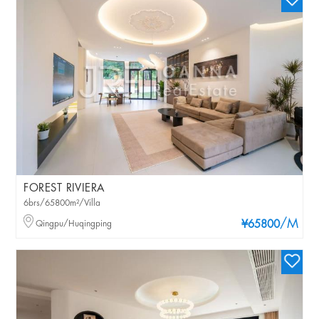
FOREST RIVIERA
6brs/65800m²/Villa
/M
Qingpu/Huqingping
¥65800