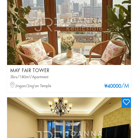
MAY FAIR TOWER
3brs/180m²/Apartment
/M
Jingan/Jing'an Temple
¥40000