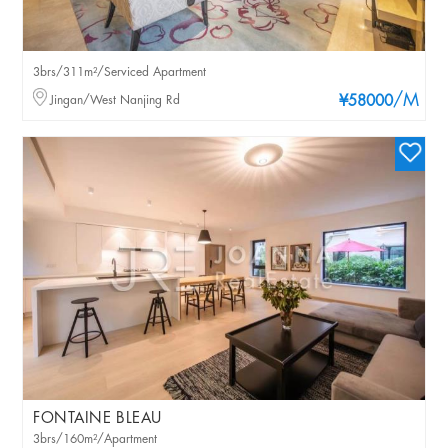
3brs/311m²/Serviced Apartment
/M
Jingan/West Nanjing Rd
¥58000
FONTAINE BLEAU
3brs/160m²/Apartment