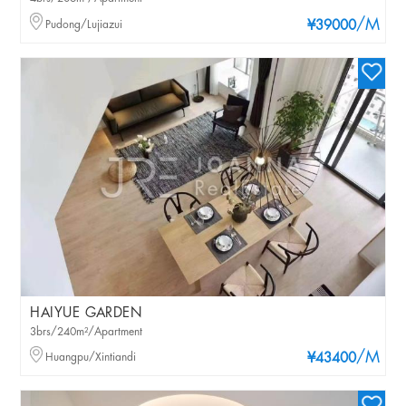
/M
Pudong/Lujiazui
¥39000
HAIYUE GARDEN
3brs/240m²/Apartment
/M
Huangpu/Xintiandi
¥43400