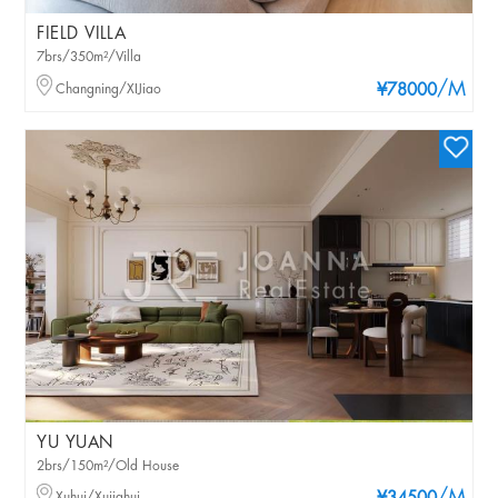
FIELD VILLA
7brs/350m²/Villa
/M
Changning/XIJiao
¥78000
YU YUAN
2brs/150m²/Old House
Xuhui/Xujiahui