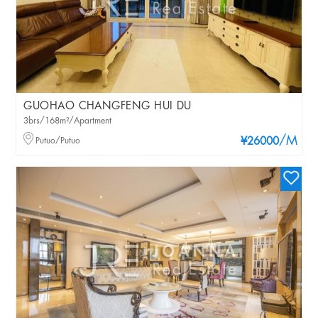
GUOHAO CHANGFENG HUI DU
3brs/168m²/Apartment
/M
Putuo/Putuo
¥26000