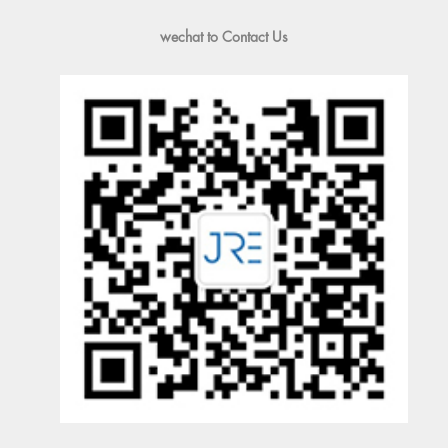
wechat to Contact Us