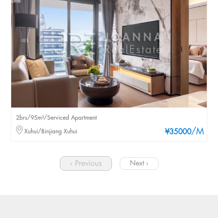
2brs/95m²/Serviced Apartment
/M
Xuhui/Binjiang Xuhui
¥35000
‹ Previous
Next ›