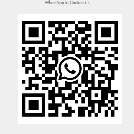
WhatsApp to Contact Us