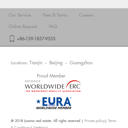
Our Service
Fees & Terms
Careers
Online Request
FAQ
+86-139-1857-9555
Tianjin
Beijing
Guangzhou
Locations:
•
•
Proud Member
@ 2018 Joanna real estate. All rights reserved |
Private policy
|
Terms
& Conditions
|
SiteMap
|