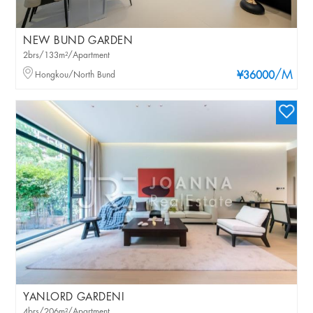
NEW BUND GARDEN
2brs/133m²/Apartment
/M
Hongkou/North Bund
¥36000
YANLORD GARDENI
4brs/206m²/Apartment