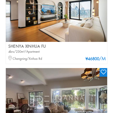
SHENYA XINHUA FU
4brs/230m²/Apartment
/M
Changning/Xinhua Rd
¥46800