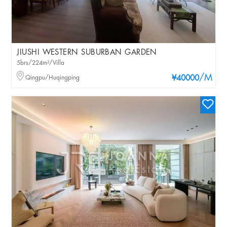
JIUSHI WESTERN SUBURBAN GARDEN
5brs/224m²/Villa
/M
Qingpu/Huqingping
¥40000