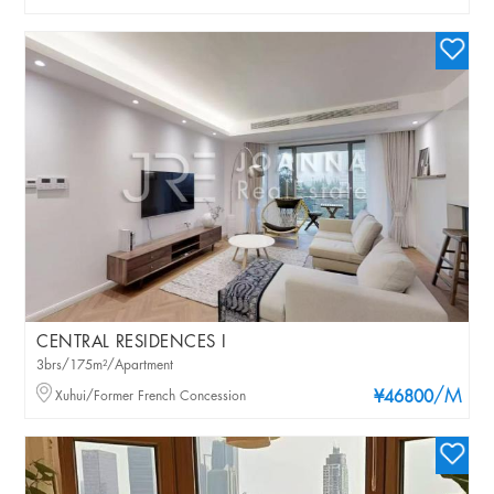
CENTRAL RESIDENCES I
3brs/175m²/Apartment
/M
Xuhui/Former French Concession
¥46800