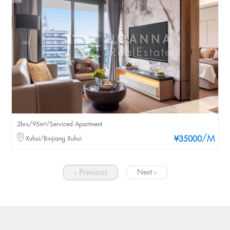
2brs/95m²/Serviced Apartment
/M
Xuhui/Binjiang Xuhui
¥35000
‹ Previous
Next ›