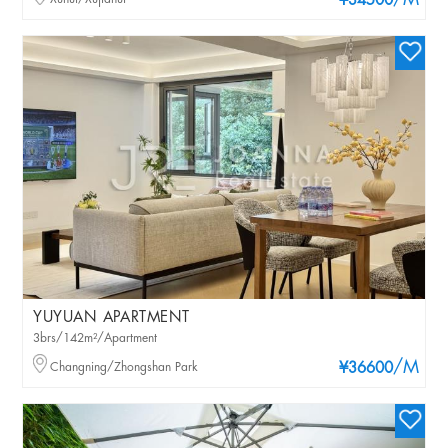
/M
¥34500
YUYUAN APARTMENT
3brs/142m²/Apartment
/M
Changning/Zhongshan Park
¥36600