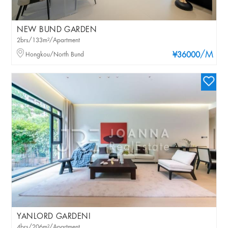
NEW BUND GARDEN
2brs/133m²/Apartment
/M
Hongkou/North Bund
¥36000
YANLORD GARDENI
4brs/206m²/Apartment