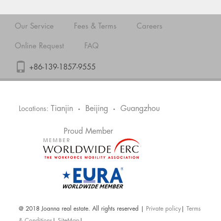
Our Service
Fees & Terms
Careers
Online Request
FAQ
+86-139-1857-9555
Tianjin
Beijing
Guangzhou
Locations:
•
•
Proud Member
@ 2018 Joanna real estate. All rights reserved |
Private policy
|
Terms
& Conditions
|
SiteMap
|