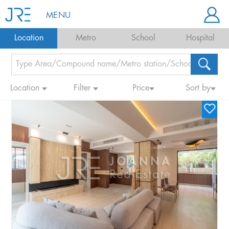
MENU
Location
Metro
School
Hospital
Location
Filter
Price
Sort by