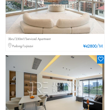
3brs/230m²/Serviced Apartment
/M
Pudong/Lujiazui
¥42800