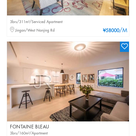
3brs/311m²/Serviced Apartment
/M
Jingan/West Nanjing Rd
¥58000
FONTAINE BLEAU
3brs/160m²/Apartment