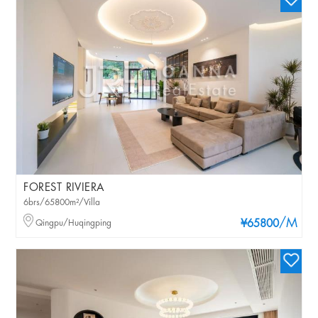
FOREST RIVIERA
6brs/65800m²/Villa
/M
Qingpu/Huqingping
¥65800