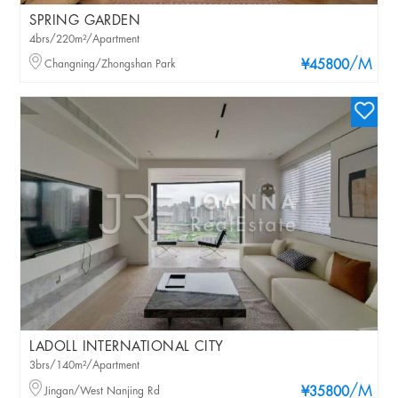
SPRING GARDEN
4brs/220m²/Apartment
/M
Changning/Zhongshan Park
¥45800
LADOLL INTERNATIONAL CITY
3brs/140m²/Apartment
/M
Jingan/West Nanjing Rd
¥35800