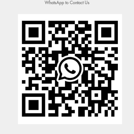
WhatsApp to Contact Us