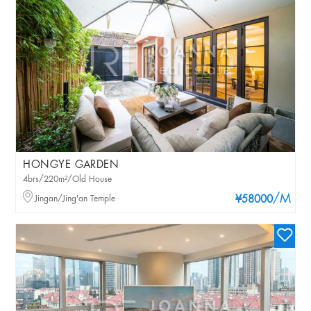
HONGYE GARDEN
4brs/220m²/Old House
/M
Jingan/Jing'an Temple
¥58000