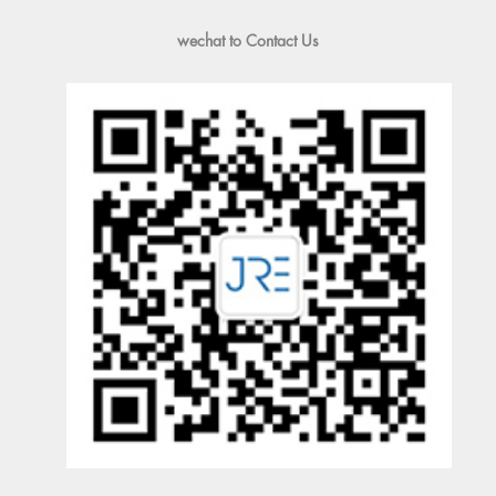
wechat to Contact Us