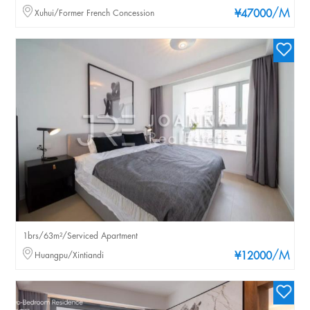
/M
Xuhui/Former French Concession
¥47000
1brs/63m²/Serviced Apartment
/M
Huangpu/Xintiandi
¥12000