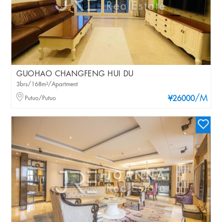
GUOHAO CHANGFENG HUI DU
3brs/168m²/Apartment
/M
Putuo/Putuo
¥26000