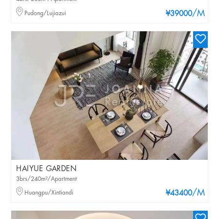
/M
Pudong/Lujiazui
¥39000
HAIYUE GARDEN
3brs/240m²/Apartment
/M
Huangpu/Xintiandi
¥43400