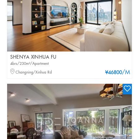
SHENYA XINHUA FU
4brs/230m²/Apartment
/M
Changning/Xinhua Rd
¥46800