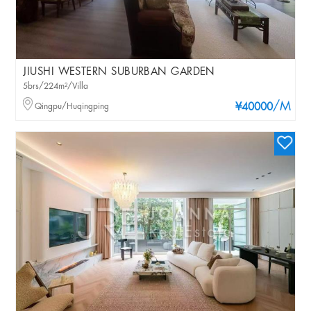
JIUSHI WESTERN SUBURBAN GARDEN
5brs/224m²/Villa
/M
Qingpu/Huqingping
¥40000