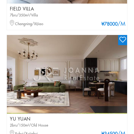
FIELD VILLA
7brs/350m²/Villa
/M
Changning/XIJiao
¥78000
YU YUAN
2brs/150m²/Old House
Xuhui/Xujiahui