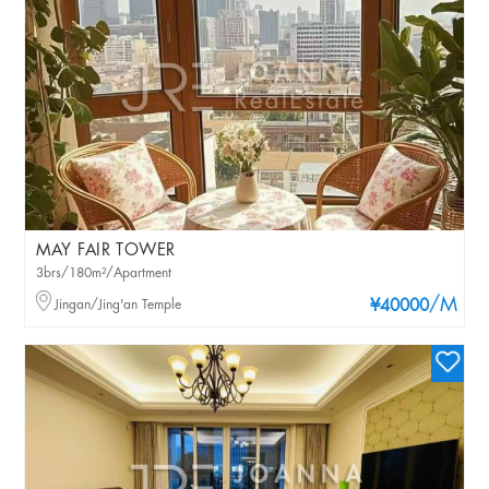
MAY FAIR TOWER
3brs/180m²/Apartment
/M
Jingan/Jing'an Temple
¥40000