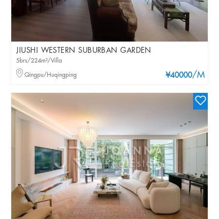
JIUSHI WESTERN SUBURBAN GARDEN
5brs/224m²/Villa
/M
Qingpu/Huqingping
¥40000