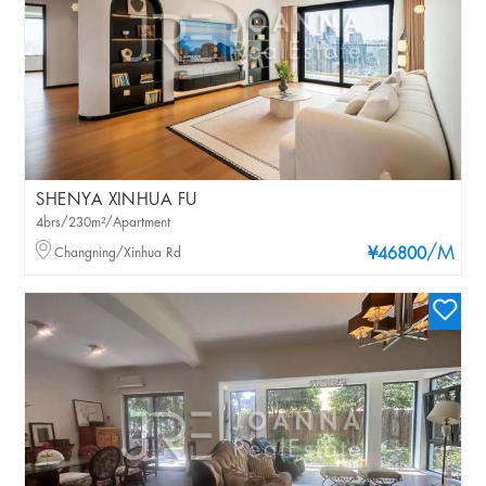
SHENYA XINHUA FU
4brs/230m²/Apartment
/M
Changning/Xinhua Rd
¥46800