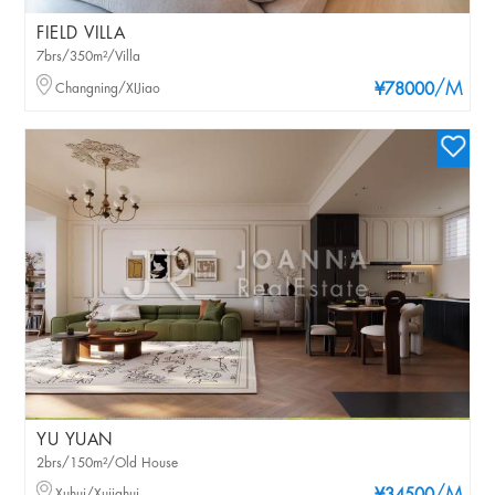
FIELD VILLA
7brs/350m²/Villa
/M
Changning/XIJiao
¥78000
YU YUAN
2brs/150m²/Old House
Xuhui/Xujiahui