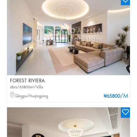
FOREST RIVIERA
6brs/65800m²/Villa
/M
Qingpu/Huqingping
¥65800