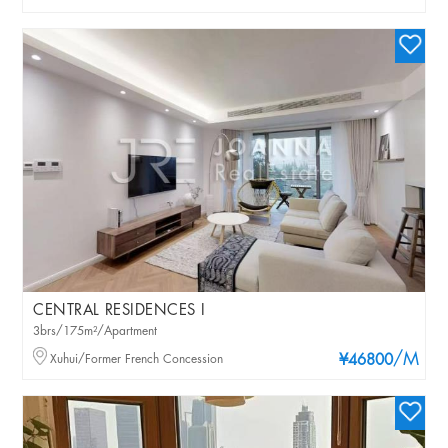
CENTRAL RESIDENCES I
3brs/175m²/Apartment
/M
Xuhui/Former French Concession
¥46800