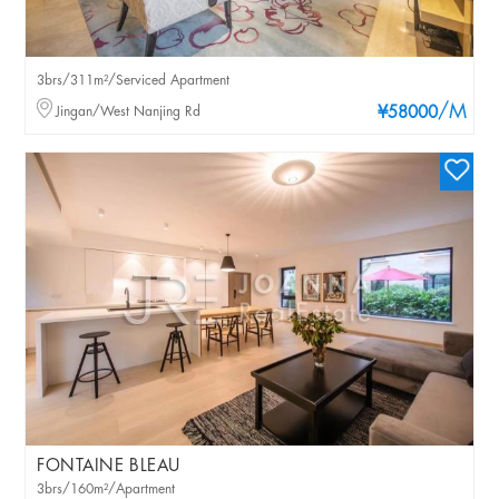
3brs/311m²/Serviced Apartment
/M
Jingan/West Nanjing Rd
¥58000
FONTAINE BLEAU
3brs/160m²/Apartment