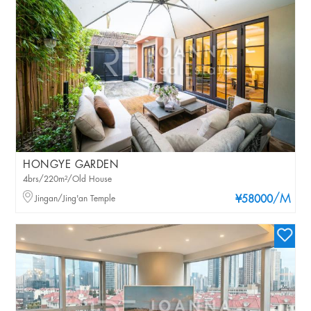
HONGYE GARDEN
4brs/220m²/Old House
/M
Jingan/Jing'an Temple
¥58000