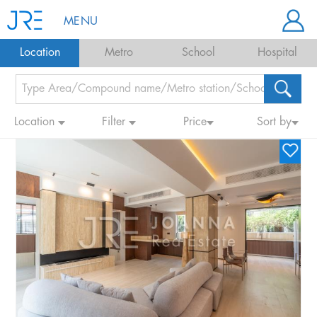
MENU
Location
Metro
School
Hospital
Location
Filter
Price
Sort by