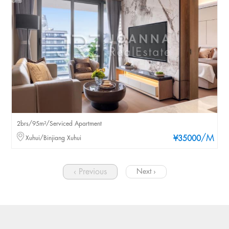
2brs/95m²/Serviced Apartment
/M
Xuhui/Binjiang Xuhui
¥35000
‹ Previous
Next ›