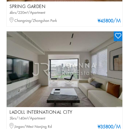
SPRING GARDEN
4brs/220m²/Apartment
/M
Changning/Zhongshan Park
¥45800
LADOLL INTERNATIONAL CITY
3brs/140m²/Apartment
/M
Jingan/West Nanjing Rd
¥35800