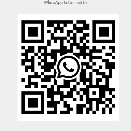
WhatsApp to Contact Us