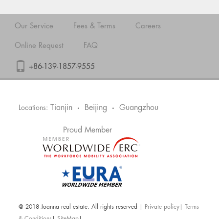
Our Service
Fees & Terms
Careers
Online Request
FAQ
+86-139-1857-9555
Tianjin
Beijing
Guangzhou
Locations:
•
•
Proud Member
@ 2018 Joanna real estate. All rights reserved |
Private policy
|
Terms
& Conditions
|
SiteMap
|