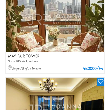
MAY FAIR TOWER
3brs/180m²/Apartment
/M
Jingan/Jing'an Temple
¥40000