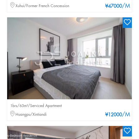
/M
Xuhui/Former French Concession
¥47000
1brs/63m²/Serviced Apartment
/M
Huangpu/Xintiandi
¥12000