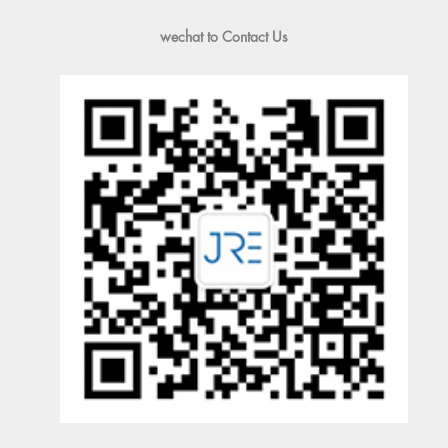
wechat to Contact Us