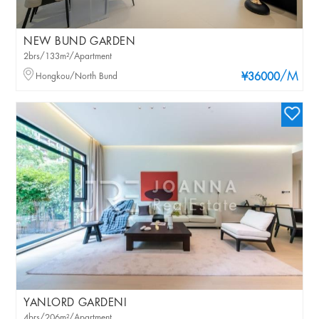
NEW BUND GARDEN
2brs/133m²/Apartment
/M
Hongkou/North Bund
¥36000
YANLORD GARDENI
4brs/206m²/Apartment