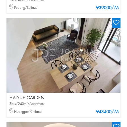
/M
Pudong/Lujiazui
¥39000
HAIYUE GARDEN
3brs/240m²/Apartment
/M
Huangpu/Xintiandi
¥43400