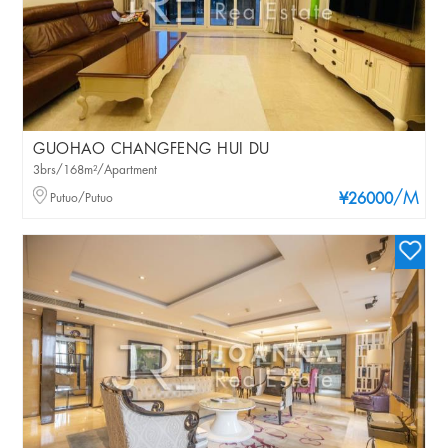
GUOHAO CHANGFENG HUI DU
3brs/168m²/Apartment
/M
Putuo/Putuo
¥26000