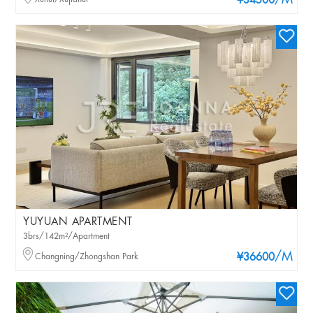
/M
¥34500
YUYUAN APARTMENT
3brs/142m²/Apartment
/M
Changning/Zhongshan Park
¥36600