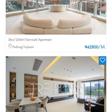
3brs/230m²/Serviced Apartment
/M
Pudong/Lujiazui
¥42800