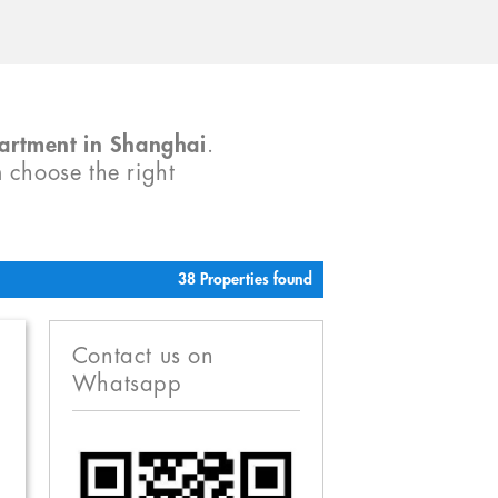
partment in Shanghai
.
m choose the right
38 Properties found
Contact us on
Whatsapp