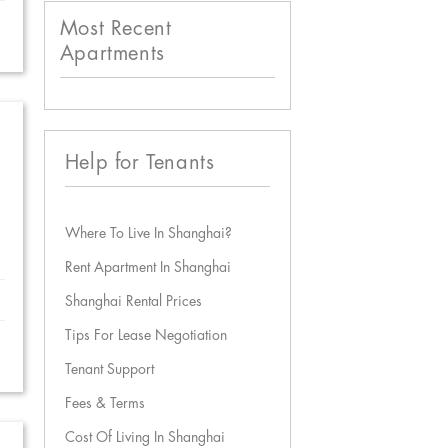
Most Recent
Apartments
Help for Tenants
Where To Live In Shanghai?
Rent Apartment In Shanghai
Shanghai Rental Prices
Tips For Lease Negotiation
Tenant Support
Fees & Terms
Cost Of Living In Shanghai