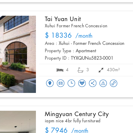
Tai Yuan Unit
Xuhui Former French Concession
$ 18336
/month
Area :
Xuhui - Former French Concession
Property Type :
Apartment
Property ID :
TYXQUNo5823-0001
4
3
430m²
Mingyuan Century City
iapm nice 4br fully furnitured
$ 7946
/month