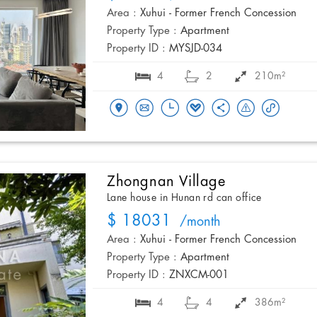
Area :
Xuhui - Former French Concession
Property Type :
Apartment
Property ID :
MYSJD-034
4
2
210m²
Zhongnan Village
Lane house in Hunan rd can office
$ 18031
/month
Area :
Xuhui - Former French Concession
Property Type :
Apartment
Property ID :
ZNXCM-001
4
4
386m²