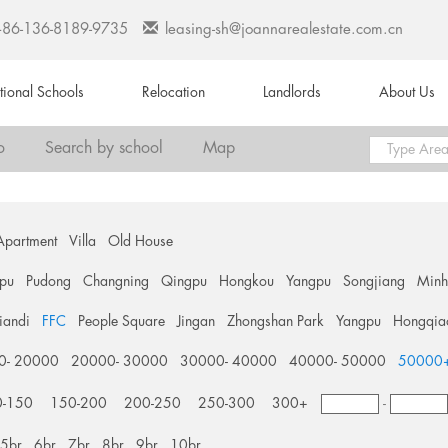
+86-136-8189-9735
leasing-sh@joannarealestate.com.cn
ational Schools
Relocation
Landlords
About Us
o
Search by school
Map
Apartment
Villa
Old House
pu
Pudong
Changning
Qingpu
Hongkou
Yangpu
Songjiang
Min
tiandi
FFC
People Square
Jingan
Zhongshan Park
Yangpu
Hongqia
0- 20000
20000- 30000
30000- 40000
40000- 50000
50000
0-150
150-200
200-250
250-300
300+
-
5br
6br
7br
8br
9br
10br