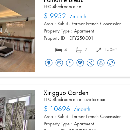
Fontaine Bleau
FFC 4bedroom nice
$ 9932
/month
Area :
Xuhui - Former French Concession
Property Type :
Apartment
Property ID :
DFY250-001
4
2
150m²
Xingguo Garden
FFC 4bedroom nice have terrace
$ 10696
/month
Area :
Xuhui - Former French Concession
Property Type :
Apartment