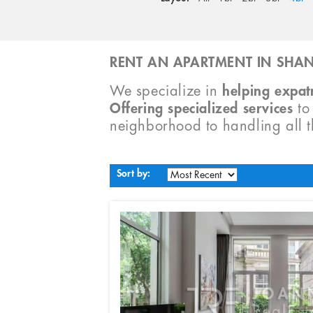
RENT AN APARTMENT IN SHAN
We specialize in
helping expatr
Offering specialized services
t
neighborhood to handling all 
Sort by: