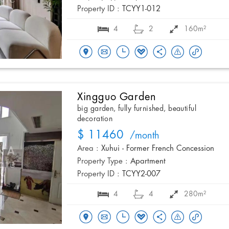
Property ID :
TCYY1-012
4
2
160m²
Xingguo Garden
big garden, fully furnished, beautiful
decoration
$ 11460
/month
Area :
Xuhui - Former French Concession
Property Type :
Apartment
Property ID :
TCYY2-007
4
4
280m²