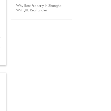
Why Rent Property In Shanghai
With JRE Real Estate?