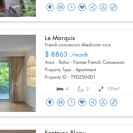
Le Marquis
French concession 4bedroom nice
$ 8863
/month
Area :
Xuhui - Former French Concession
Property Type :
Apartment
Property ID :
TYD250-001
4
2
150m²