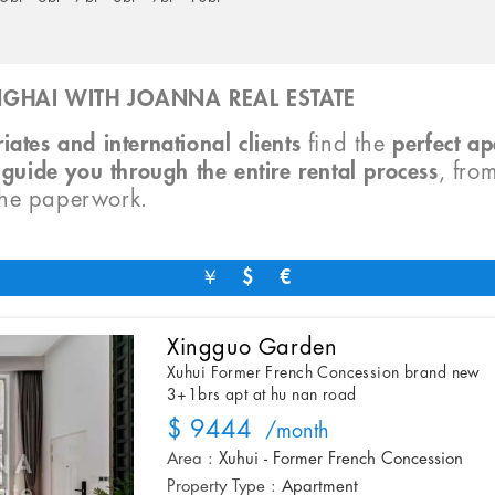
GHAI WITH JOANNA REAL ESTATE
iates and international clients
find the
perfect a
o
guide you through the entire rental process
, fro
the paperwork.
￥
$
€
Xingguo Garden
Xuhui Former French Concession brand new
3+1brs apt at hu nan road
$ 9444
/month
Area :
Xuhui - Former French Concession
Property Type :
Apartment