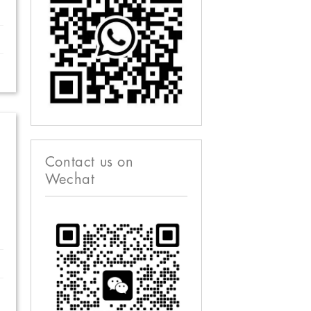
Contact us on
Wechat