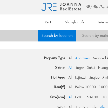
/
/
Rent
Shanghai Life
Intern
Search by location
Search by metr
Property Type
All
Apartment
Serviced 
District
All
Jingan
Xuhui
Huang
Hot Area
All
Lujiazui
Jinqiao
Xin
Rent(¥)
All
Below 10000
1000
Size(sqm)
All
0-50
50-100
10
Layout
All
1br
2br
3br
4br