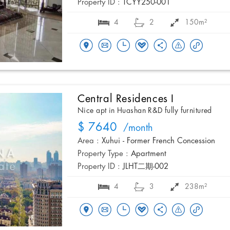
Property ID :
TCYY250-001
4
2
150m²
Central Residences I
Nice apt in Huashan R&D fully furnitured
$ 7640
/month
Area :
Xuhui - Former French Concession
Property Type :
Apartment
Property ID :
JLHT二期-002
4
3
238m²