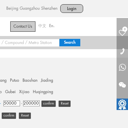
Beijing
Guangzhou
Shenzhen
Login
中文
En.
Contact Us
0
hang
Putuo
Baoshan
Jiading
o
Gubei
Xijiao
Huqingping
+
-
Reset
Reset