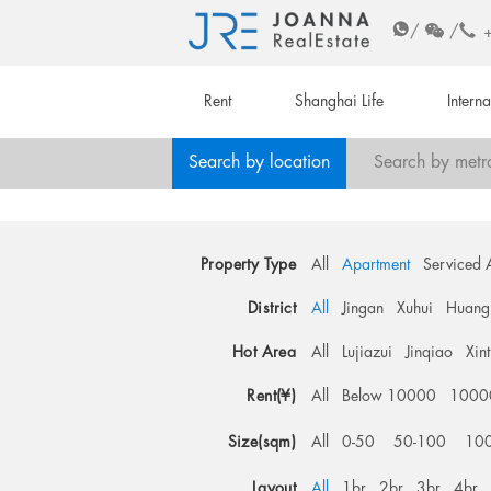
/
/
Rent
Shanghai Life
Intern
Search by location
Search by metr
Property Type
All
Apartment
Serviced 
District
All
Jingan
Xuhui
Huang
Hot Area
All
Lujiazui
Jinqiao
Xin
Rent(¥)
All
Below 10000
1000
Size(sqm)
All
0-50
50-100
10
Layout
All
1br
2br
3br
4br