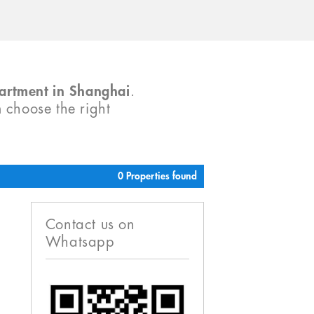
partment in Shanghai
.
m choose the right
0 Properties found
Contact us on
Whatsapp