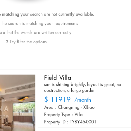
e matching your search are not currently available.
t the search is matching your requirements
e that the words are written correctly
3 Try filter the options
Field Villa
sun is shining brightly, layout is great, no
obstruction, a large garden
$ 11919
/month
Area :
Changning - XIJiao
Property Type :
Villa
Property ID :
TYBY46-0001