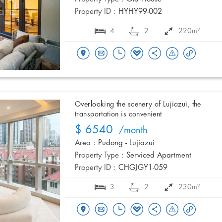
Property ID :
HYHY99-002
4
2
220m²
Overlooking the scenery of Lujiazui, the
transportation is convenient
$ 6540
/month
Area :
Pudong - Lujiazui
Property Type :
Serviced Apartment
Property ID :
CHGJGY1-059
3
2
230m²