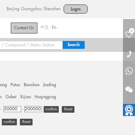
Beijing
Guangzhou
Shenzhen
Login
中文
En.
Contact Us
0
hang
Putuo
Baoshan
Jiading
o
Gubei
Xijiao
Huqingping
+
-
Reset
Reset