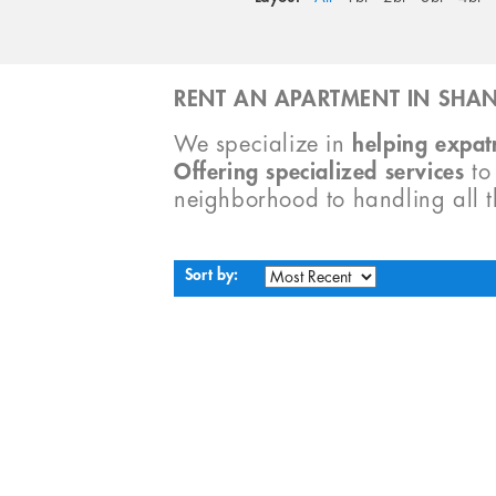
RENT AN APARTMENT IN SHAN
We specialize in
helping expatr
Offering specialized services
t
neighborhood to handling all 
Sort by: