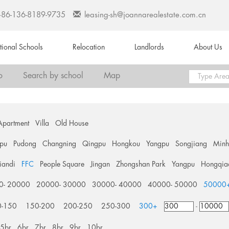
+86-136-8189-9735
leasing-sh@joannarealestate.com.cn
ational Schools
Relocation
Landlords
About Us
o
Search by school
Map
Apartment
Villa
Old House
pu
Pudong
Changning
Qingpu
Hongkou
Yangpu
Songjiang
Min
tiandi
FFC
People Square
Jingan
Zhongshan Park
Yangpu
Hongqia
0- 20000
20000- 30000
30000- 40000
40000- 50000
50000
0-150
150-200
200-250
250-300
300+
-
5br
6br
7br
8br
9br
10br