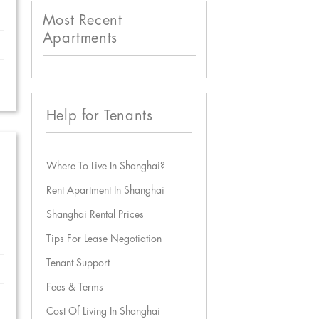
Most Recent
Apartments
Help for Tenants
Where To Live In Shanghai?
Rent Apartment In Shanghai
Shanghai Rental Prices
Tips For Lease Negotiation
Tenant Support
Fees & Terms
Cost Of Living In Shanghai