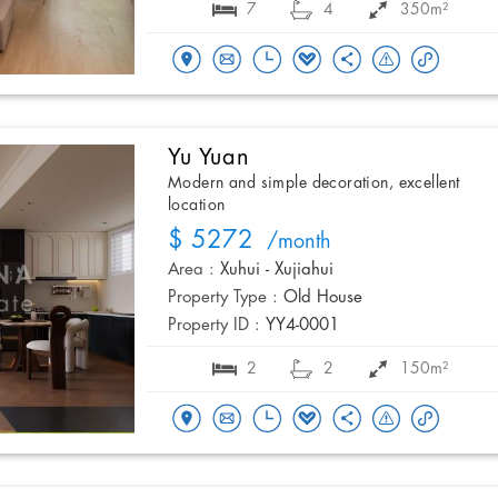
7
4
350m²
Yu Yuan
Modern and simple decoration, excellent
location
$ 5272
/month
Area :
Xuhui - Xujiahui
Property Type :
Old House
Property ID :
YY4-0001
2
2
150m²