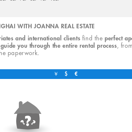
GHAI WITH JOANNA REAL ESTATE
iates and international clients
find the
perfect a
o
guide you through the entire rental process
, fro
the paperwork.
￥
$
€