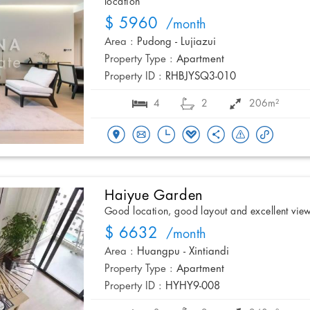
location
$ 5960
/month
Area :
Pudong - Lujiazui
Property Type :
Apartment
Property ID :
RHBJYSQ3-010
4
2
206m²
Haiyue Garden
Good location, good layout and excellent vie
$ 6632
/month
Area :
Huangpu - Xintiandi
Property Type :
Apartment
Property ID :
HYHY9-008