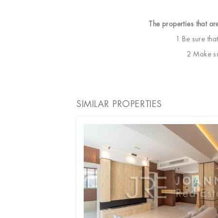
The properties that ar
1 Be sure tha
2 Make sur
SIMILAR PROPERTIES