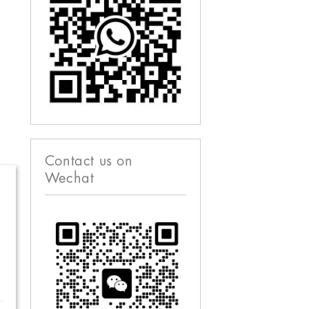
Contact us on
Wechat