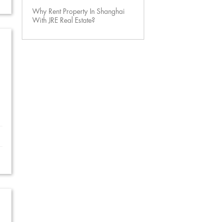
Why Rent Property In Shanghai
With JRE Real Estate?