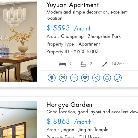
Yuyuan Apartment
Modern and simple decoration, excellent
location
$ 5593
/month
Area :
Changning - Zhongshan Park
Property Type :
Apartment
Property ID :
YYGG6-007
3
2
142m²
Hongye Garden
Good location, good layout and excellent vie
$ 8863
/month
Area :
Jingan - Jing'an Temple
Property Type :
Old House