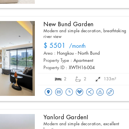
New Bund Garden
Modern and simple decoration, breathtaking
river view
$ 5501
/month
Area :
Hongkou - North Bund
Property Type :
Apartment
Property ID :
XWTH16-004
2
2
133m²
Yanlord GardenI
Modern and simple decoration, excellent