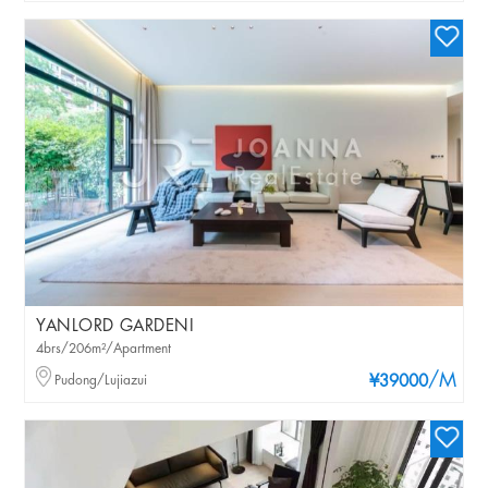
YANLORD GARDENI
4brs/206m²/Apartment
/M
Pudong/Lujiazui
¥39000