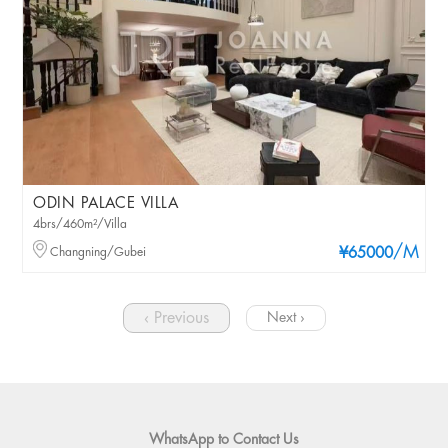
ODIN PALACE VILLA
4brs/460m²/Villa
/M
Changning/Gubei
¥65000
‹ Previous
Next ›
WhatsApp to Contact Us