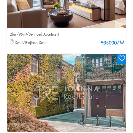
2brs/95m²/Serviced Apartment
/M
Xuhui/Binjiang Xuhui
¥35000