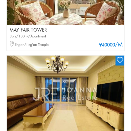
MAY FAIR TOWER
3brs/180m²/Apartment
/M
Jingan/Jing'an Temple
¥40000