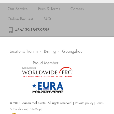
Our Service
Fees & Terms
Careers
Online Request
FAQ
+86-139-1857-9555
Tianjin
Beijing
Guangzhou
Locations:
•
•
Proud Member
@ 2018 Joanna real estate. All rights reserved |
Private policy
|
Terms
& Conditions
|
SiteMap
|