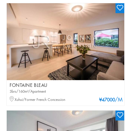
FONTAINE BLEAU
3brs/160m²/Apartment
/M
Xuhui/Former French Concession
¥47000