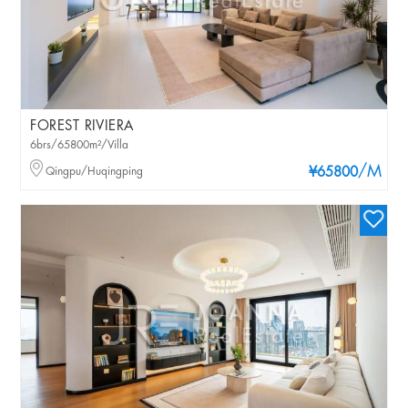
FOREST RIVIERA
6brs/65800m²/Villa
/M
Qingpu/Huqingping
¥65800