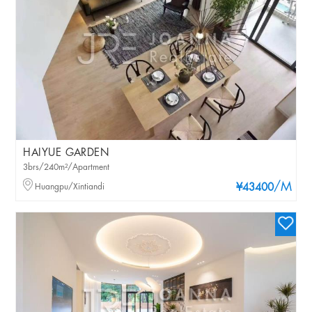
HAIYUE GARDEN
3brs/240m²/Apartment
/M
Huangpu/Xintiandi
¥43400