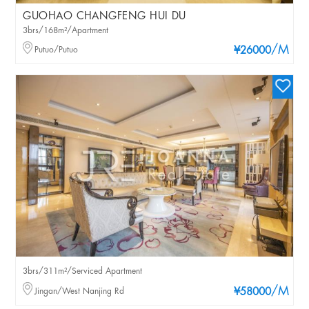
GUOHAO CHANGFENG HUI DU
3brs/168m²/Apartment
/M
Putuo/Putuo
¥26000
3brs/311m²/Serviced Apartment
/M
Jingan/West Nanjing Rd
¥58000