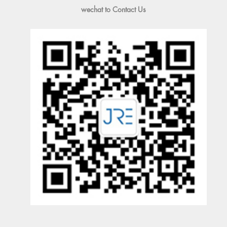
wechat to Contact Us