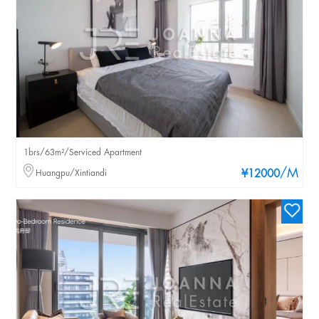
1brs/63m²/Serviced Apartment
/M
Huangpu/Xintiandi
¥12000