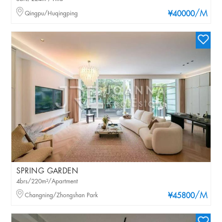
/M
Qingpu/Huqingping
¥40000
SPRING GARDEN
4brs/220m²/Apartment
/M
Changning/Zhongshan Park
¥45800