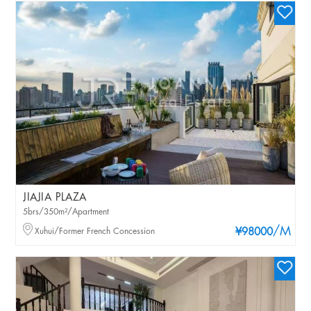
JIAJIA PLAZA
5brs/350m²/Apartment
/M
Xuhui/Former French Concession
¥98000