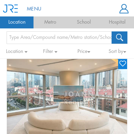
MENU
Location
Metro
School
Hospital
Location
Filter
Price
Sort by