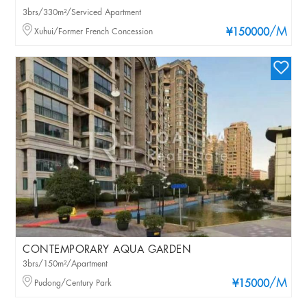
3brs/330m²/Serviced Apartment
/M
Xuhui/Former French Concession
¥150000
CONTEMPORARY AQUA GARDEN
3brs/150m²/Apartment
/M
Pudong/Century Park
¥15000