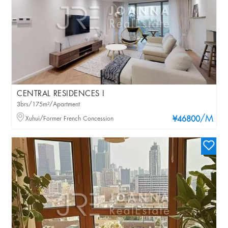
CENTRAL RESIDENCES I
3brs/175m²/Apartment
/M
Xuhui/Former French Concession
¥46800