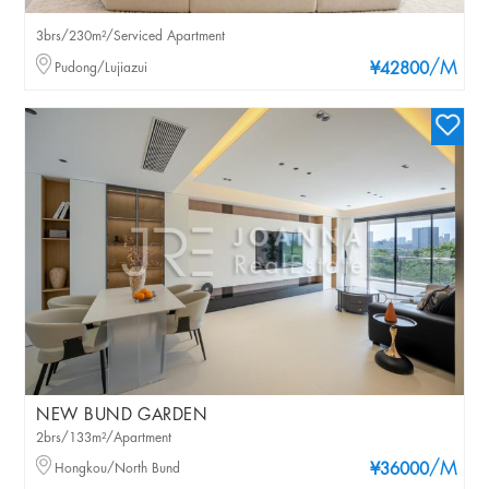
3brs/230m²/Serviced Apartment
/M
Pudong/Lujiazui
¥42800
NEW BUND GARDEN
2brs/133m²/Apartment
/M
Hongkou/North Bund
¥36000