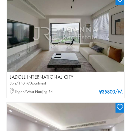
LADOLL INTERNATIONAL CITY
3brs/140m²/Apartment
/M
Jingan/West Nanjing Rd
¥35800