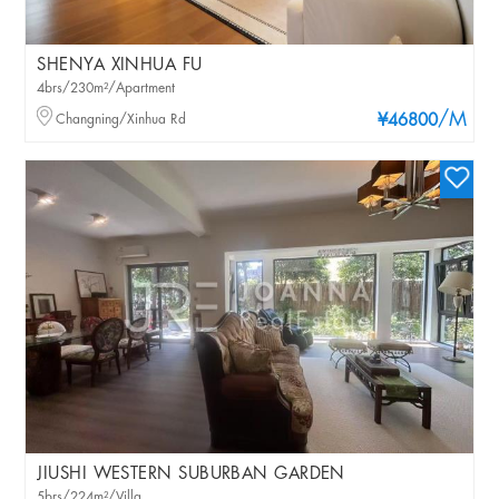
SHENYA XINHUA FU
4brs/230m²/Apartment
/M
Changning/Xinhua Rd
¥46800
JIUSHI WESTERN SUBURBAN GARDEN
5brs/224m²/Villa