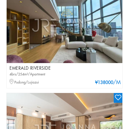
EMERALD RIVERSIDE
4brs/254m²/Apartment
/M
Pudong/Lujiazui
¥138000