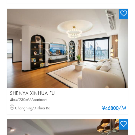
SHENYA XINHUA FU
4brs/230m²/Apartment
/M
Changning/Xinhua Rd
¥46800