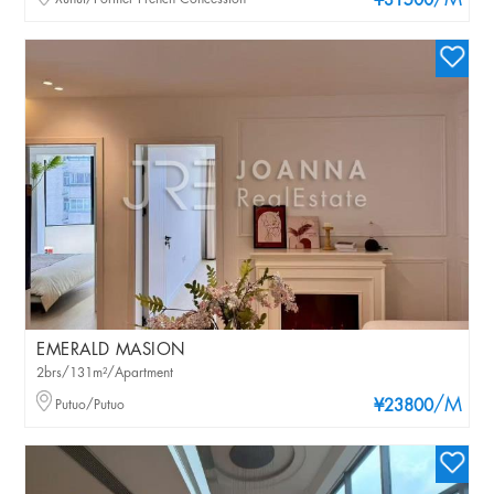
/M
¥31500
EMERALD MASION
2brs/131m²/Apartment
/M
Putuo/Putuo
¥23800