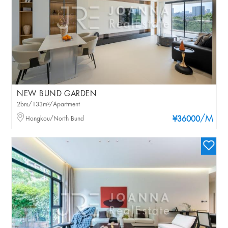
NEW BUND GARDEN
2brs/133m²/Apartment
/M
Hongkou/North Bund
¥36000