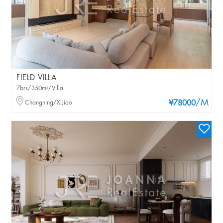
FIELD VILLA
7brs/350m²/Villa
/M
Changning/XIJiao
¥78000