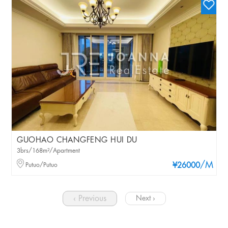
GUOHAO CHANGFENG HUI DU
3brs/168m²/Apartment
/M
Putuo/Putuo
¥26000
‹ Previous
Next ›