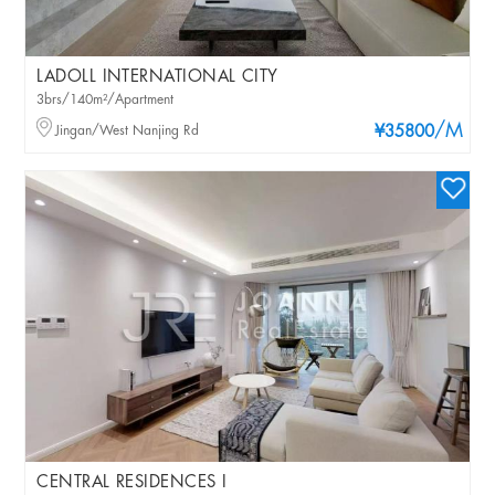
LADOLL INTERNATIONAL CITY
3brs/140m²/Apartment
/M
Jingan/West Nanjing Rd
¥35800
CENTRAL RESIDENCES I