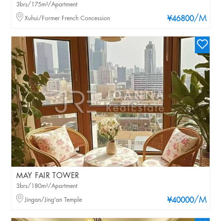
3brs/175m²/Apartment
/M
Xuhui/Former French Concession
¥46800
MAY FAIR TOWER
3brs/180m²/Apartment
/M
Jingan/Jing'an Temple
¥40000