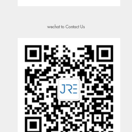
wechat to Contact Us