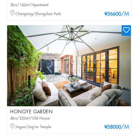
3brs/142m²/Apartment
/M
Changning/Zhongshan Park
¥36600
HONGYE GARDEN
4brs/220m²/Old House
/M
Jingan/Jing'an Temple
¥58000