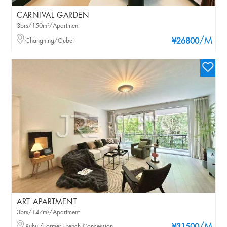
CARNIVAL GARDEN
3brs/150m²/Apartment
/M
Changning/Gubei
¥26800
ART APARTMENT
3brs/147m²/Apartment
Xuhui/Former French Concession