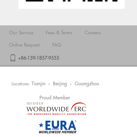
Our Service
Fees & Terms
Careers
Online Request
FAQ
+86-139-1857-9555
Tianjin
Beijing
Guangzhou
Locations:
•
•
Proud Member