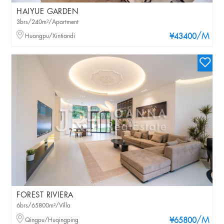
HAIYUE GARDEN
3brs/240m²/Apartment
/M
Huangpu/Xintiandi
¥43400
FOREST RIVIERA
6brs/65800m²/Villa
/M
Qingpu/Huqingping
¥65800