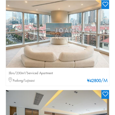
3brs/230m²/Serviced Apartment
/M
Pudong/Lujiazui
¥42800