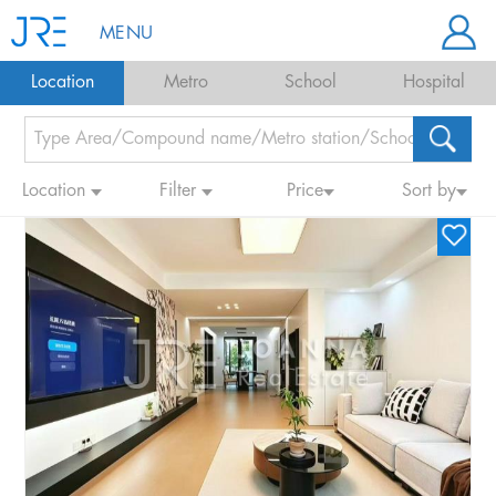
MENU
Location
Metro
School
Hospital
Location
Filter
Price
Sort by