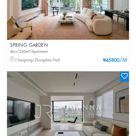
SPRING GARDEN
4brs/220m²/Apartment
/M
Changning/Zhongshan Park
¥45800