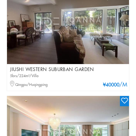
JIUSHI WESTERN SUBURBAN GARDEN
5brs/224m²/Villa
/M
Qingpu/Huqingping
¥40000