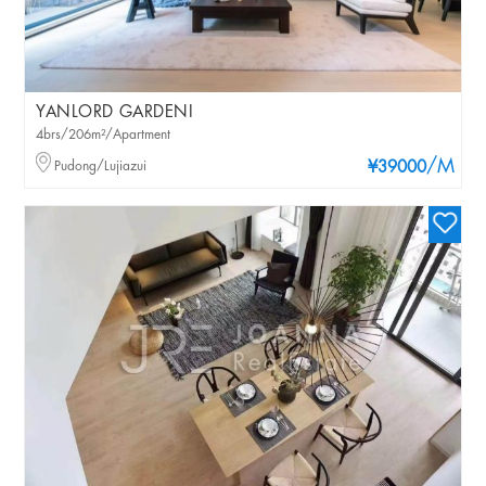
YANLORD GARDENI
4brs/206m²/Apartment
/M
Pudong/Lujiazui
¥39000