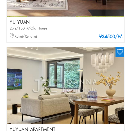
YU YUAN
2brs/150m²/Old House
/M
Xuhui/Xujiahui
¥34500
YUYUAN APARTMENT