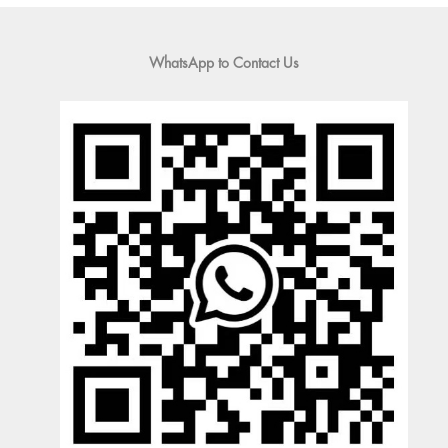
WhatsApp to Contact Us