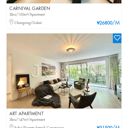
CARNIVAL GARDEN
3brs/150m²/Apartment
/M
Changning/Gubei
¥26800
ART APARTMENT
3brs/147m²/Apartment
Xuhui/Former French Concession