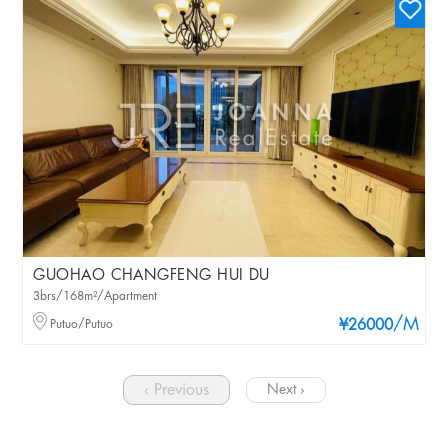
GUOHAO CHANGFENG HUI DU
3brs/168m²/Apartment
/M
Putuo/Putuo
¥26000
‹ Previous
Next ›