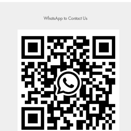
WhatsApp to Contact Us