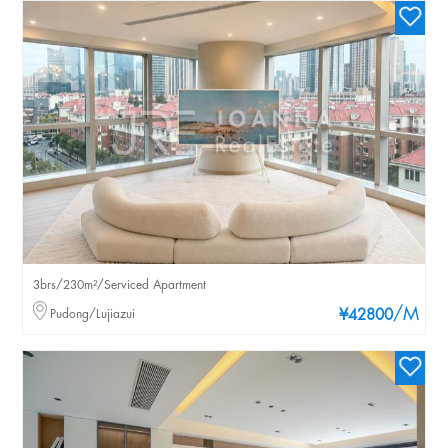
3brs/230m²/Serviced Apartment
/M
Pudong/Lujiazui
¥42800