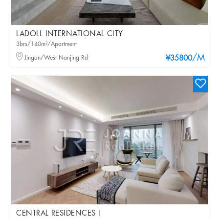
LADOLL INTERNATIONAL CITY
3brs/140m²/Apartment
/M
Jingan/West Nanjing Rd
¥35800
CENTRAL RESIDENCES I