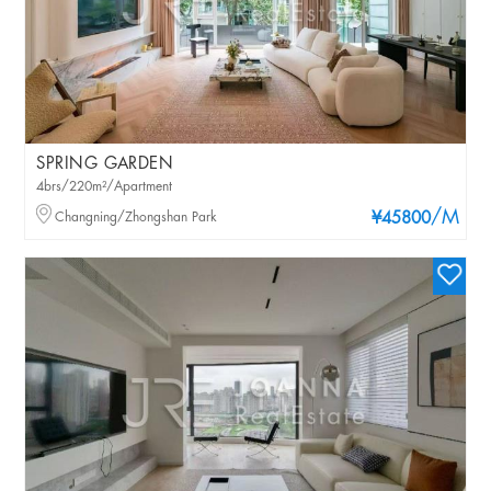
SPRING GARDEN
4brs/220m²/Apartment
/M
Changning/Zhongshan Park
¥45800