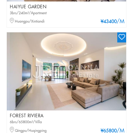
HAIYUE GARDEN
3brs/240m²/Apartment
/M
Huangpu/Xintiandi
¥43400
FOREST RIVIERA
6brs/65800m²/Villa
/M
Qingpu/Huqingping
¥65800