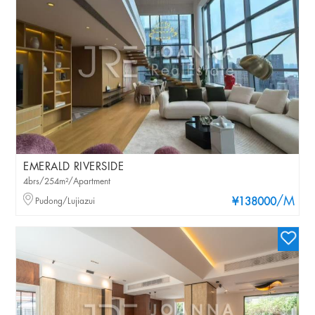
EMERALD RIVERSIDE
4brs/254m²/Apartment
/M
Pudong/Lujiazui
¥138000