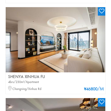
SHENYA XINHUA FU
4brs/230m²/Apartment
/M
Changning/Xinhua Rd
¥46800