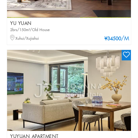
YU YUAN
2brs/150m²/Old House
/M
Xuhui/Xujiahui
¥34500
YUYUAN APARTMENT