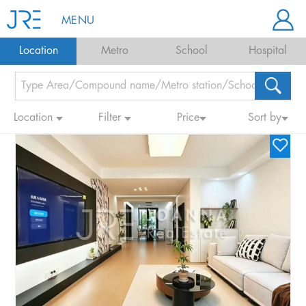
MENU
Location
Metro
School
Hospital
Location
Filter
Price
Sort by