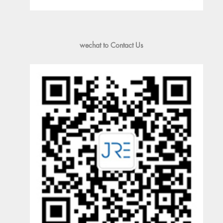
wechat to Contact Us