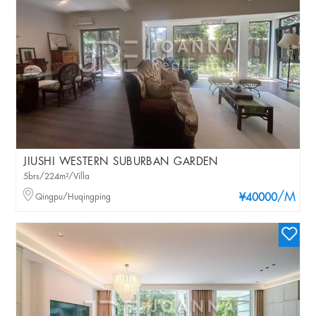
JIUSHI WESTERN SUBURBAN GARDEN
5brs/224m²/Villa
/M
Qingpu/Huqingping
¥40000