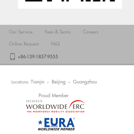
Our Service
Fees & Terms
Careers
Online Request
FAQ
+86-139-1857-9555
Tianjin
Beijing
Guangzhou
Locations:
•
•
Proud Member