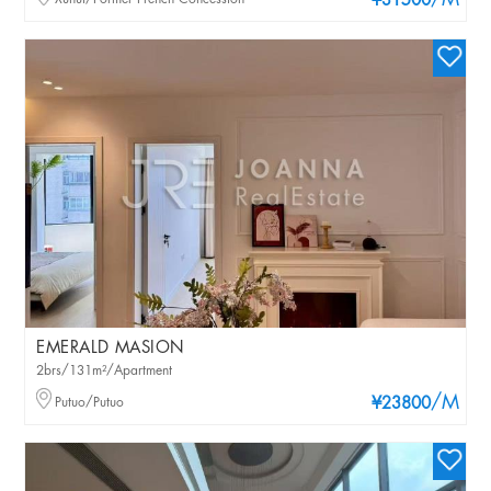
/M
¥31500
EMERALD MASION
2brs/131m²/Apartment
/M
Putuo/Putuo
¥23800