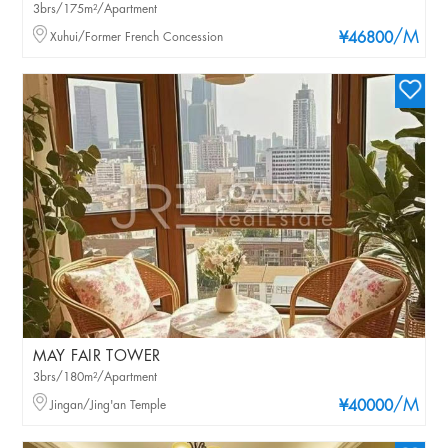
3brs/175m²/Apartment
/M
Xuhui/Former French Concession
¥46800
MAY FAIR TOWER
3brs/180m²/Apartment
/M
Jingan/Jing'an Temple
¥40000