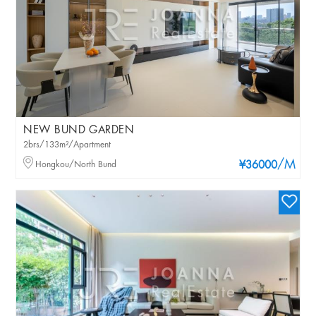
NEW BUND GARDEN
2brs/133m²/Apartment
/M
Hongkou/North Bund
¥36000