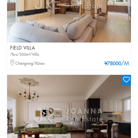
FIELD VILLA
7brs/350m²/Villa
/M
Changning/XIJiao
¥78000