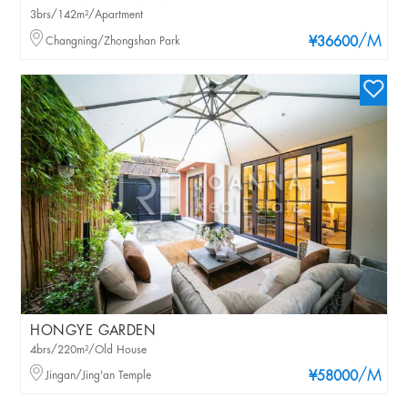
3brs/142m²/Apartment
/M
Changning/Zhongshan Park
¥36600
HONGYE GARDEN
4brs/220m²/Old House
/M
Jingan/Jing'an Temple
¥58000