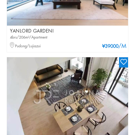
YANLORD GARDENI
4brs/206m²/Apartment
/M
Pudong/Lujiazui
¥39000