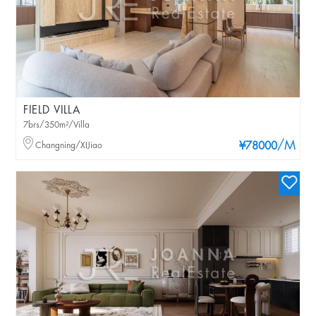
FIELD VILLA
7brs/350m²/Villa
/M
Changning/XIJiao
¥78000