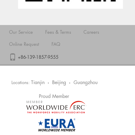
Our Service
Fees & Terms
Careers
Online Request
FAQ
+86-139-1857-9555
Tianjin
Beijing
Guangzhou
Locations:
•
•
Proud Member