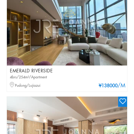
EMERALD RIVERSIDE
4brs/254m²/Apartment
/M
Pudong/Lujiazui
¥138000