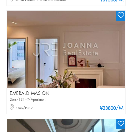
/M
¥31500
EMERALD MASION
2brs/131m²/Apartment
/M
Putuo/Putuo
¥23800