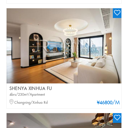
SHENYA XINHUA FU
4brs/230m²/Apartment
/M
Changning/Xinhua Rd
¥46800