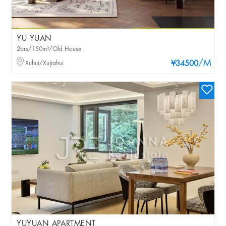
YU YUAN
2brs/150m²/Old House
/M
Xuhui/Xujiahui
¥34500
YUYUAN APARTMENT