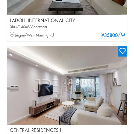
LADOLL INTERNATIONAL CITY
3brs/140m²/Apartment
/M
Jingan/West Nanjing Rd
¥35800
CENTRAL RESIDENCES I