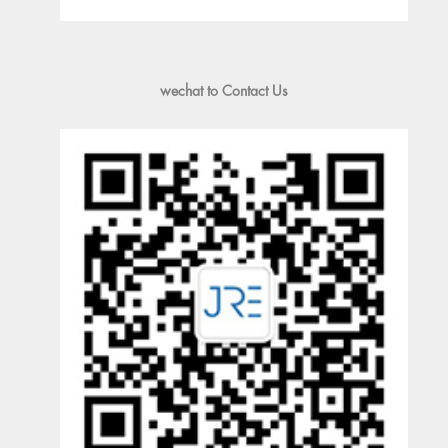
wechat to Contact Us