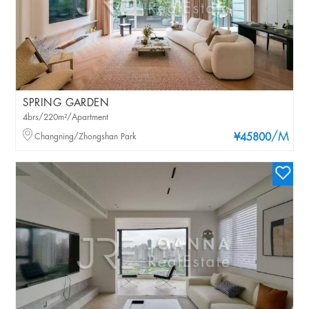
SPRING GARDEN
4brs/220m²/Apartment
/M
Changning/Zhongshan Park
¥45800