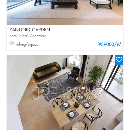
YANLORD GARDENI
4brs/206m²/Apartment
/M
Pudong/Lujiazui
¥39000