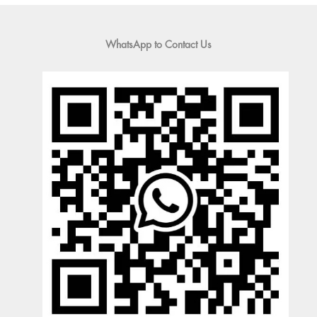
WhatsApp to Contact Us