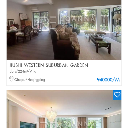
JIUSHI WESTERN SUBURBAN GARDEN
5brs/224m²/Villa
/M
Qingpu/Huqingping
¥40000