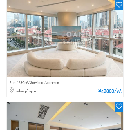
3brs/230m²/Serviced Apartment
/M
Pudong/Lujiazui
¥42800