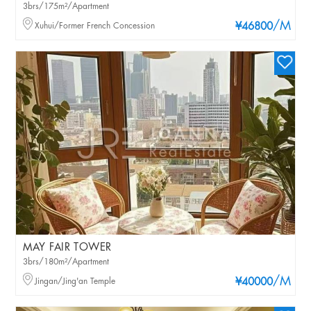
3brs/175m²/Apartment
/M
Xuhui/Former French Concession
¥46800
MAY FAIR TOWER
3brs/180m²/Apartment
/M
Jingan/Jing'an Temple
¥40000