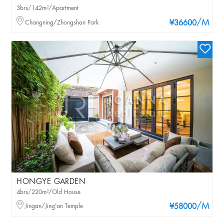
3brs/142m²/Apartment
/M
Changning/Zhongshan Park
¥36600
HONGYE GARDEN
4brs/220m²/Old House
/M
Jingan/Jing'an Temple
¥58000