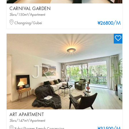
CARNIVAL GARDEN
3brs/150m²/Apartment
/M
Changning/Gubei
¥26800
ART APARTMENT
3brs/147m²/Apartment
Xuhui/Former French Concession