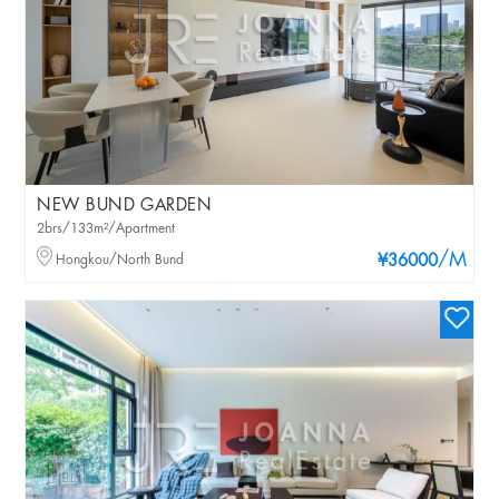
NEW BUND GARDEN
2brs/133m²/Apartment
/M
Hongkou/North Bund
¥36000