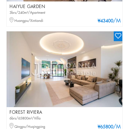
HAIYUE GARDEN
3brs/240m²/Apartment
/M
Huangpu/Xintiandi
¥43400
FOREST RIVIERA
6brs/65800m²/Villa
/M
Qingpu/Huqingping
¥65800