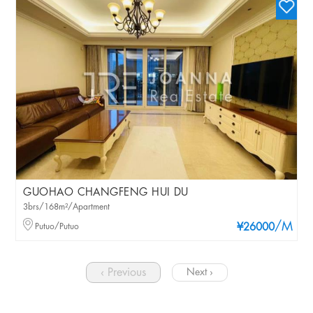
GUOHAO CHANGFENG HUI DU
3brs/168m²/Apartment
/M
Putuo/Putuo
¥26000
‹ Previous
Next ›