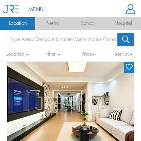
MENU
Location
Metro
School
Hospital
Location
Filter
Price
Sort by